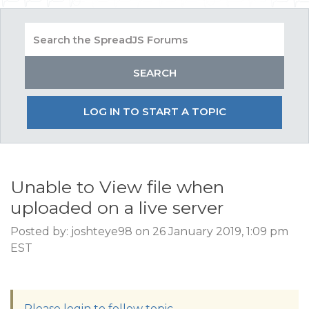
LOG IN TO START A TOPIC
Unable to View file when
uploaded on a live server
Posted by: joshteye98 on 26 January 2019, 1:09 pm
EST
Please login to follow topic