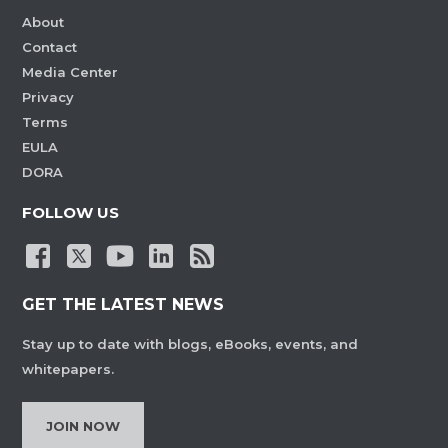
About
Contact
Media Center
Privacy
Terms
EULA
DORA
FOLLOW US
GET THE LATEST NEWS
Stay up to date with blogs, eBooks, events, and
whitepapers.
JOIN NOW