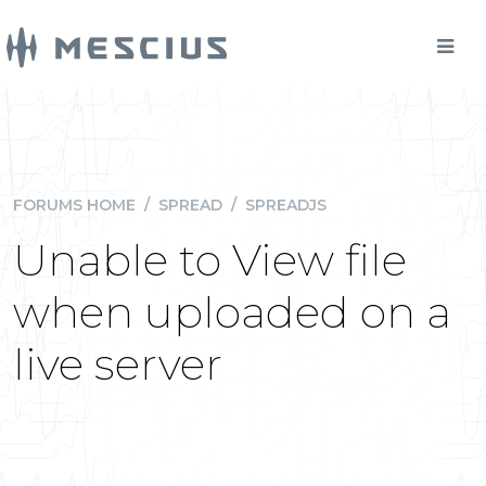
FORUMS HOME
/
SPREAD
/
SPREADJS
Unable to View file
when uploaded on a
live server