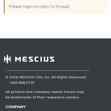
Please login to reply to thread
©
2026
MESCIUS USA, Inc. All Rights Reserved.
·
1.800.858.2739
All product and company names herein may
be trademarks of their respective owners.
COMPANY