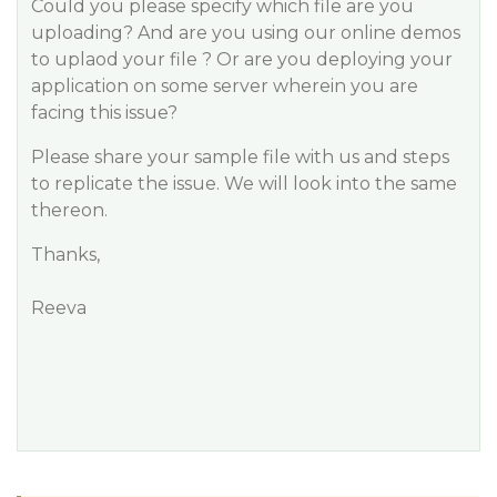
Could you please specify which file are you
uploading? And are you using our online demos
to uplaod your file ? Or are you deploying your
application on some server wherein you are
facing this issue?
Please share your sample file with us and steps
to replicate the issue. We will look into the same
thereon.
Thanks,
Reeva