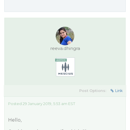
reeva.dhingra
Post Options:
Link
Posted 29 January 2019, 5:53 am EST
Hello,