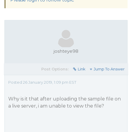
joshteye98
Post Options:
Link
Jump To Answer
Posted 26 January 2019, 1:09 pm EST
Why is it that after uploading the sample file on
a live server, i am unable to view the file?