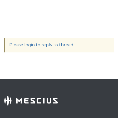
Please login to reply to thread