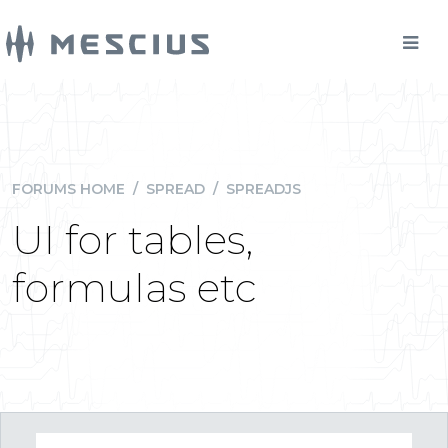
FORUMS HOME
/
SPREAD
/
SPREADJS
UI for tables,
formulas etc