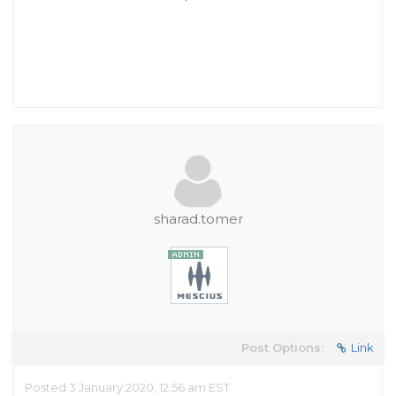
sharad.tomer
Post Options:
Link
Posted 3 January 2020, 12:56 am EST