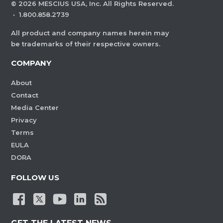
©
2026
MESCIUS USA, Inc. All Rights Reserved.
·
1.800.858.2739
All product and company names herein may
be trademarks of their respective owners.
COMPANY
About
Contact
Media Center
Privacy
Terms
EULA
DORA
FOLLOW US