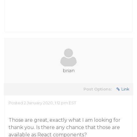
brian
Post Options:
Link
Posted 2 January 2020, 1:12 pm EST
Those are great, exactly what I am looking for
thank you. Is there any chance that those are
available as React components?