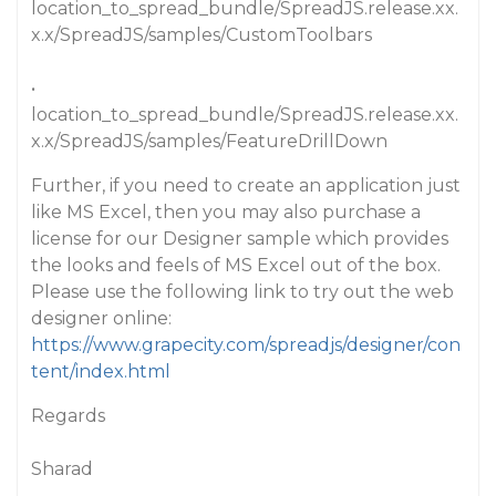
location_to_spread_bundle/SpreadJS.release.xx.
x.x/SpreadJS/samples/CustomToolbars
•
location_to_spread_bundle/SpreadJS.release.xx.
x.x/SpreadJS/samples/FeatureDrillDown
Further, if you need to create an application just
like MS Excel, then you may also purchase a
license for our Designer sample which provides
the looks and feels of MS Excel out of the box.
Please use the following link to try out the web
designer online:
https://www.grapecity.com/spreadjs/designer/con
tent/index.html
Regards
Sharad