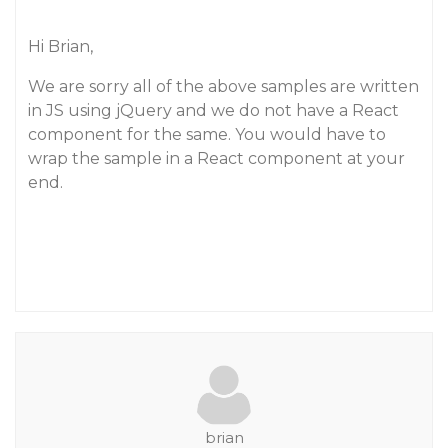
Hi Brian,
We are sorry all of the above samples are written
in JS using jQuery and we do not have a React
component for the same. You would have to
wrap the sample in a React component at your
end.
brian