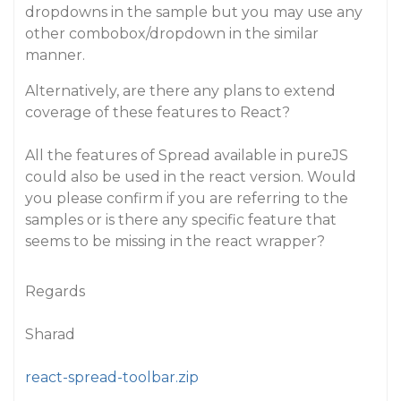
dropdowns in the sample but you may use any
other combobox/dropdown in the similar
manner.
Alternatively, are there any plans to extend
coverage of these features to React?
All the features of Spread available in pureJS
could also be used in the react version. Would
you please confirm if you are referring to the
samples or is there any specific feature that
seems to be missing in the react wrapper?
Regards
Sharad
react-spread-toolbar.zip