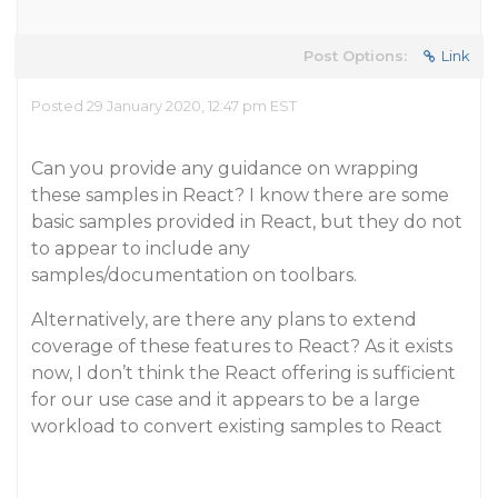
Post Options:
Link
Posted 29 January 2020, 12:47 pm EST
Can you provide any guidance on wrapping
these samples in React? I know there are some
basic samples provided in React, but they do not
to appear to include any
samples/documentation on toolbars.
Alternatively, are there any plans to extend
coverage of these features to React? As it exists
now, I don’t think the React offering is sufficient
for our use case and it appears to be a large
workload to convert existing samples to React