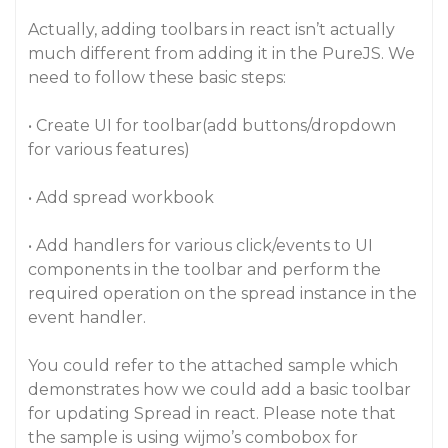
Actually, adding toolbars in react isn’t actually
much different from adding it in the PureJS. We
need to follow these basic steps:
• Create UI for toolbar(add buttons/dropdown
for various features)
• Add spread workbook
• Add handlers for various click/events to UI
components in the toolbar and perform the
required operation on the spread instance in the
event handler.
You could refer to the attached sample which
demonstrates how we could add a basic toolbar
for updating Spread in react. Please note that
the sample is using wijmo’s combobox for