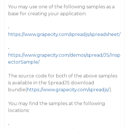
You may use one of the following samples as a
base for creating your application:
•
https://www.grapecity.com/spreadjs/spreadsheet/
•
https://www.grapecity.com/demos/spread/JS/Insp
ectorSample/
The source code for both of the above samples
is available in the SpreadJS download
bundle(
https://www.grapecity.com/spreadjs/
).
You may find the samples at the following
locations:
•