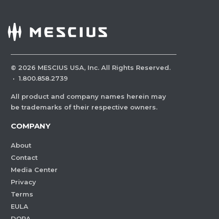
©
2026
MESCIUS USA, Inc. All Rights Reserved.
·
1.800.858.2739
All product and company names herein may
be trademarks of their respective owners.
COMPANY
About
Contact
Media Center
Privacy
Terms
EULA
DORA