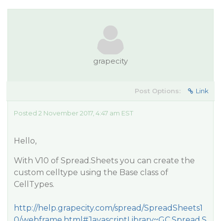
grapecity
Post Options:
Link
Posted 2 November 2017, 4:47 am EST
Hello,
With V10 of Spread.Sheets you can create the
custom celltype using the Base class of
CellTypes.
http://help.grapecity.com/spread/SpreadSheets1
0/webframe.html#JavascriptLibrary~GC.Spread.S