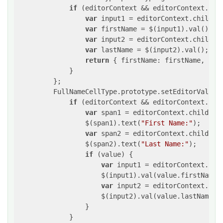
if
 (editorContext && editorContext.chi
var
 input1 = editorContext.childre
var
 firstName = $(input1).val();

var
 input2 = editorContext.childre
var
 lastName = $(input2).val();

return
 { firstName: firstName, last
             }

         };

         FullNameCellType.prototype.setEditorValue 
if
 (editorContext && editorContext.chi
var
 span1 = editorContext.children
                 $(span1).text(
"First Name:"
);

var
 span2 = editorContext.children
                 $(span2).text(
"Last Name:"
);

if
 (value) {

var
 input1 = editorContext.chi
                     $(input1).val(value.firstName);
var
 input2 = editorContext.chi
                     $(input2).val(value.lastName);

                 }

             }
