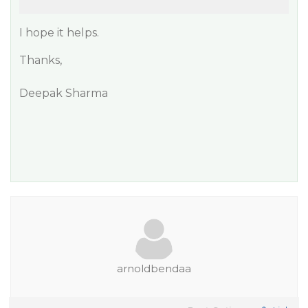
I hope it helps.
Thanks,
Deepak Sharma
arnoldbendaa