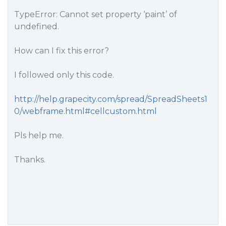
TypeError: Cannot set property ‘paint’ of
undefined.
How can I fix this error?
I followed only this code.
http://help.grapecity.com/spread/SpreadSheets1
0/webframe.html#cellcustom.html
Pls help me.
Thanks.