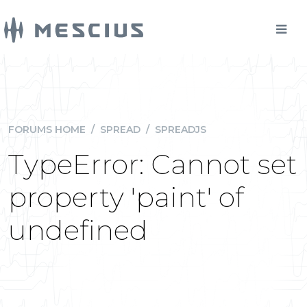
FORUMS HOME
/
SPREAD
/
SPREADJS
TypeError: Cannot set
property 'paint' of
undefined