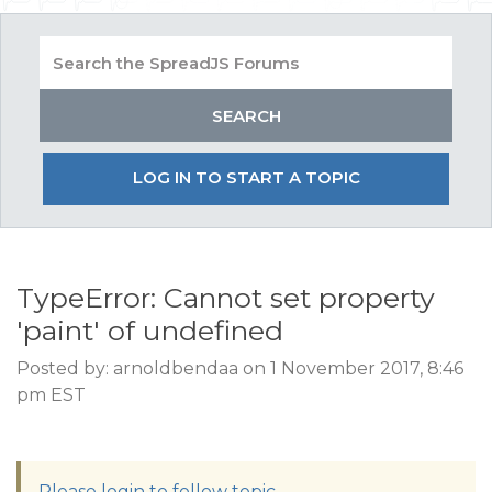
LOG IN TO START A TOPIC
TypeError: Cannot set property
'paint' of undefined
Posted by: arnoldbendaa on 1 November 2017, 8:46
pm EST
Please login to follow topic