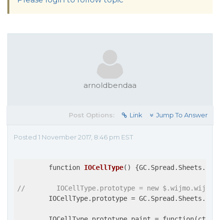
arnoldbendaa
Post Options:
Link
Jump To Answer
Posted 1 November 2017, 8:46 pm EST
function 
IOCellType
(
) 
{GC.Spread.Sheets.Cel
//        IOCellType.prototype = new $.wijmo.wijspr
        IOCellType.prototype = GC.Spread.Sheets.Cell
        IOCellType.prototype.paint = function(ctx, 