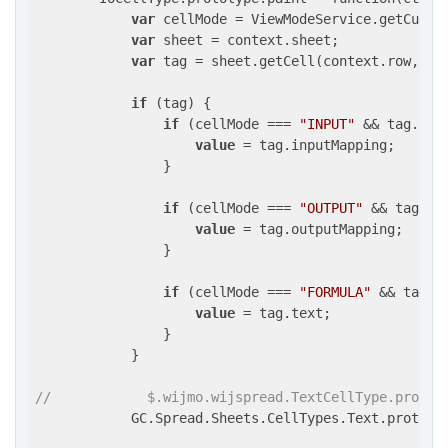
var
 cellMode = ViewModeService.getCurren
var
 sheet = context.sheet;

var
 tag = sheet.getCell(context.row, co
if
 (tag) {

if
 (cellMode === 
"INPUT"
 && tag.inp
value
 = tag.inputMapping;

                }

if
 (cellMode === 
"OUTPUT"
 && tag.ou
value
 = tag.outputMapping;

                }

if
 (cellMode === 
"FORMULA"
 && tag.t
value
 = tag.text;

                }

            }

//            $.wijmo.wijspread.TextCellType.protot
            GC.Spread.Sheets.CellTypes.Text.prototy