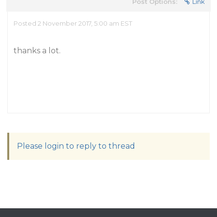
Post Options:
Link
Posted 2 November 2017, 5:00 am EST
thanks a lot.
Please login to reply to thread