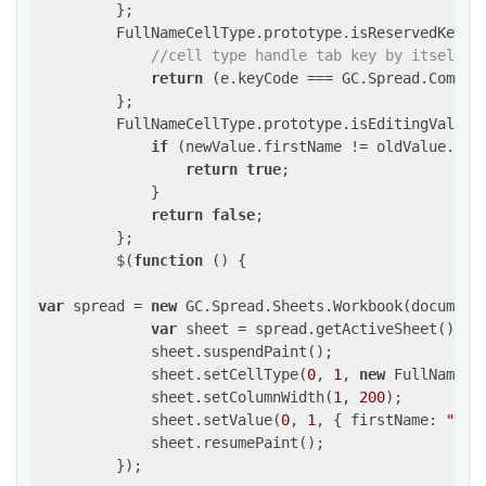
         };

         FullNameCellType.prototype.isReservedKey =
//cell type handle tab key by itself
return
 (e.keyCode === GC.Spread.Command
         };

         FullNameCellType.prototype.isEditingValueC
if
 (newValue.firstName != oldValue.firs
return
true
;

             }

return
false
;

         };

         $(
function
()
{

var
 spread = 
new
 GC.Spread.Sheets.Workbook(document
var
 sheet = spread.getActiveSheet();

             sheet.suspendPaint();            

             sheet.setCellType(
0
, 
1
, 
new
 FullNameCel
             sheet.setColumnWidth(
1
, 
200
);

             sheet.setValue(
0
, 
1
, { firstName: 
"Bob
             sheet.resumePaint();

         });
