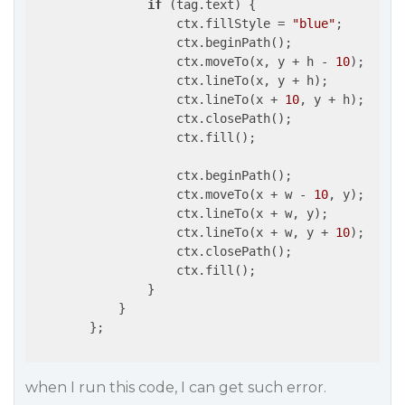
if
 (tag.text) {

                    ctx.fillStyle = 
"blue"
;

                    ctx.beginPath();

                    ctx.moveTo(x, y + h - 
10
);

                    ctx.lineTo(x, y + h);

                    ctx.lineTo(x + 
10
, y + h);

                    ctx.closePath();

                    ctx.fill();

                    ctx.beginPath();

                    ctx.moveTo(x + w - 
10
, y);

                    ctx.lineTo(x + w, y);

                    ctx.lineTo(x + w, y + 
10
);

                    ctx.closePath();

                    ctx.fill();

                }

            }

        };

when I run this code, I can get such error.