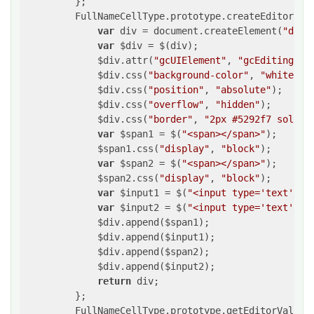
         };

         FullNameCellType.prototype.createEditorEle
var
 div = document.createElement(
"div"
var
 $div = $(div);

             $div.attr(
"gcUIElement"
, 
"gcEditingInp
             $div.css(
"background-color"
, 
"white"
);

             $div.css(
"position"
, 
"absolute"
);

             $div.css(
"overflow"
, 
"hidden"
);

             $div.css(
"border"
, 
"2px #5292f7 solid"
var
 $span1 = $(
"<span></span>"
);

             $span1.css(
"display"
, 
"block"
);

var
 $span2 = $(
"<span></span>"
);

             $span2.css(
"display"
, 
"block"
);

var
 $input1 = $(
"<input type='text'/>"
var
 $input2 = $(
"<input type='text'/>"
             $div.append($span1);

             $div.append($input1);

             $div.append($span2);

             $div.append($input2);

return
 div;

         };

         FullNameCellType.prototype.getEditorValue 