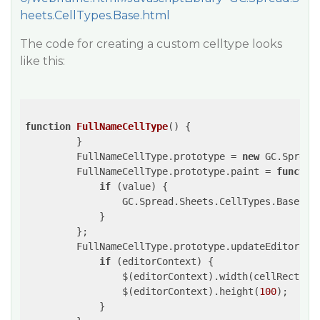
heets.CellTypes.Base.html
The code for creating a custom celltype looks
like this:
function
FullNameCellType
()
{

         }

         FullNameCellType.prototype = 
new
 GC.Spread
         FullNameCellType.prototype.paint = 
functio
if
 (value) {

                 GC.Spread.Sheets.CellTypes.Base.pr
             }

         };

         FullNameCellType.prototype.updateEditor = 
if
 (editorContext) {

                 $(editorContext).width(cellRect.wid
                 $(editorContext).height(
100
);

             }
