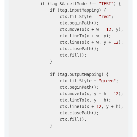
if
 (tag && cellMode !== 
"TEST"
) {

if
 (tag.inputMapping) {

                    ctx.fillStyle = 
"red"
;

                    ctx.beginPath();

                    ctx.moveTo(x + w - 
12
, y);

                    ctx.lineTo(x + w, y);

                    ctx.lineTo(x + w, y + 
12
);

                    ctx.closePath();

                    ctx.fill();

                }

if
 (tag.outputMapping) {

                    ctx.fillStyle = 
"green"
;

                    ctx.beginPath();

                    ctx.moveTo(x, y + h - 
12
);

                    ctx.lineTo(x, y + h);

                    ctx.lineTo(x + 
12
, y + h);

                    ctx.closePath();

                    ctx.fill();

                }
