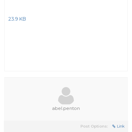
23.9 KB
abel.penton
Post Options:
Link