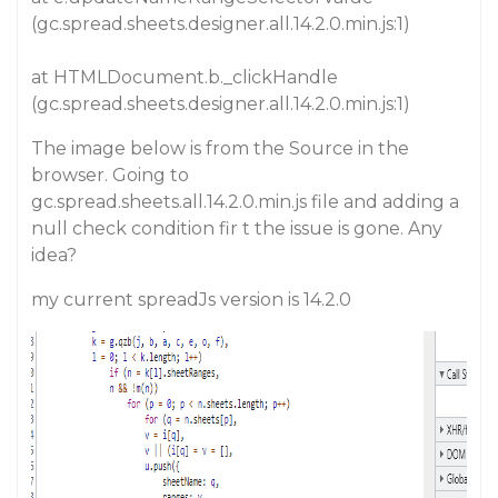
(gc.spread.sheets.designer.all.14.2.0.min.js:1)
at HTMLDocument.b._clickHandle
(gc.spread.sheets.designer.all.14.2.0.min.js:1)
The image below is from the Source in the
browser. Going to
gc.spread.sheets.all.14.2.0.min.js
file and adding a
null check condition fir
t
the issue is gone. Any
idea?
my current spreadJs version is 14.2.0