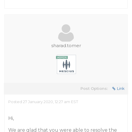
sharad.tomer
Post Options:
Link
Posted 27 January 2020, 12:27 am EST
Hi,
We are glad that you were able to resolve the