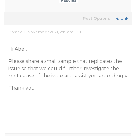
Post Options:
Link
Posted 8 November 2021, 2:15 am EST
Hi Abel,
Please share a small sample that replicates the
issue so that we could further investigate the
root cause of the issue and assist you accordingly
Thank you