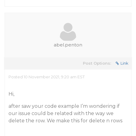
abel.penton
Post Options:
Link
Posted 10 November 2021, 9:20 am EST
Hi,
after saw your code example I’m wondering if
our issue could be related with the way we
delete the row. We make this for delete
n
rows