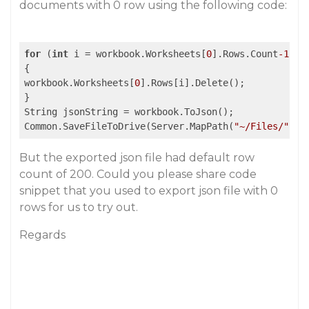
documents with 0 row using the following code:
for
 (
int
 i = workbook.Worksheets[
0
].Rows.Count
-1
; i
{

workbook.Worksheets[
0
].Rows[i].Delete();

}

String jsonString = workbook.ToJson();

Common.SaveFileToDrive(Server.MapPath(
"~/Files/"
 + 
But the exported json file had default row
count of 200. Could you please share code
snippet that you used to export json file with 0
rows for us to try out.
Regards