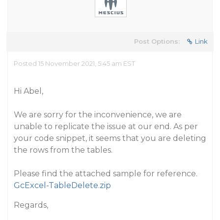
Post Options:
Link
Posted 15 November 2021, 5:45 am EST
Hi Abel,
We are sorry for the inconvenience, we are
unable to replicate the issue at our end. As per
your code snippet, it seems that you are deleting
the rows from the tables.
Please find the attached sample for reference.
GcExcel-TableDelete.zip
Regards,