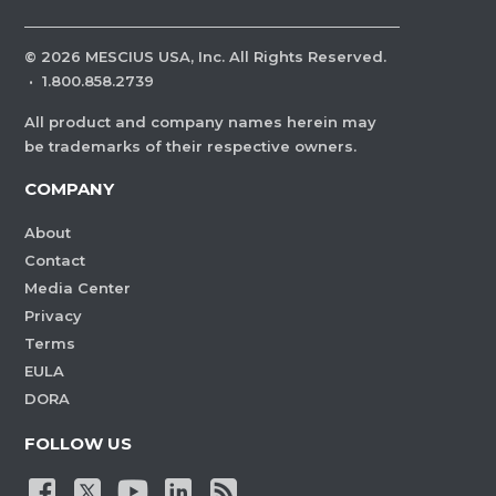
©
2026
MESCIUS USA, Inc. All Rights Reserved.
·
1.800.858.2739
All product and company names herein may
be trademarks of their respective owners.
COMPANY
About
Contact
Media Center
Privacy
Terms
EULA
DORA
FOLLOW US