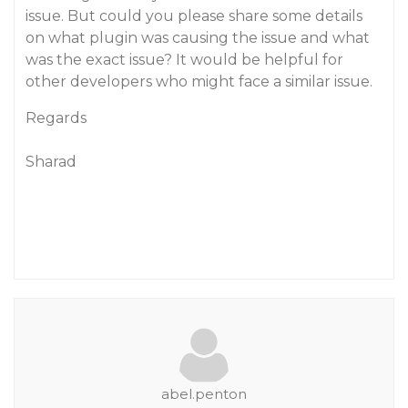
issue. But could you please share some details
on what plugin was causing the issue and what
was the exact issue? It would be helpful for
other developers who might face a similar issue.
Regards
Sharad
abel.penton