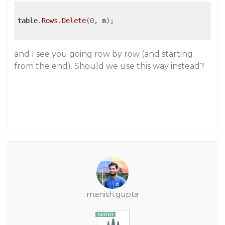
table
.Rows
.Delete
(0, 
n
);

and I see you going row by row (and starting
from the end). Should we use this way instead?
manish.gupta