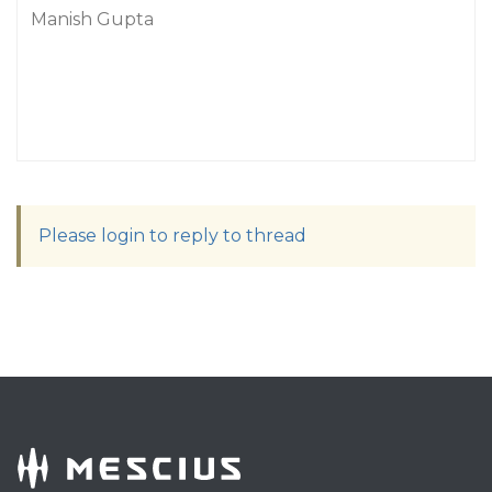
Manish Gupta
Please login to reply to thread