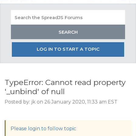
LOG IN TO START A TOPIC
TypeError: Cannot read property
'_unbind' of null
Posted by: jk on 26 January 2020, 11:33 am EST
Please login to follow topic