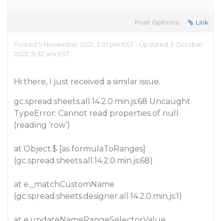
Post Options:
Link
Posted 5 November 2021, 3:01 pm EST - Updated 3 October
2022, 9:32 am EST
Hi there, I just received a similar issue.
gc.spread.sheets.all.14.2.0.min.js:68 Uncaught
TypeError: Cannot read properties of null
(reading ‘row’)
at Object.$ [as formulaToRanges]
(gc.spread.sheets.all.14.2.0.min.js:68)
at e._matchCustomName
(gc.spread.sheets.designer.all.14.2.0.min.js:1)
at e.updateNameRangeSelectorValue