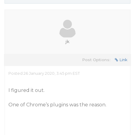
jk
Post Options:
Link
Posted 26 January 2020, 3:45 pm EST
I figured it out.
One of Chrome’s plugins was the reason.