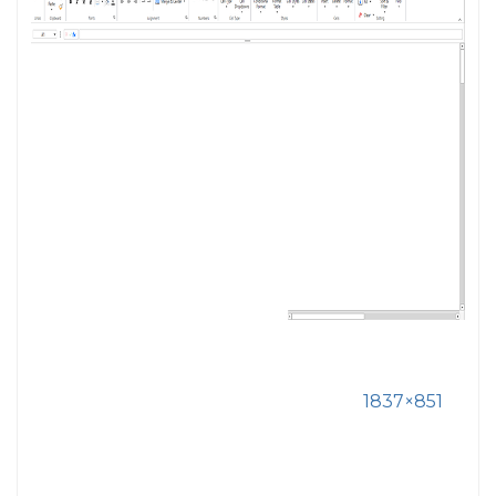
1837×851