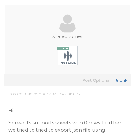
sharad.tomer
Post Options:
Link
Posted 9 November 2021, 7:42 am EST
Hi,
SpreadJS supports sheets with 0 rows. Further
we tried to tried to export json file using