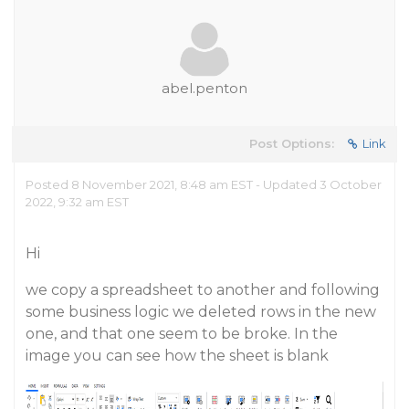
abel.penton
Post Options:
Link
Posted 8 November 2021, 8:48 am EST - Updated 3 October
2022, 9:32 am EST
Hi
we copy a spreadsheet to another and following
some business logic we deleted rows in the new
one, and that one seem to be broke. In the
image you can see how the sheet is blank