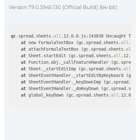
Version 79.0.3945.130 (Official Build) (64-bit)
gc
.spread.sheets.
all
.12.0.0.js:143838 Uncaught TypeE
at
 new FormulaTextBox (gc.spread.sheets.
all
.12.
at
 attachFormulaTextBox (gc.spread.sheets.
all
.1
at
 Sheet.startEdit (gc.spread.sheets.
all
.12.0.0.
at
 Function.obj._callFeatureHandler (gc.spread.
at
 Sheet._startEditImp (gc.spread.sheets.
all
.12
at
 SheetEventHandler._startEditByKeyboard (gc.s
at
 SheetEventHandler._keyDownImp (gc.spread.she
at
 SheetEventHandler._doKeyDown (gc.spread.shee
at
 global_keyDown (gc.spread.sheets.
all
.12.0.0.j