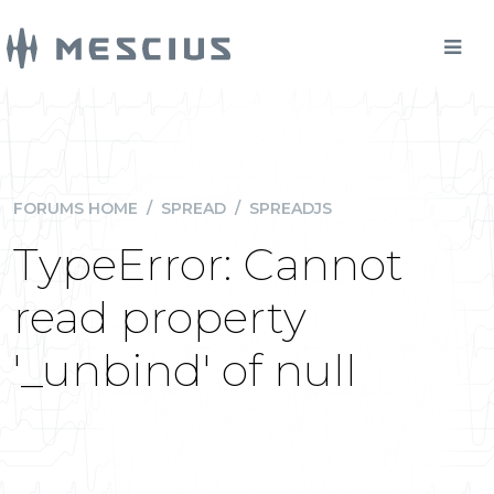
FORUMS HOME
/
SPREAD
/
SPREADJS
TypeError: Cannot
read property
'_unbind' of null