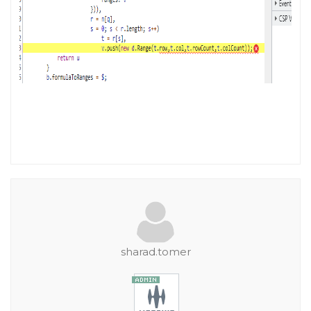
sharad.tomer