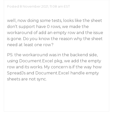
Posted 8 November 2021, 11:08 am EST
well, now doing some tests, looks like the sheet
don’t support have 0 rows, we made the
workaround of add an empty row and the issue
is gone. Do you know the reason why the sheet
need at least one row?
PS: the workaround was in the backend side,
using Document.Excel pkg, we add the empty
row and its works. My concern is if the way how
SpreadJs and Document.Excel handle empty
sheets are not sync.