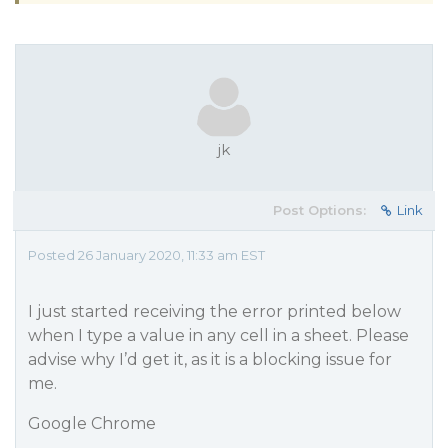
jk
Post Options:
Link
Posted 26 January 2020, 11:33 am EST
I just started receiving the error printed below
when I type a value in any cell in a sheet. Please
advise why I’d get it, as it is a blocking issue for
me.
Google Chrome