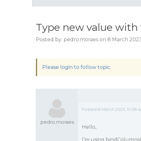
Type new value with 
Posted by: pedro.moraes on 8 March 2023
Please login to follow topic
Posted 8 March 2023, 10:58 
pedro.moraes
Hello,
I’m using bindColumns() 