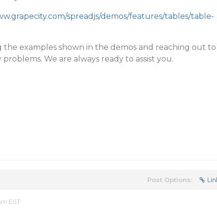
ww.grapecity.com/spreadjs/demos/features/tables/table-
g the examples shown in the demos and reaching out to
 problems. We are always ready to assist you.
Post Options:
Lin
 am EST