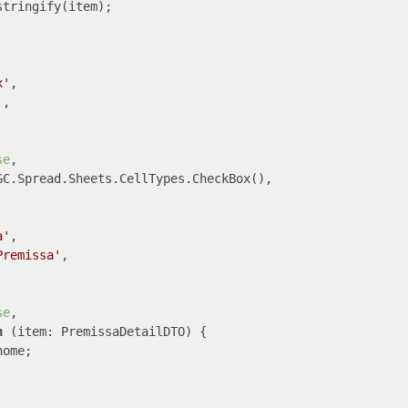
stringify(item);

x'
,

'
,

se
,

GC.Spread.Sheets.CellTypes.CheckBox(),

a'
,

Premissa'
,

se
,

n
 (
item: PremissaDetailDTO
) 
{

ome;
