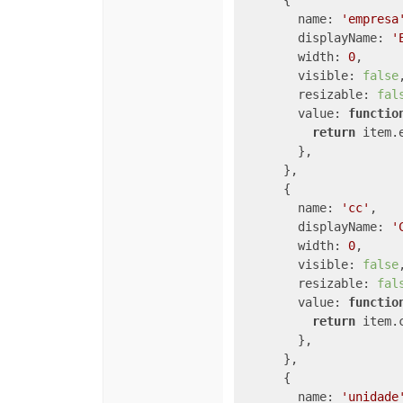
      {

name
: 
'empresa
displayName
: 
'
width
: 
0
,

visible
: 
false
,
resizable
: 
fal
value
: 
functio
return
 item.e
        },

      },

      {

name
: 
'cc'
,

displayName
: 
'
width
: 
0
,

visible
: 
false
,
resizable
: 
fal
value
: 
functio
return
 item.
        },

      },

      {

name
: 
'unidade