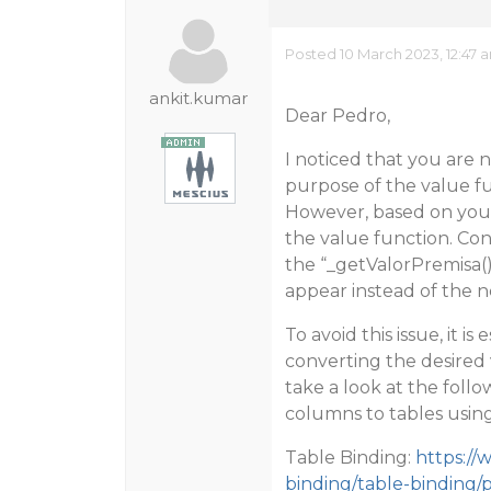
Posted 10 March 2023, 12:47 
ankit.kumar
Dear Pedro,
I noticed that you are 
purpose of the value fun
However, based on your 
the value function. Con
the “_getValorPremisa()
appear instead of the 
To avoid this issue, it i
converting the desired
take a look at the fol
columns to tables usin
Table Binding:
https://
binding/table-binding/