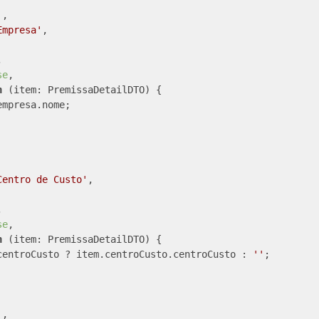
'
,

Empresa'
,



se
,

n
 (
item: PremissaDetailDTO
) 
{

mpresa.nome;

Centro de Custo'
,



se
,

n
 (
item: PremissaDetailDTO
) 
{

centroCusto ? item.centroCusto.centroCusto : 
''
;

'
,
