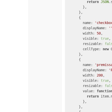
return
JSON
.
        },

      },

      {

name
: 
'checkbo
displayName
: 
'
width
: 
50
,

visible
: 
true
,

resizable
: 
fal
cellType
: 
new
 
      },

      {

name
: 
'premiss
displayName
: 
'
width
: 
200
,

visible
: 
true
,

resizable
: 
fal
value
: 
functio
return
 item.n
        },

      },
