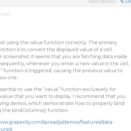
Post Options:
Lin
am EST
not using the value function correctly. The primary
ction is to convert the displayed value of a cell.
screenshot, it seems that you are fetching data inside
sequently, whenever you enter a new value in the cell,
” function is triggered, causing the previous value to
new one.
s essential to use the “value” function exclusively for
 value that you want to display. I recommend that you
lowing demos, which demonstrate how to properly bind
g the bindColumns() function:
www.grapecity.com/spreadjs/demos/features/data-
purejs