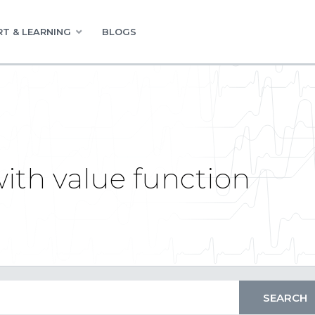
T & LEARNING
BLOGS
ith value function