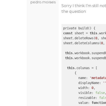
pedro.moraes
Sorry I think I’m still 
the question
const
 sheet = 
this
.wor
sheet.deleteRows(
0
, sh
sheet.deleteColumns(
0
,
this
.workbook.suspendP
this
.workbook.suspendE
this
.colunas = [

      {

name
: 
'metadat
displayName
: 
'
width
: 
0
,

visible
: 
false
,
resizable
: 
fal
value
: 
functio