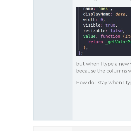
but when I type a new v
because the columns wil
How do I stay when I t