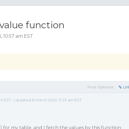
value function
, 10:57 am EST
Post Options:
Lin
am EST - Updated 8 March 2023, 11:03 am EST
for my table, and I fetch the values ​​by this function: