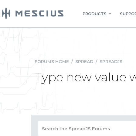
PRODUCTS
SUPPOR
FORUMS HOME
/
SPREAD
/
SPREADJS
Type new value w