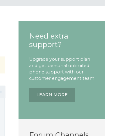
Need extra
support?
Upgrade your support plan
and get personal unlimited
phone support with our
customer engagement team
k
LEARN MORE
Forum Channels