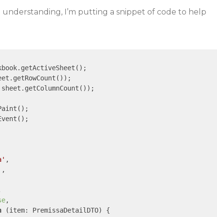
not understanding, I’m putting a snippet of code to help
kbook.getActiveSheet();

eet.getRowCount());

 sheet.getColumnCount());

aint();

vent();

a'
,

'
,



se
,

n
 (
item: PremissaDetailDTO
) 
{
