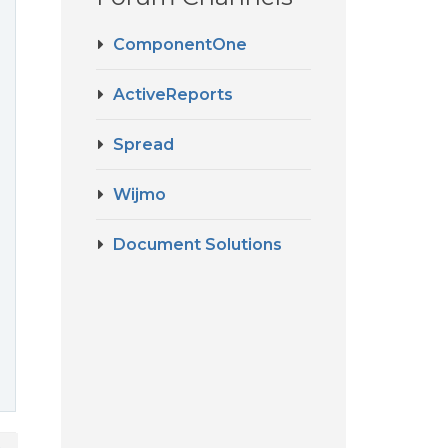
ComponentOne
ActiveReports
Spread
Wijmo
Document Solutions