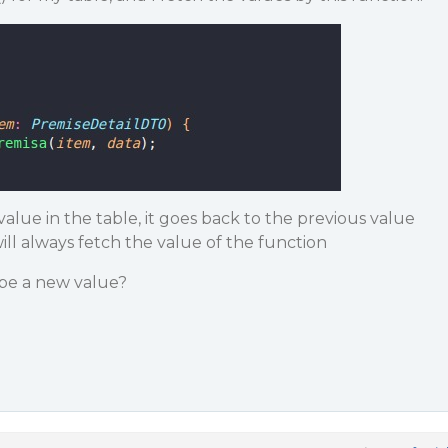
alue in the table, it goes back to the previous value
l always fetch the value of the function
ype a new value?