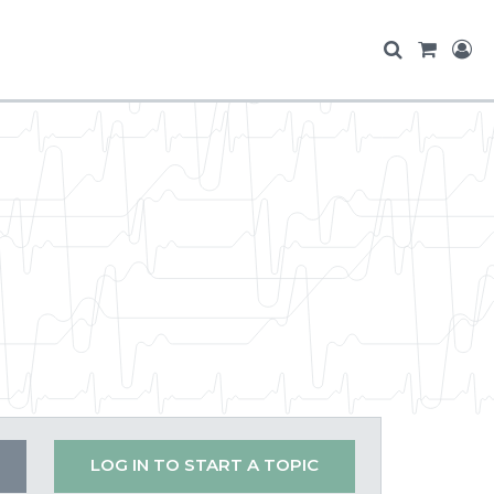
LOG IN TO START A TOPIC