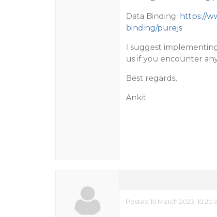
Data Binding:
https://w
binding/purejs
I suggest implementin
us if you encounter any
Best regards,
Ankit
Posted 10 March 2023, 10:20