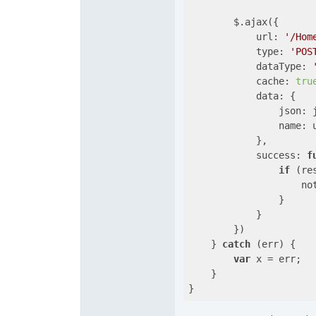
        $.ajax({

url
: 
'/Hom
type
: 
'POS
dataType
: 
cache
: 
tru
data
: {

json
: 
name
: u
            },

success
: 
f
if
 (res
                    no
                }

            }

        })

    } 
catch
 (err) {

var
 x = err;

    }    
