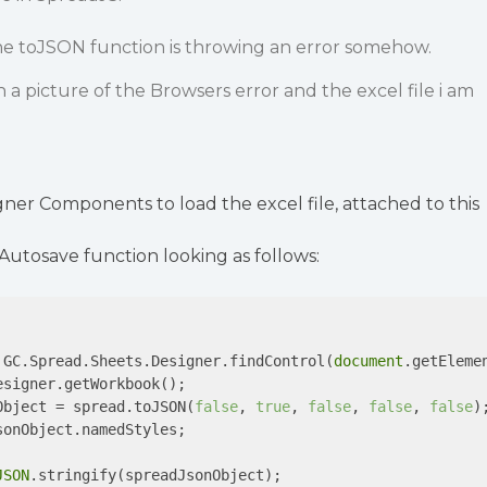
the toJSON function is throwing an error somehow.
h a picture of the Browsers error and the excel file i am
gner Components to load the excel file, attached to this
 Autosave function looking as follows:
 GC.Spread.Sheets.Designer.findControl(
document
.getEleme
signer.getWorkbook();

Object = spread.toJSON(
false
, 
true
, 
false
, 
false
, 
false
);
sonObject.namedStyles;

JSON
.stringify(spreadJsonObject);
