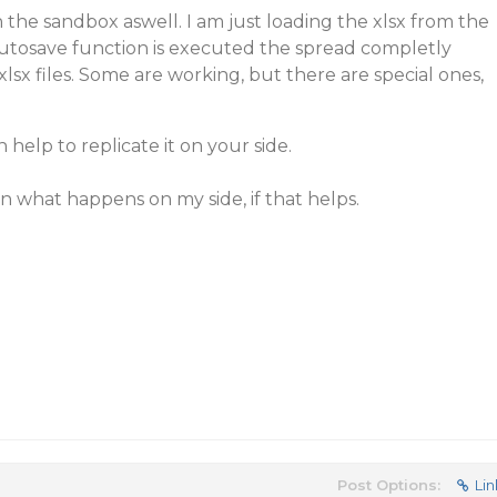
n the sandbox aswell. I am just loading the xlsx from the
autosave function is executed the spread completly
c xlsx files. Some are working, but there are special ones,
 help to replicate it on your side.
on what happens on my side, if that helps.
Post Options:
Lin