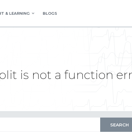
T & LEARNING
BLOGS
lit is not a function er