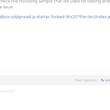
check the following sample that we used for testing and
e issue.
dbox.io/s/spread-js-starter-forked-9tx20?file=/src/index.j
Post Options:
Lin
49 am EST