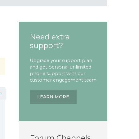
Need extra
support?
Upgrade your support plan
and get personal unlimited
phone support with our
customer engagement team
k
LEARN MORE
Forum Channels