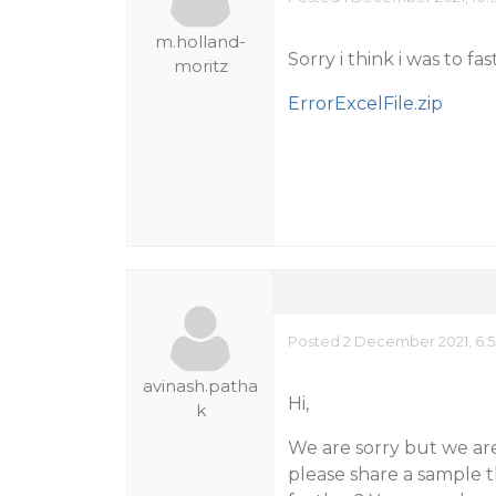
m.holland-
Sorry i think i was to fas
moritz
ErrorExcelFile.zip
Posted 2 December 2021, 6:
avinash.patha
Hi,
k
We are sorry but we are
please share a sample th