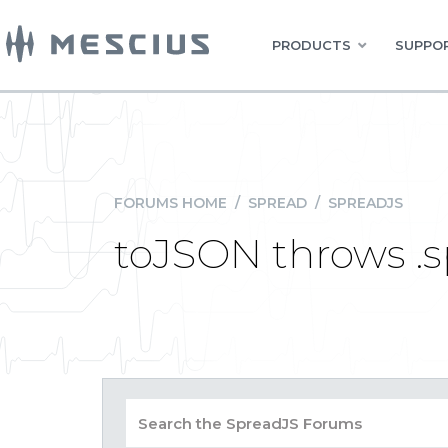
PRODUCTS
SUPPOR
FORUMS HOME
/
SPREAD
/
SPREADJS
toJSON throws .sp