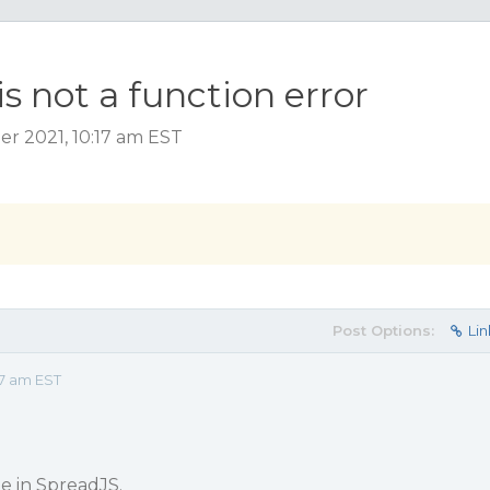
is not a function error
r 2021, 10:17 am EST
Post Options:
Lin
17 am EST
ue in SpreadJS.