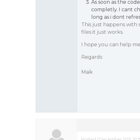
As soon as the cod
completly. I cant c
long as i dont refre
This just happens with 
files it just works.
I hope you can help me
Regards
Maik
Posted 1 December 2021, 10: