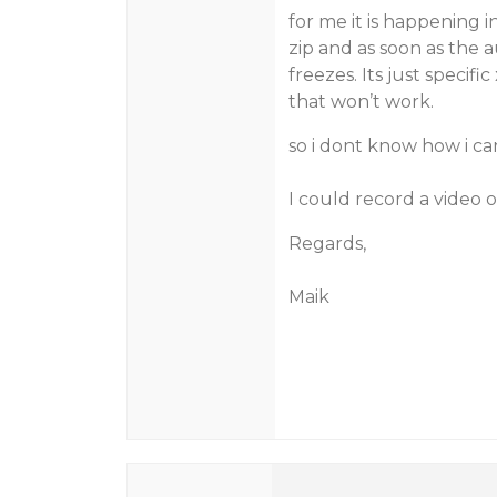
for me it is happening i
zip and as soon as the 
freezes. Its just specifi
that won’t work.
so i dont know how i can
I could record a video 
Regards,
Maik