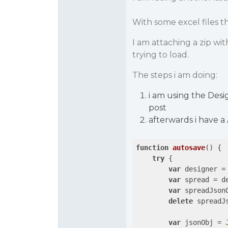
With some excel files 
I am attaching a zip wit
trying to load.
The steps i am doing:
i am using the Desi
post
afterwards i have a
function
autosave
(
) 
{

try
 {

var
 designer =
var
 spread = de
var
 spreadJson
delete
 spreadJ
var
 jsonObj = 