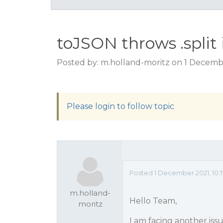
toJSON throws .split 
Posted by: m.holland-moritz on 1 Decembe
Please login to follow topic
Posted 1 December 2021, 10:
m.holland-
Hello Team,
moritz
I am facing another iss