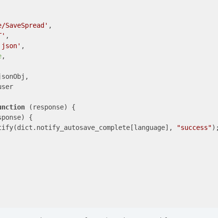
e/SaveSpread'
,

T'
,

'json'
,

e
,

jsonObj,

ser

unction
 (
response
) 
{

ponse) {

tify(dict.notify_autosave_complete[language], 
"success"
);