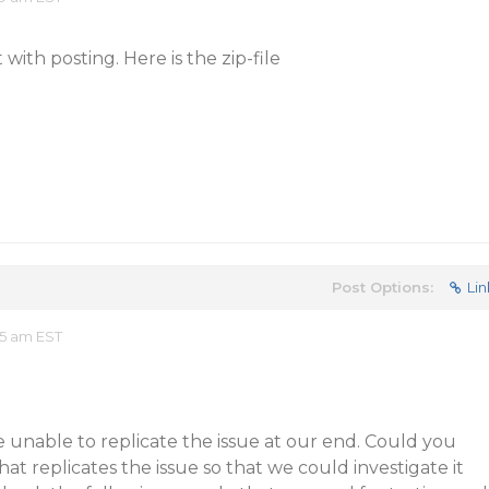
t with posting. Here is the zip-file
Post Options:
Lin
55 am EST
 unable to replicate the issue at our end. Could you
at replicates the issue so that we could investigate it