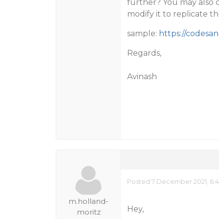
further? You may also 
modify it to replicate th
sample:
https://codesan
Regards,
Avinash
Posted 7 December 2021, 6:
m.holland-
Hey,
moritz