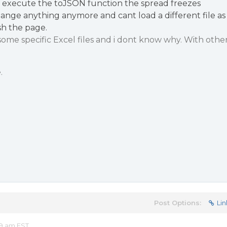
e execute the toJSON function the spread freezes
hange anything anymore and cant load a different file as
sh the page.
some specific Excel files and i dont know why. With othe
.
Post Options:
Lin
19 am EST