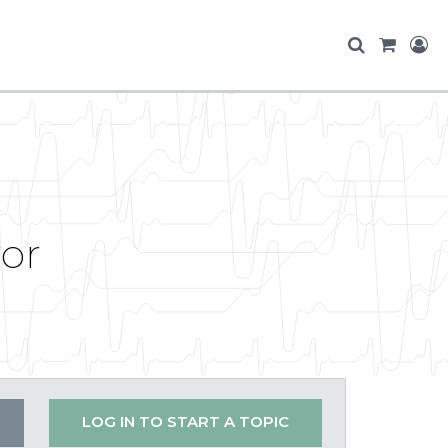
ror
LOG IN TO START A TOPIC