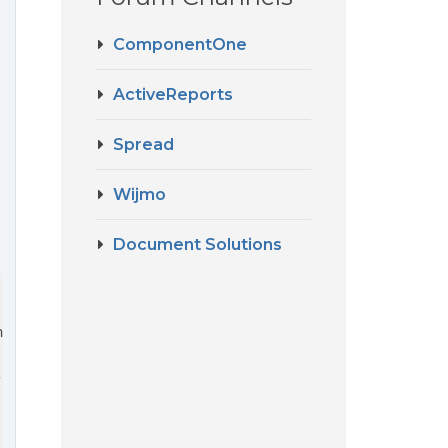
ComponentOne
ActiveReports
Spread
Wijmo
Document Solutions
ntById(
"gc-designer-container"
));


