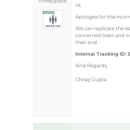
chirag.gupta
Hi,
Apologies for the incon
We can replicate the is
concerned team and wil
their end.
Internal Tracking ID: 
Kind Regards,
Chirag Gupta