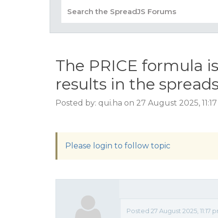
The PRICE formula i
results in the spread
Posted by: qui.ha on 27 August 2025, 11:1
Please login to follow topic
Posted 27 August 2025, 11:17 