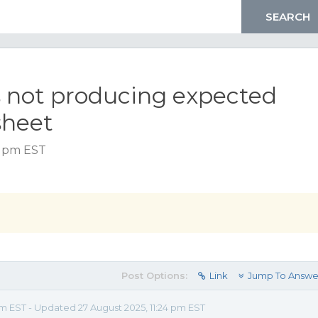
s not producing expected
sheet
7 pm EST
Post Options:
Link
Jump To Answe
pm EST - Updated 27 August 2025, 11:24 pm EST