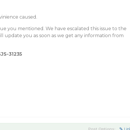
vinience caused.
sue you mentioned. We have escalated this issue to the
l update you as soon as we get any information from
SJS-31235
Post Options:
Lin