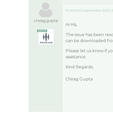
Posted 16 September 2025, 5
chirag.gupta
Hi Hà,
The issue has been res
can be downloaded fr
Please let us know if y
assistance.
Kind Regards,
Chirag Gupta