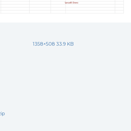
1358×508 33.9 KB
zip