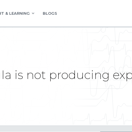
T & LEARNING
BLOGS
a is not producing exp