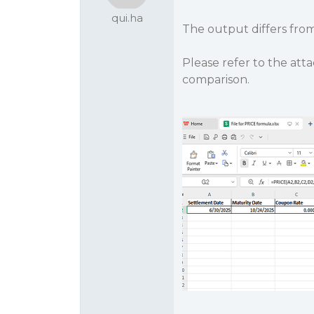
qui.ha
The output differs fro
Please refer to the att
comparison.