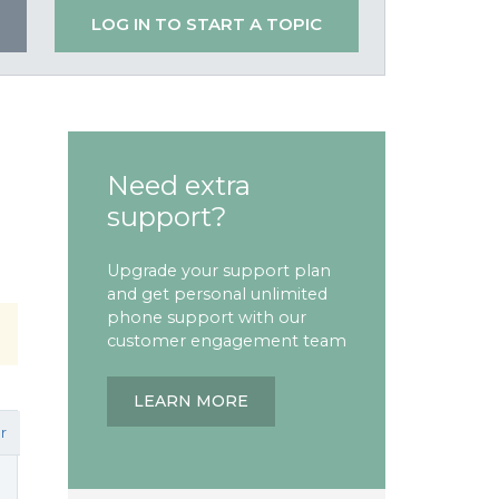
LOG IN TO START A TOPIC
Need extra
support?
Upgrade your support plan
and get personal unlimited
phone support with our
customer engagement team
LEARN MORE
r