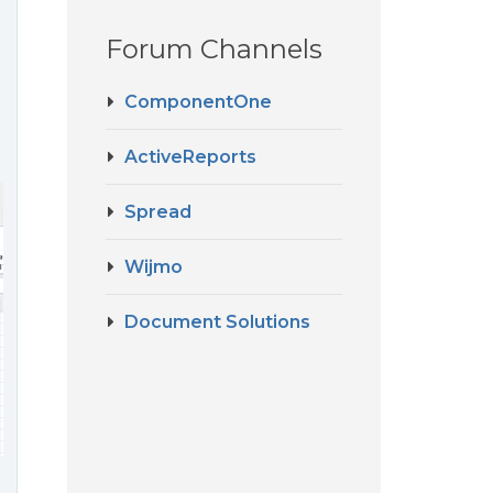
Forum Channels
ComponentOne
ActiveReports
Spread
Wijmo
Document Solutions