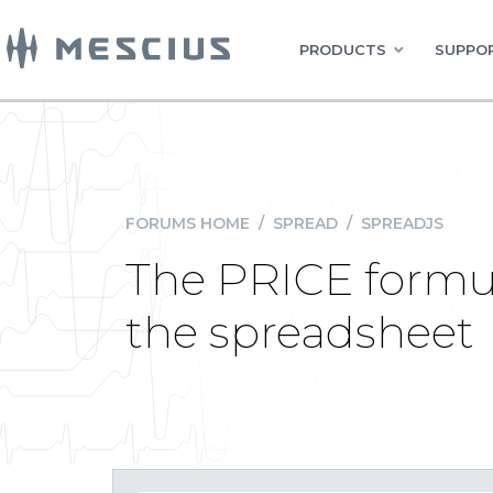
PRODUCTS
SUPPOR
FORUMS HOME
/
SPREAD
/
SPREADJS
The PRICE formul
the spreadsheet