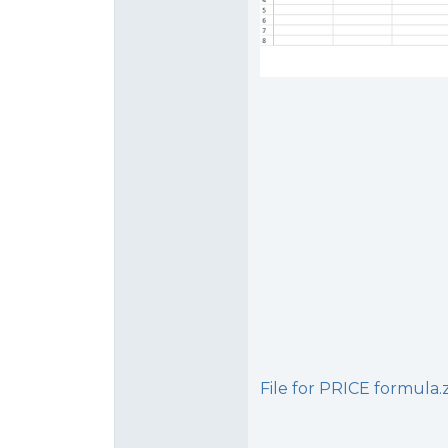
File for PRICE formula.