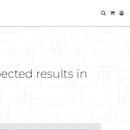
ected results in