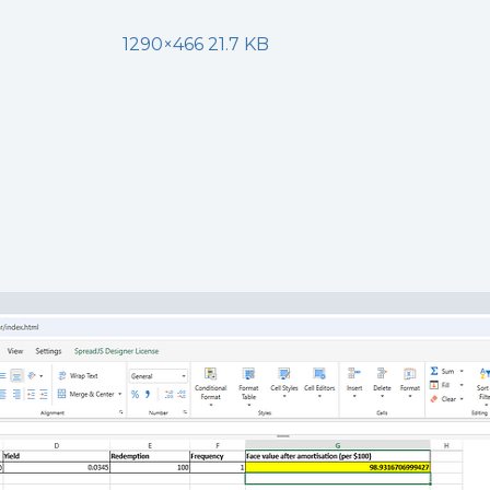
1290×466 21.7 KB