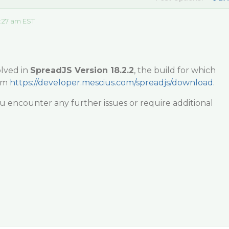
:27 am EST
olved in
SpreadJS Version 18.2.2
, the build for which
om
https://developer.mescius.com/spreadjs/download
.
ou encounter any further issues or require additional