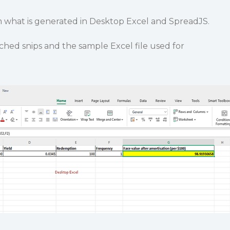
m what is generated in Desktop Excel and SpreadJS.
ached snips and the sample Excel file used for