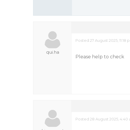
Posted 27 August 2025, 11:18 
qui.ha
Please help to check
Posted 28 August 2025, 4:40