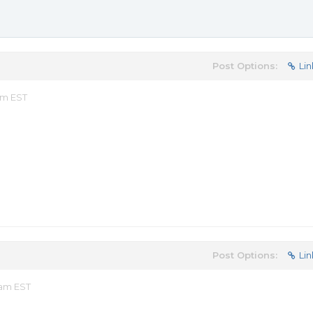
Post Options:
Lin
pm EST
Post Options:
Lin
 am EST