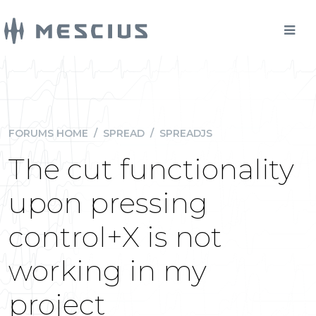
FORUMS HOME
/
SPREAD
/
SPREADJS
The cut functionality
upon pressing
control+X is not
working in my
project