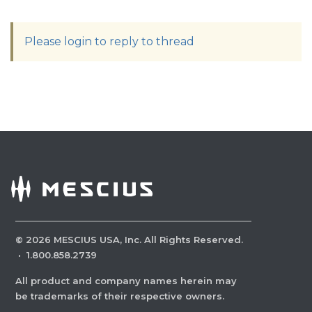
Please login to reply to thread
©
2026
MESCIUS USA, Inc. All Rights Reserved.
·
1.800.858.2739
All product and company names herein may
be trademarks of their respective owners.