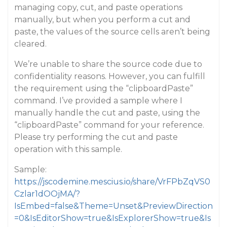
managing copy, cut, and paste operations
manually, but when you perform a cut and
paste, the values of the source cells aren’t being
cleared.
We’re unable to share the source code due to
confidentiality reasons. However, you can fulfill
the requirement using the “clipboardPaste”
command. I’ve provided a sample where I
manually handle the cut and paste, using the
“clipboardPaste” command for your reference.
Please try performing the cut and paste
operation with this sample.
Sample:
https://jscodemine.mescius.io/share/VrFPbZqVS0
Czlar1dOOjMA/?
IsEmbed=false&Theme=Unset&PreviewDirection
=0&IsEditorShow=true&IsExplorerShow=true&Is