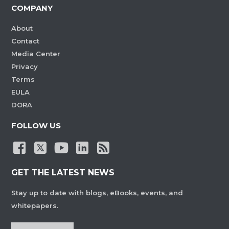
COMPANY
About
Contact
Media Center
Privacy
Terms
EULA
DORA
FOLLOW US
GET THE LATEST NEWS
Stay up to date with blogs, eBooks, events, and
whitepapers.