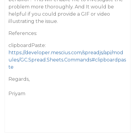
problem more thoroughly. And It would be
helpful if you could provide a GIF or video
illustrating the issue.
References:
clipboardPaste:
https://developer.mescius.com/spreadjs/api/mod
ules/GC.Spread.Sheets.Commands#clipboardpas
te
Regards,
Priyam