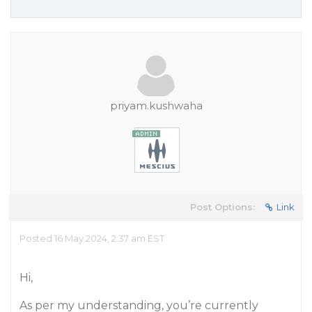
priyam.kushwaha
Post Options:
Link
Posted 16 May 2024, 2:37 am EST
Hi,
As per my understanding, you’re currently