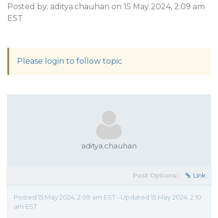
Posted by: aditya.chauhan on 15 May 2024, 2:09 am
EST
Please login to follow topic
aditya.chauhan
Post Options:
Link
Posted 15 May 2024, 2:09 am EST - Updated 15 May 2024, 2:10
am EST