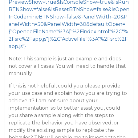
PreviewShow=true&IsConsoleShow=true&IsRun
BTNShow=false&IsResetBTNShow=false&IsOpen
InCodemineBTNShow=false&PanelWidth=20&P
anelWidth=50&PanelWidth=30&defaultOpen=
{"OpenedFileName"%3A["%2Findex.html"%2C"%
2Fsrc%2Fapp.js"]%2C"ActiveFile"%3A"%2Fsrc%2F
app.js"}
Note: This sample is just an example and does
not cover all cases. You will need to handle that
manually.
If this is not helpful, could you please provide
your use case and explain how you are trying to
achieve it? I am not sure about your
implementation, so to better assist you, could
you share a sample along with the steps to
replicate the behavior you have observed, or
modify the existing sample to replicate the
behavior? This will enable me to investigate the