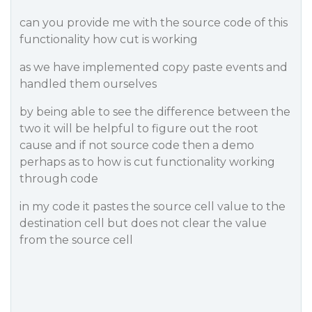
can you provide me with the source code of this
functionality how cut is working
as we have implemented copy paste events and
handled them ourselves
by being able to see the difference between the
two it will be helpful to figure out the root
cause and if not source code then a demo
perhaps as to how is cut functionality working
through code
in my code it pastes the source cell value to the
destination cell but does not clear the value
from the source cell