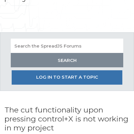
LOG IN TO START A TOPIC
The cut functionality upon
pressing control+X is not working
in my project