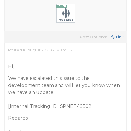
Post Options:
Link
Posted 10 August 2021, 6:38 am EST
Hi,
We have escalated this issue to the
development team and will let you know when
we have an update.
[Internal Tracking ID : SPNET-19502]
Regards