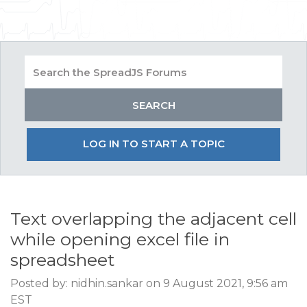
LOG IN TO START A TOPIC
Text overlapping the adjacent cell
while opening excel file in
spreadsheet
Posted by: nidhin.sankar on 9 August 2021, 9:56 am
EST