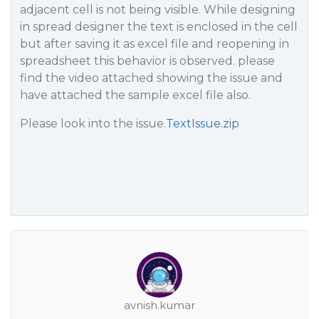
adjacent cell is not being visible. While designing
in spread designer the text is enclosed in the cell
but after saving it as excel file and reopening in
spreadsheet this behavior is observed. please
find the video attached showing the issue and
have attached the sample excel file also.
Please look into the issue.
TextIssue.zip
avnish.kumar