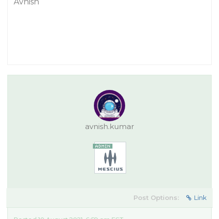
Avnish
avnish.kumar
Post Options:
Link