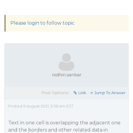
Please login to follow topic
nidhin.sankar
Post Options:
Link
Jump To Answer
Posted 9 August 2021, 9:56 am EST
Text in one cell is overlapping the adjacent one
and the borders and other related data in