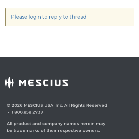
Please login to reply to thread
©
2026
MESCIUS USA, Inc. All Rights Reserved.
·
1.800.858.2739
All product and company names herein may
be trademarks of their respective owners.