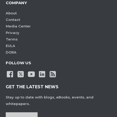
COMPANY
About
Contact
Media Center
Privacy
Terms
EULA
DORA
FOLLOW US
GET THE LATEST NEWS
Stay up to date with blogs, eBooks, events, and
whitepapers.