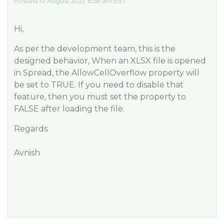
Posted 10 August 2021, 6:59 am EST
Hi,
As per the development team, this is the
designed behavior, When an XLSX file is opened
in Spread, the AllowCellOverflow property will
be set to TRUE. If you need to disable that
feature, then you must set the property to
FALSE after loading the file.
Regards
Avnish