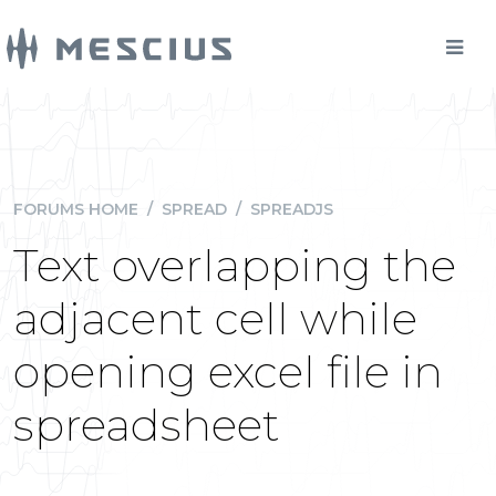
FORUMS HOME
/
SPREAD
/
SPREADJS
Text overlapping the
adjacent cell while
opening excel file in
spreadsheet