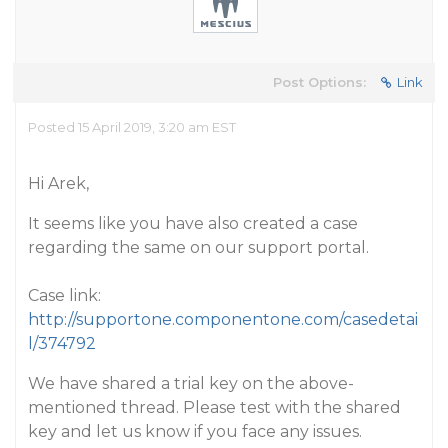
Post Options:
Link
Posted 15 April 2019, 3:20 am EST
Hi Arek,
It seems like you have also created a case
regarding the same on our support portal.
Case link:
http://supportone.componentone.com/casedetai
l/374792
We have shared a trial key on the above-
mentioned thread. Please test with the shared
key and let us know if you face any issues.