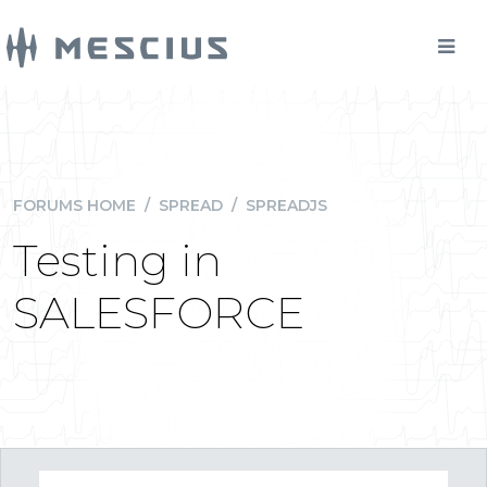
FORUMS HOME
/
SPREAD
/
SPREADJS
Testing in
SALESFORCE