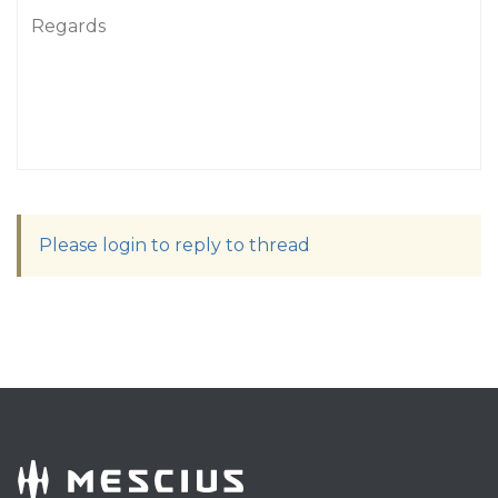
Regards
Please login to reply to thread