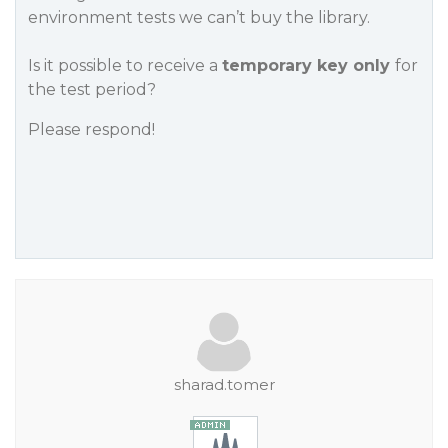
environment tests we can’t buy the library.
Is it possible to receive a
temporary key only
for
the test period?
Please respond!
sharad.tomer