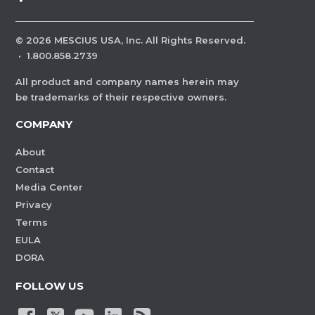
©
2026
MESCIUS USA, Inc. All Rights Reserved.
·
1.800.858.2739
All product and company names herein may
be trademarks of their respective owners.
COMPANY
About
Contact
Media Center
Privacy
Terms
EULA
DORA
FOLLOW US