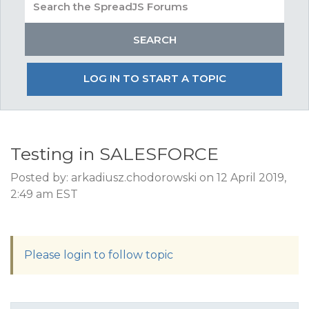
LOG IN TO START A TOPIC
Testing in SALESFORCE
Posted by: arkadiusz.chodorowski on 12 April 2019,
2:49 am EST
Please login to follow topic