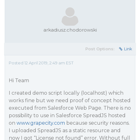
arkadiusz.chodorowski
Post Options:
Link
Posted 12 April 2019, 2:49 am EST
Hi Team
I created demo script locally (localhost) which
works fine but we need proof of concept hosted
executed from Salesforce Web Page. There is no
possibility to use in Salesforce SpreadJS hosted
on
www.grapecity.com
because security reasons.
I uploaded SpreadJS as a static resource and
now I got “License not found” error. Without full