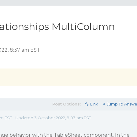
lationships MultiColumn
2022, 8:37 am EST
Post Options:
Link
Jump To Answe
 am EST - Updated 3 October 2022, 9:03 am EST
nge behavior with the TableSheet component. In the