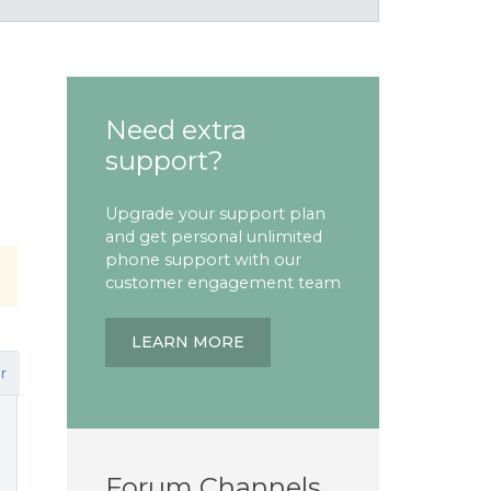
Need extra
support?
Upgrade your support plan
and get personal unlimited
phone support with our
customer engagement team
LEARN MORE
r
Forum Channels