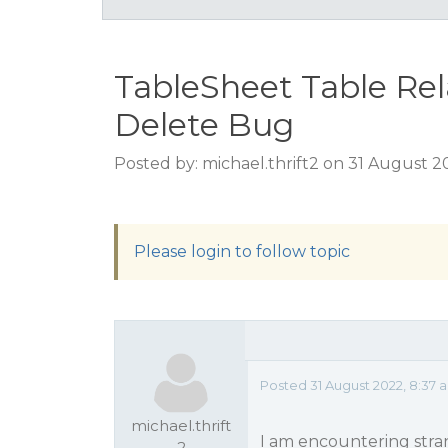
TableSheet Table Re
Delete Bug
Posted by: michael.thrift2 on 31 August 
Please login to follow topic
Posted 31 August 2022, 8:37
michael.thrift
I am encountering stra
2