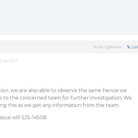
Post Options:
Lin
17 am EST
tion. we are also able to observe the same hence we
ue to the concerned team for further investigation. We
ng this as we get any information from the team.
issue will SJS-14508.