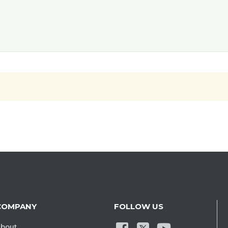
COMPANY
FOLLOW US
bout