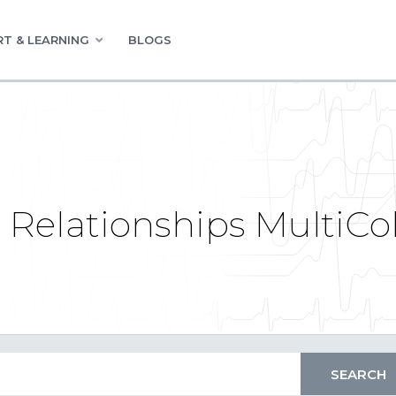
T & LEARNING
BLOGS
e Relationships MultiC