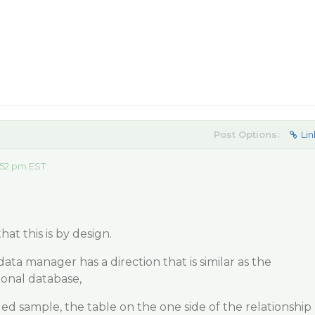
Post Options:
Lin
:52 pm EST
at this is by design.
data manager has a direction that is similar as the
tional database,
ed sample, the table on the one side of the relationship