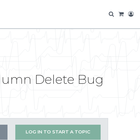
olumn Delete Bug
LOG IN TO START A TOPIC