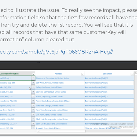
ed to illustrate the issue. To really see the impact, pleas
ormation field so that the first few records all have th
n try and delete the 1st record. You will see that it is
ad all records that have that same customerKey will
ormation” column cleared out.
apecity.com/sample/gVt6joPgF066O8RznA-Hcg//