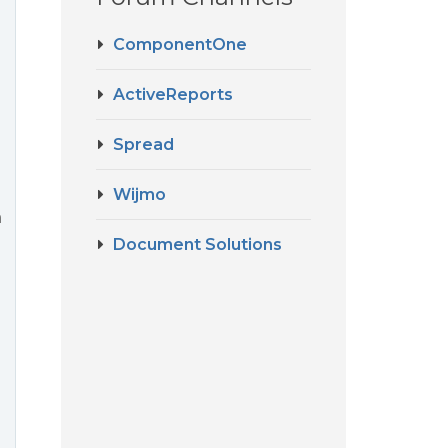
ComponentOne
ActiveReports
Spread
Wijmo
m
Document Solutions
d