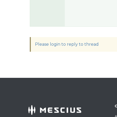
Please login to reply to thread
A