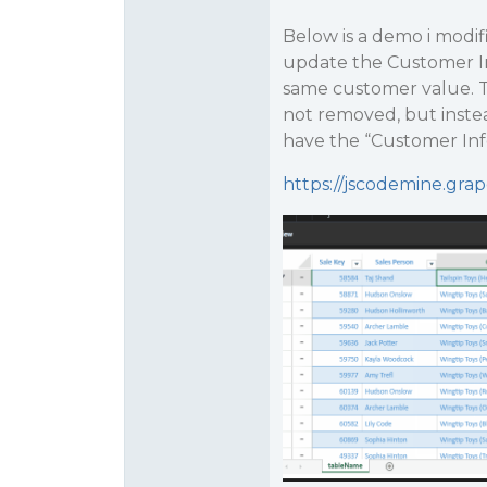
Below is a demo i modifi
update the Customer Inf
same customer value. The
not removed, but inste
have the “Customer Inf
https://jscodemine.gr