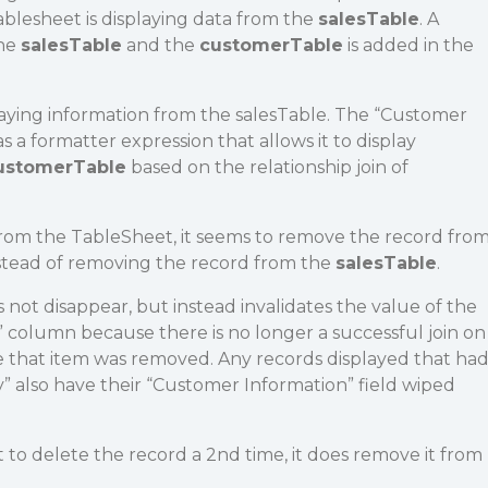
blesheet is displaying data from the
salesTable
. A
the
salesTable
and the
customerTable
is added in the
laying information from the salesTable. The “Customer
 a formatter expression that allows it to display
ustomerTable
based on the relationship join of
from the TableSheet, it seems to remove the record fro
stead of removing the record from the
salesTable
.
 not disappear, but instead invalidates the value of the
 column because there is no longer a successful join on
that item was removed. Any records displayed that ha
 also have their “Customer Information” field wiped
to delete the record a 2nd time, it does remove it from