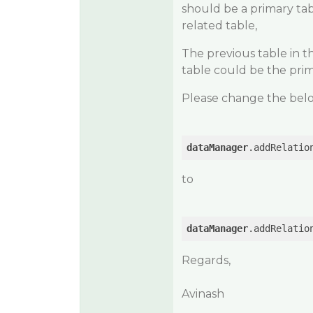
should be a primary tab
related table,
The previous table in t
table could be the prim
Please change the below 
dataManager
.addRelatio
to
dataManager
.addRelatio
Regards,
Avinash