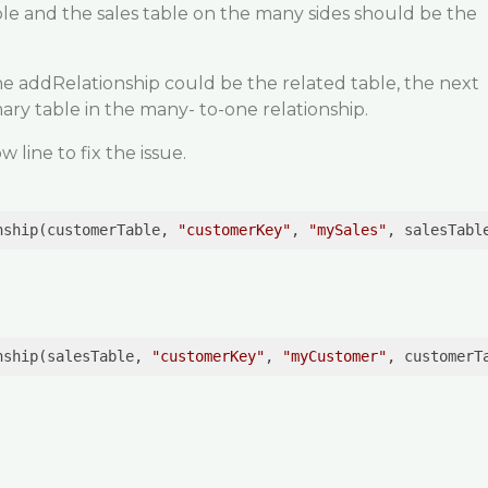
le and the sales table on the many sides should be the
he addRelationship could be the related table, the next
ary table in the many- to-one relationship.
line to fix the issue.
nship(customerTable, 
"customerKey"
, 
"mySales"
, salesTabl
nship(salesTable, 
"customerKey"
, 
"myCustomer"
, customerT