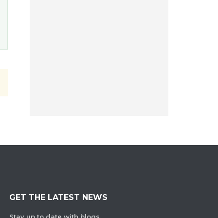
GET THE LATEST NEWS
Stay up to date with blogs,