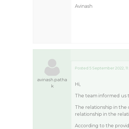
Avinash
Posted 5 September 2022, 11
avinash.patha
Hi,
k
The team informed us th
The relationship in the 
relationship in the rela
According to the provid