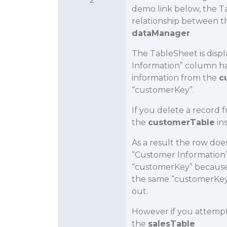
demo link below, the Ta
relationship between 
dataManager
.
The TableSheet is disp
Information” column has
information from the
c
“customerKey”.
If you delete a record 
the
customerTable
in
As a result the row does
“Customer Information”
“customerKey” because 
the same “customerKey”
out.
However if you attempt 
the
salesTable