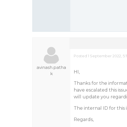
Posted 1 September 2022, 5:
avinash.patha
HI,
k
Thanks for the informa
have escalated this iss
will update you regardi
The internal ID for this 
Regards,