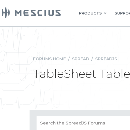
PRODUCTS
SUPPOR
FORUMS HOME
/
SPREAD
/
SPREADJS
TableSheet Tabl