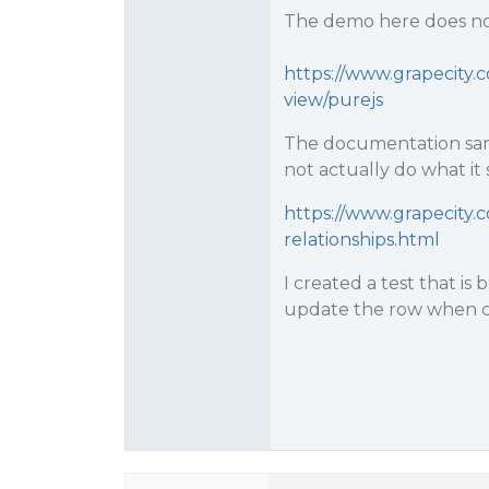
The demo here does not
https://www.grapecity.c
view/purejs
The documentation sam
not actually do what it
https://www.grapecity.c
relationships.html
I created a test that i
update the row when c