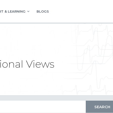
T & LEARNING
BLOGS
ional Views