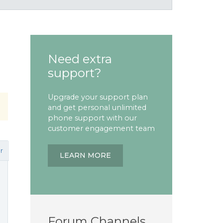
Need extra
support?
Upgrade your support plan
and get personal unlimited
phone support with our
customer engagement team
r
LEARN MORE
Forum Channels