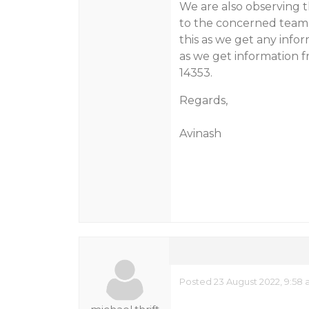
We are also observing t
to the concerned team 
this as we get any info
as we get information fr
14353.
Regards,
Avinash
Posted 23 August 2022, 9:58