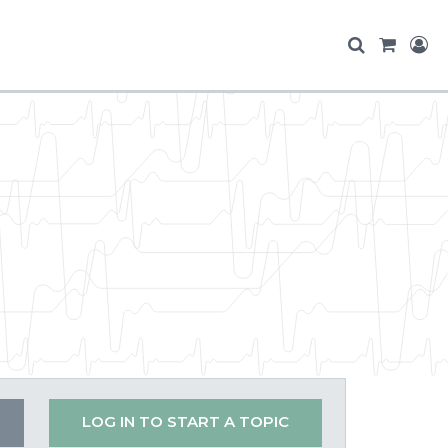
LOG IN TO START A TOPIC