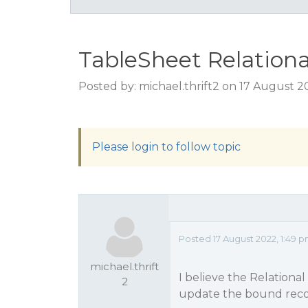
TableSheet Relationa
Posted by: michael.thrift2 on 17 August 2
Please login to follow topic
Posted 17 August 2022, 1:49 
michael.thrift
I believe the Relation
2
update the bound recor