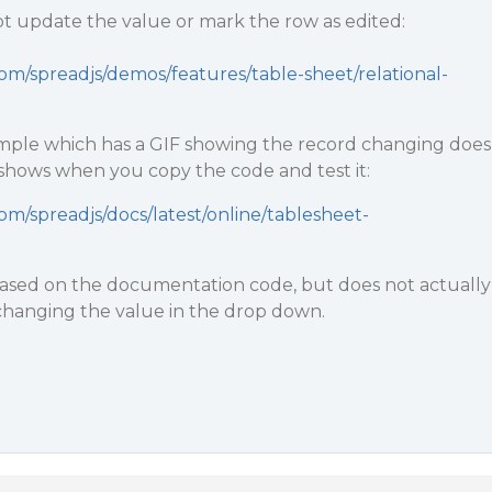
 update the value or mark the row as edited:
om/spreadjs/demos/features/table-sheet/relational-
ple which has a GIF showing the record changing does
 shows when you copy the code and test it:
om/spreadjs/docs/latest/online/tablesheet-
s based on the documentation code, but does not actually
hanging the value in the drop down.