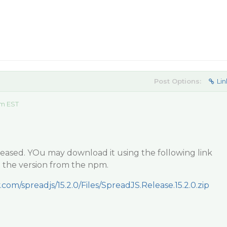
Post Options:
Lin
am EST
 released. YOu may download it using the following link
l the version from the npm.
.com/spreadjs/15.2.0/Files/SpreadJS.Release.15.2.0.zip