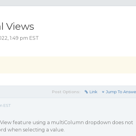
l Views
022, 1:49 pm EST
Post Options:
Link
Jump To Answe
pm EST
al View feature using a multiColumn dropdown does not
d when selecting a value.