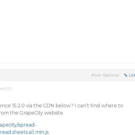
Post Options:
Lin
am EST
rence 15.2.0 via the CDN below? I can’t find where to
rom the GrapeCity website.
apecity/spread-
read.sheets.all.min.js