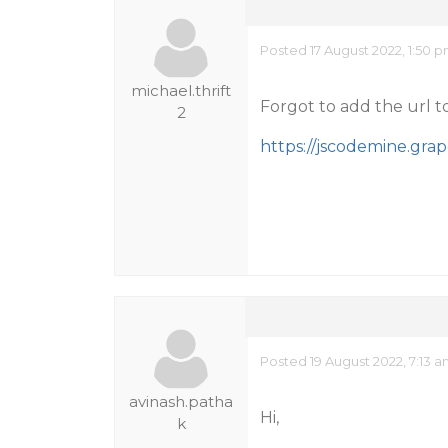
Posted 17 August 2022, 1:50 
michael.thrift
Forgot to add the url to 
2
https://jscodemine.gr
Posted 19 August 2022, 7:13 
avinash.patha
Hi,
k