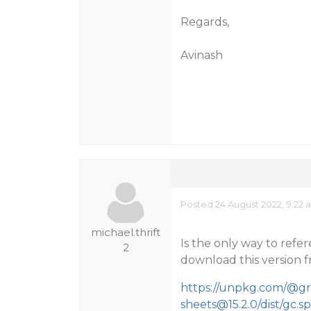
Regards,
Avinash
Posted 24 August 2022, 9:22 
michael.thrift
Is the only way to refe
2
download this version f
https://unpkg.com/@gr
sheets@15.2.0/dist/gc.sp