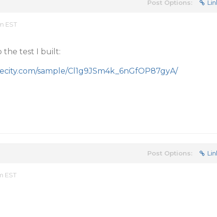
Post Options:
Lin
pm EST
the test I built:
apecity.com/sample/Cl1g9JSm4k_6nGfOP87gyA/
Post Options:
Lin
am EST