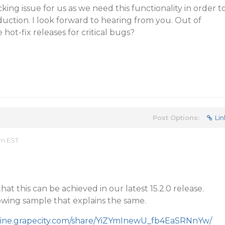
cking issue for us as we need this functionality in order t
uction. I look forward to hearing from you. Out of
 hot-fix releases for critical bugs?
Post Options:
Lin
am EST
t this can be achieved in our latest 15.2.0 release.
lowing sample that explains the same.
mine.grapecity.com/share/YiZYmInewU_fb4EaSRNnYw/