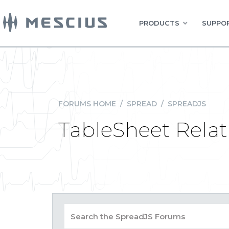
PRODUCTS
SUPPOR
FORUMS HOME
/
SPREAD
/
SPREADJS
TableSheet Relat