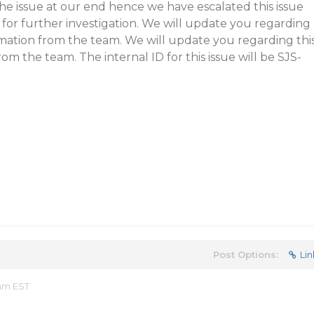
he issue at our end hence we have escalated this issue
for further investigation. We will update you regarding
rmation from the team. We will update you regarding thi
om the team. The internal ID for this issue will be SJS-
Post Options:
Lin
 am EST