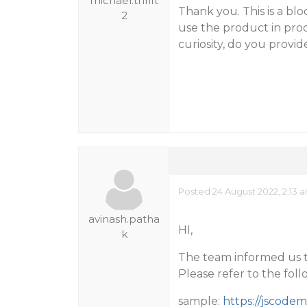
michael.thrift
Thank you. This is a blo
2
use the product in prod
curiosity, do you provide
Posted 24 August 2022, 2:13 
avinash.patha
HI,
k
The team informed us tha
Please refer to the fol
sample:
https://jscode