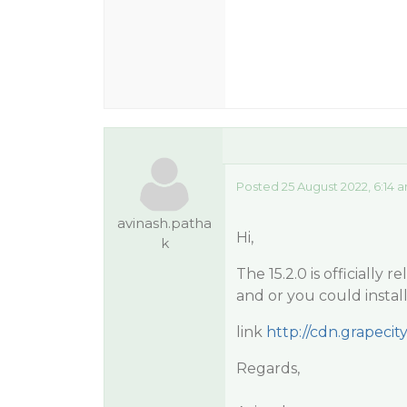
Posted 25 August 2022, 6:14 
avinash.patha
Hi,
k
The 15.2.0 is officially
and or you could instal
link
http://cdn.grapecity
Regards,