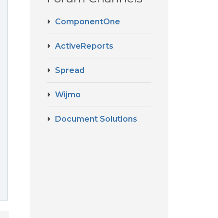
ComponentOne
ActiveReports
Spread
Wijmo
Document Solutions