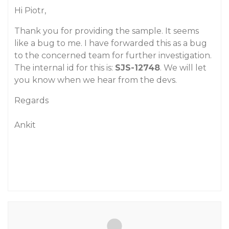
Hi Piotr,
Thank you for providing the sample. It seems
like a bug to me. I have forwarded this as a bug
to the concerned team for further investigation.
The internal id for this is:
SJS-12748
. We will let
you know when we hear from the devs.
Regards
Ankit