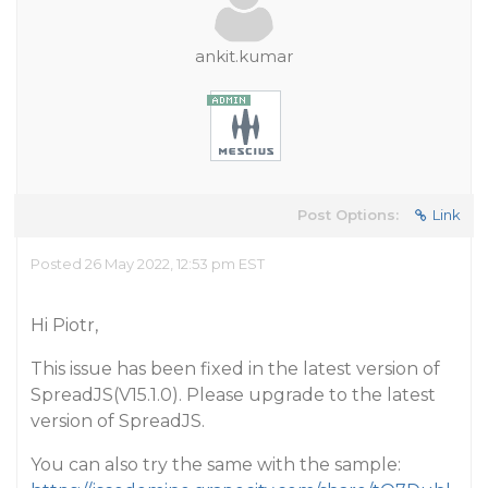
ankit.kumar
Post Options:
Link
Posted 26 May 2022, 12:53 pm EST
Hi Piotr,
This issue has been fixed in the latest version of
SpreadJS(V15.1.0). Please upgrade to the latest
version of SpreadJS.
You can also try the same with the sample: