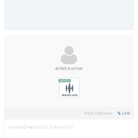
ankit.kumar
Post Options:
Link
Posted 21 April 2022, 5:36 am EST