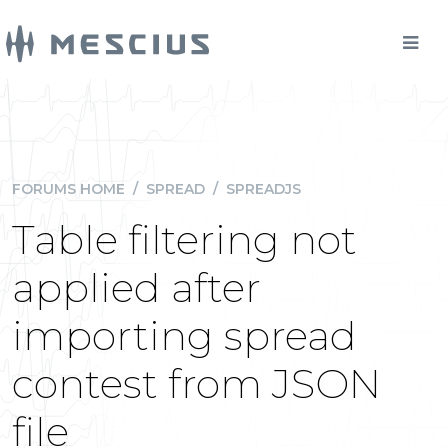
FORUMS HOME
/
SPREAD
/
SPREADJS
Table filtering not
applied after
importing spread
contest from JSON
file