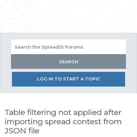
LOG IN TO START A TOPIC
Table filtering not applied after
importing spread contest from
JSON file