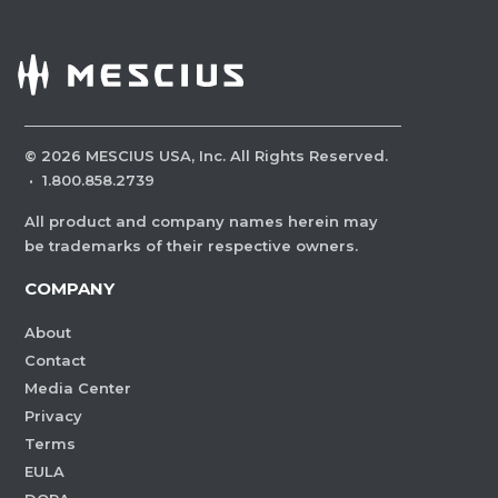
©
2026
MESCIUS USA, Inc. All Rights Reserved.
·
1.800.858.2739
All product and company names herein may
be trademarks of their respective owners.
COMPANY
About
Contact
Media Center
Privacy
Terms
EULA