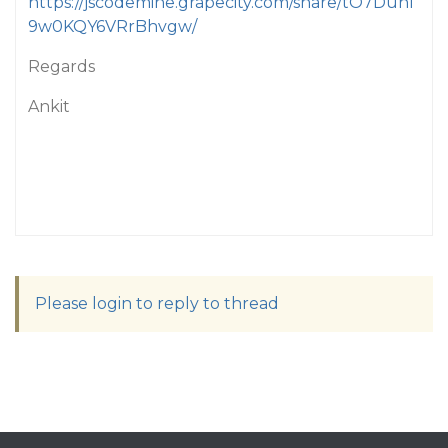
https://jscodemine.grapecity.com/share/tO7Duhl
9w0KQY6VRrBhvgw/
Regards
Ankit
Please login to reply to thread