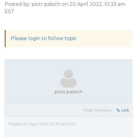
Posted by: piotr.pabich on 20 April 2022, 10:33 am
EST
Please login to follow topic
piotr.pabich
Post Options:
Link
Posted 20 April 2022, 10:33 am EST