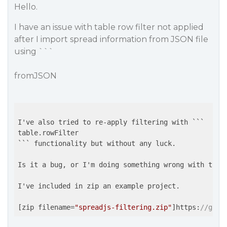
Hello.
I have an issue with table row filter not applied
after I import spread information from JSON file
using ```
fromJSON
I've also tried to re-apply filtering with ```

table.rowFilter

``` functionality but without any luck.

Is it a bug, or I'm doing something wrong with the 
I've included in zip an example project.

[zip filename=
"spreadjs-filtering.zip"
]https:
//gcco