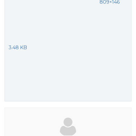
809×146
3.48 KB