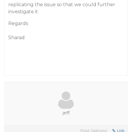
replicating the issue so that we could further
investigate it
Regards
Sharad
jeff
Post Options:
Link