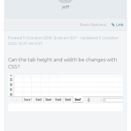
jeff
Post Options:
Link
Posted 11 October 2019, 12:46 am EST - Updated 3 October
2022, 10:27 am EST
Can the tab height and width be changes with
CSS?