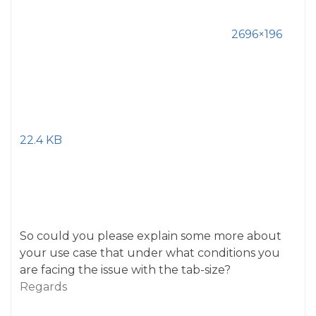
2696×196
22.4 KB
So could you please explain some more about
your use case that under what conditions you
are facing the issue with the tab-size?
Regards