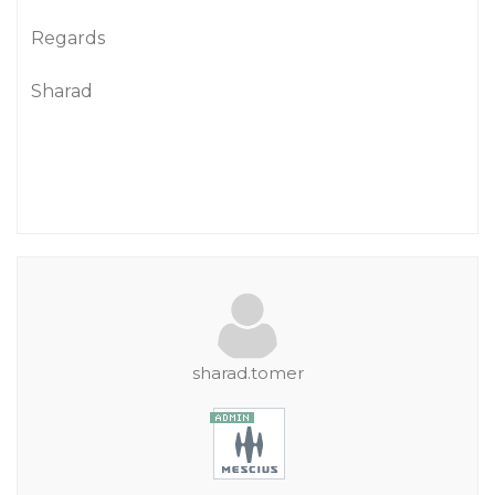
Regards
Sharad
sharad.tomer