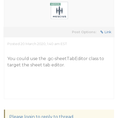
Post Options:
Link
Posted 20 March 2020, 1:40 am EST
You could use the .gc-sheetTabEditor class to
target the sheet tab editor.
Please login to reply to thread