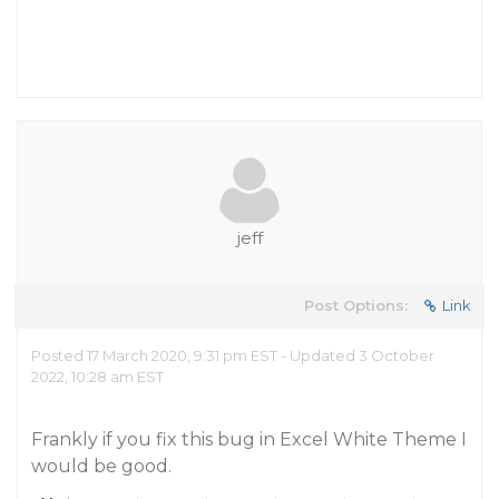
jeff
Post Options:
Link
Posted 17 March 2020, 9:31 pm EST - Updated 3 October
2022, 10:28 am EST
Frankly if you fix this bug in Excel White Theme I
would be good.