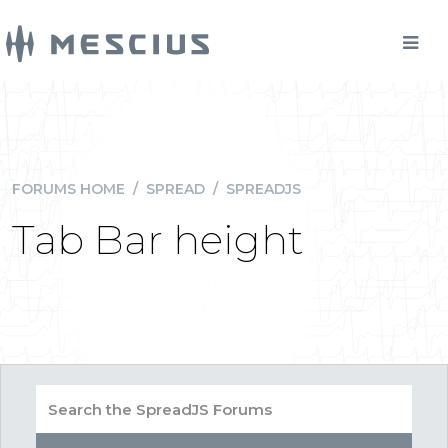
FORUMS HOME
/
SPREAD
/
SPREADJS
Tab Bar height