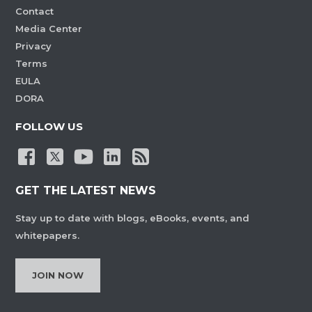
Contact
Media Center
Privacy
Terms
EULA
DORA
FOLLOW US
GET THE LATEST NEWS
Stay up to date with blogs, eBooks, events, and
whitepapers.
JOIN NOW