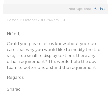
Post Options:
Link
Posted 16 October 2019, 2:46 am EST
Hi Jeff,
Could you please let us know about your use
case that why you would like to modify the tab
size, is too small to display text or is there any
other requirement? This would help the dev
team to better understand the requirement.
Regards
Sharad