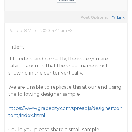
Post Options:
Link
Posted 18 March 2020, 4:44 am EST
Hi Jeff,
If I understand correctly, the issue you are
talking about is that the sheet name is not
showing in the center vertically.
We are unable to replicate this at our end using
the following designer sample:
https://www.grapecity.com/spreadjs/designer/con
tent/index.html
Could you please share a small sample