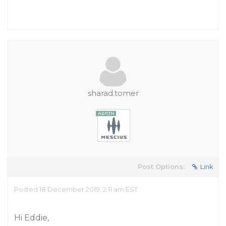
sharad.tomer
Post Options:
Link
Posted 18 December 2019, 2:11 am EST
Hi Eddie,