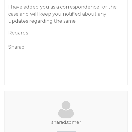
I have added you as a correspondence for the
case and will keep you notified about any
updates regarding the same.
Regards
Sharad
sharad.tomer