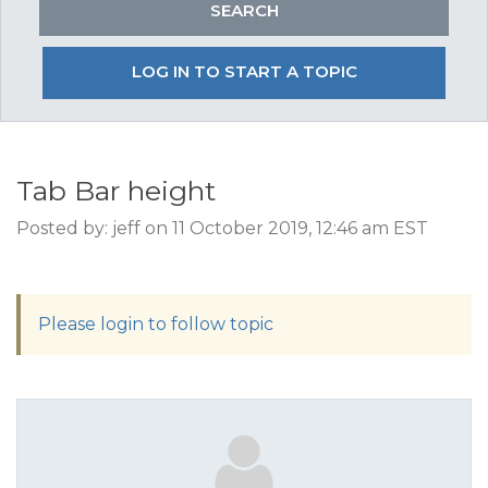
LOG IN TO START A TOPIC
Tab Bar height
Posted by: jeff on 11 October 2019, 12:46 am EST
Please login to follow topic