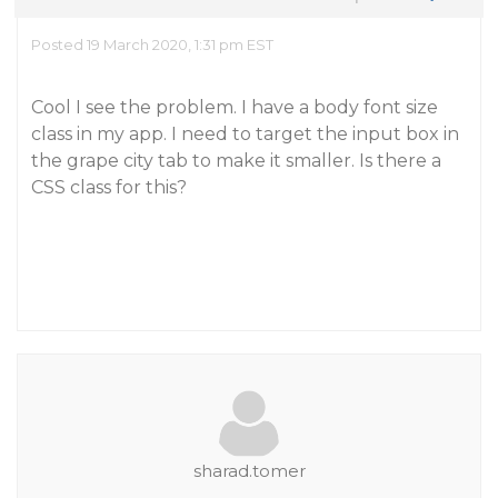
Posted 19 March 2020, 1:31 pm EST
Cool I see the problem. I have a body font size
class in my app. I need to target the input box in
the grape city tab to make it smaller. Is there a
CSS class for this?
sharad.tomer