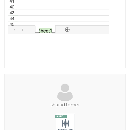
sharad.tomer