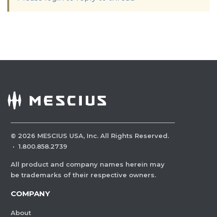
©
2026
MESCIUS USA, Inc. All Rights Reserved.
·
1.800.858.2739
All product and company names herein may
be trademarks of their respective owners.
COMPANY
About