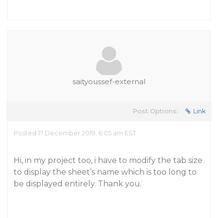
saityoussef-external
Post Options:
Link
Posted 17 December 2019, 6:05 am EST
Hi, in my project too, i have to modify the tab size
to display the sheet’s name which is too long to
be displayed entirely. Thank you.