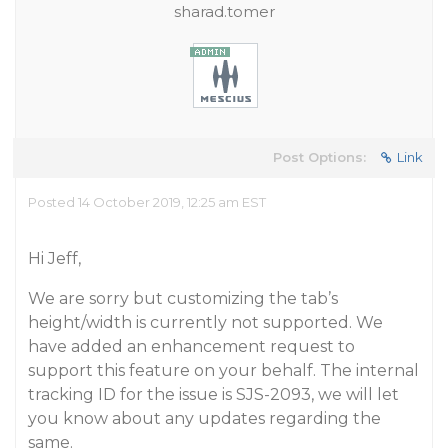
sharad.tomer
Post Options:
Link
Posted 14 October 2019, 12:25 am EST
Hi Jeff,
We are sorry but customizing the tab’s
height/width is currently not supported. We
have added an enhancement request to
support this feature on your behalf. The internal
tracking ID for the issue is SJS-2093, we will let
you know about any updates regarding the
same.