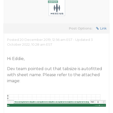
Post Options:
Link
Posted 20 December 2019, 12:56 am EST - Updated 3
October 2022, 10:28 am EST
Hi Eddie,
Dev team pointed out that tabsize is autofitted
with sheet name. Please refer to the attached
image: