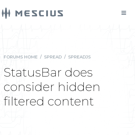
FORUMS HOME
/
SPREAD
/
SPREADJS
StatusBar does
consider hidden
filtered content