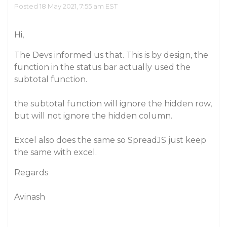
Posted 18 May 2021, 7:55 am EST
Hi,
The Devs informed us that. This is by design, the
function in the status bar actually used the
subtotal function.
the subtotal function will ignore the hidden row,
but will not ignore the hidden column.
Excel also does the same so SpreadJS just keep
the same with excel.
Regards
Avinash