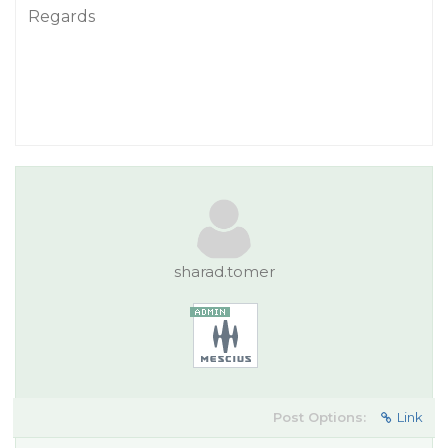
Regards
sharad.tomer
Post Options:
Link