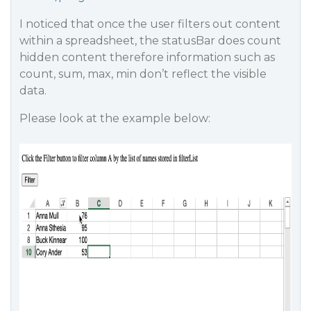
I noticed that once the user filters out content
within a spreadsheet, the statusBar does count
hidden content therefore information such as
count, sum, max, min don’t reflect the visible
data.
Please look at the example below: