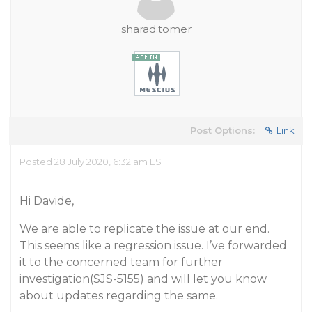
sharad.tomer
Post Options:
Link
Posted 28 July 2020, 6:32 am EST
Hi Davide,
We are able to replicate the issue at our end.
This seems like a regression issue. I’ve forwarded
it to the concerned team for further
investigation(SJS-5155) and will let you know
about updates regarding the same.