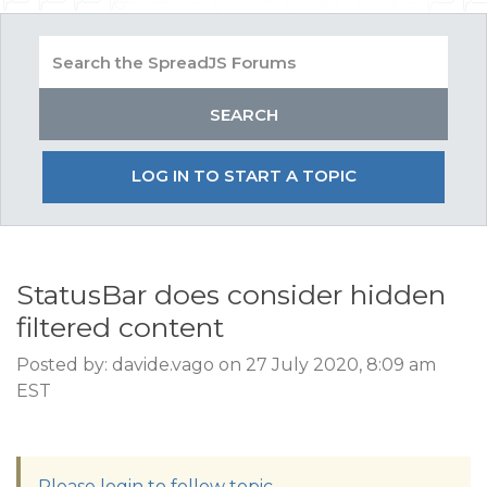
LOG IN TO START A TOPIC
StatusBar does consider hidden
filtered content
Posted by: davide.vago on 27 July 2020, 8:09 am
EST
Please login to follow topic