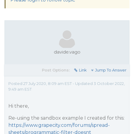
davide.vago
Post Options:
Link
Jump To Answer
Posted 27 July 2020, 8:09 am EST - Updated 3 October 2022,
9:49 am EST
Hi there,
Re-using the sandbox example I created for this:
https://www.grapecity.com/forums/spread-
sheets/programmatic-filter-doesnt