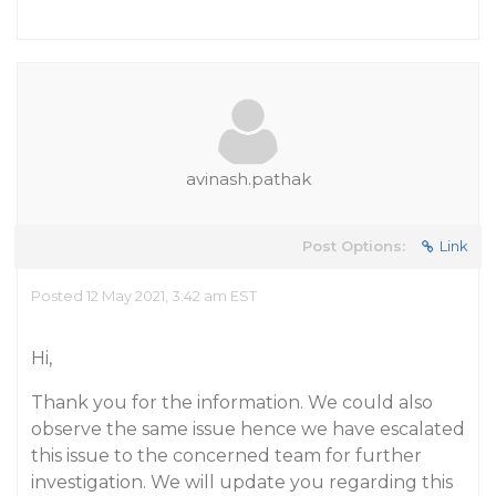
avinash.pathak
Post Options:
Link
Posted 12 May 2021, 3:42 am EST
Hi,
Thank you for the information. We could also
observe the same issue hence we have escalated
this issue to the concerned team for further
investigation. We will update you regarding this