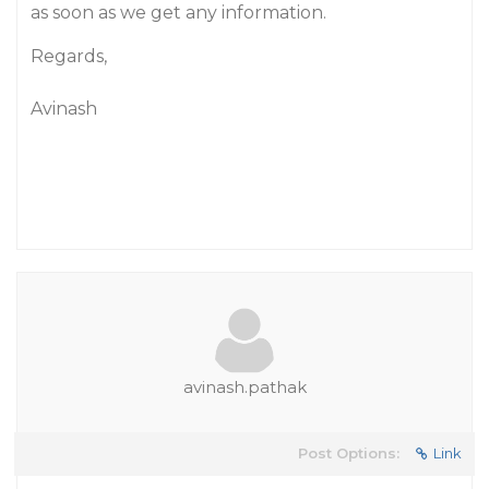
as soon as we get any information.
Regards,
Avinash
avinash.pathak
Post Options:
Link