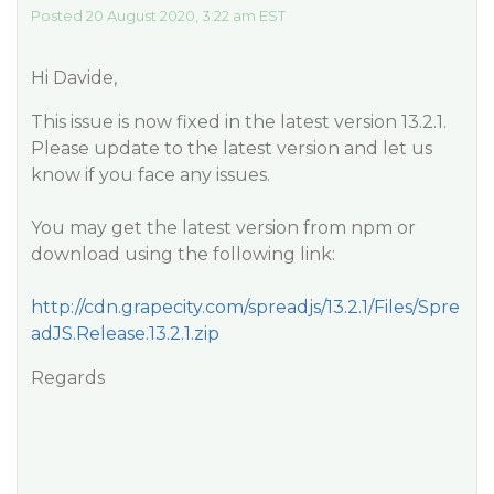
Posted 20 August 2020, 3:22 am EST
Hi Davide,
This issue is now fixed in the latest version 13.2.1.
Please update to the latest version and let us
know if you face any issues.
You may get the latest version from npm or
download using the following link:
http://cdn.grapecity.com/spreadjs/13.2.1/Files/Spre
adJS.Release.13.2.1.zip
Regards