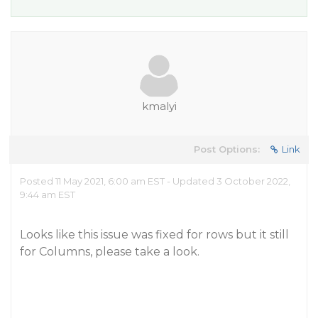
kmalyi
Post Options:
Link
Posted 11 May 2021, 6:00 am EST - Updated 3 October 2022,
9:44 am EST
Looks like this issue was fixed for rows but it still
for Columns, please take a look.