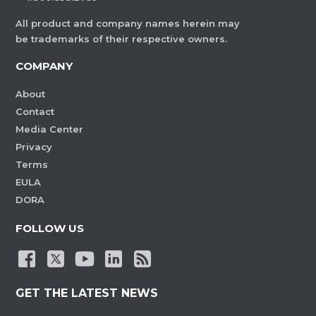
All product and company names herein may
be trademarks of their respective owners.
COMPANY
About
Contact
Media Center
Privacy
Terms
EULA
DORA
FOLLOW US
GET THE LATEST NEWS