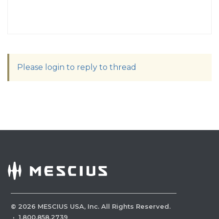
Please login to reply to thread
©
2026
MESCIUS USA, Inc. All Rights Reserved.
·
1.800.858.2739