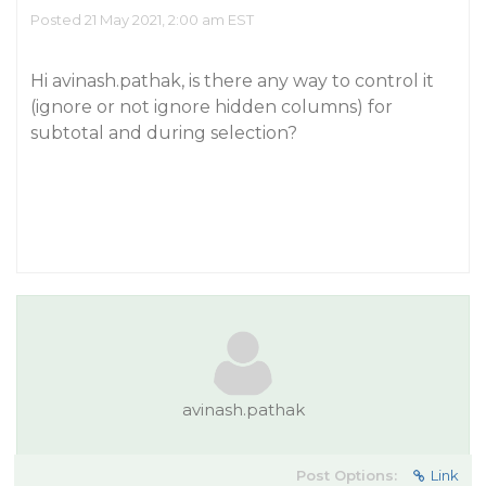
Posted 21 May 2021, 2:00 am EST
Hi avinash.pathak, is there any way to control it
(ignore or not ignore hidden columns) for
subtotal and during selection?
avinash.pathak
Post Options:
Link