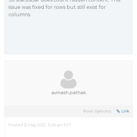
issue was fixed for rows but still exist for
columns.
avinash.pathak
Post Options:
Link
Posted 12 May 2021, 3:46 am EST