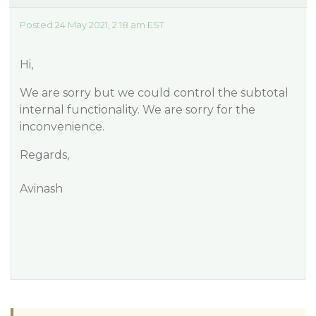
Posted 24 May 2021, 2:18 am EST
Hi,
We are sorry but we could control the subtotal
internal functionality. We are sorry for the
inconvenience.
Regards,
Avinash