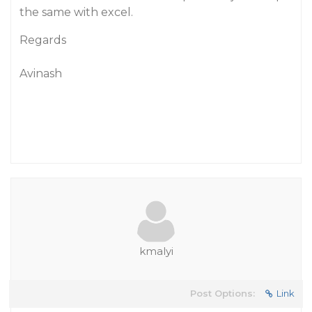
the same with excel.
Regards
Avinash
kmalyi
Post Options:
Link