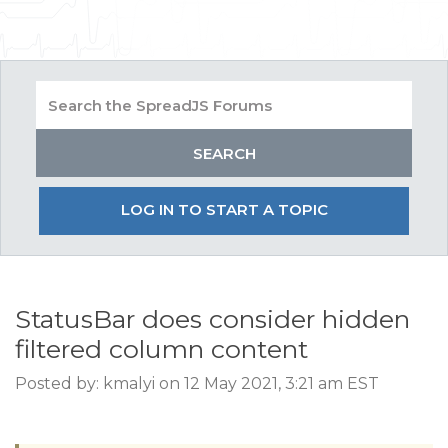
LOG IN TO START A TOPIC
StatusBar does consider hidden
filtered column content
Posted by: kmalyi on 12 May 2021, 3:21 am EST