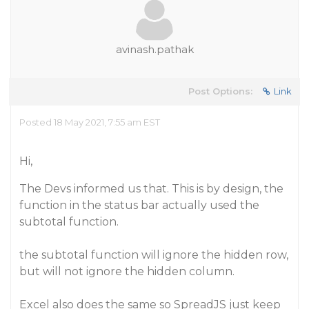
avinash.pathak
Post Options:
Link
Posted 18 May 2021, 7:55 am EST
Hi,
The Devs informed us that. This is by design, the
function in the status bar actually used the
subtotal function.
the subtotal function will ignore the hidden row,
but will not ignore the hidden column.
Excel also does the same so SpreadJS just keep