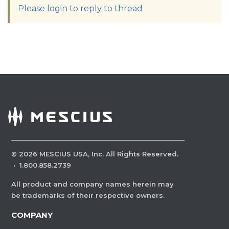
Please login to reply to thread
©
2026
MESCIUS USA, Inc. All Rights Reserved.
·
1.800.858.2739
All product and company names herein may
be trademarks of their respective owners.
COMPANY