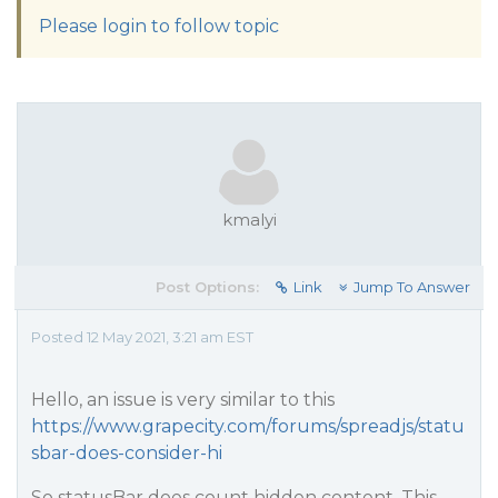
Please login to follow topic
kmalyi
Post Options:
Link
Jump To Answer
Posted 12 May 2021, 3:21 am EST
Hello, an issue is very similar to this
https://www.grapecity.com/forums/spreadjs/statu
sbar-does-consider-hi
So statusBar does count hidden content. This