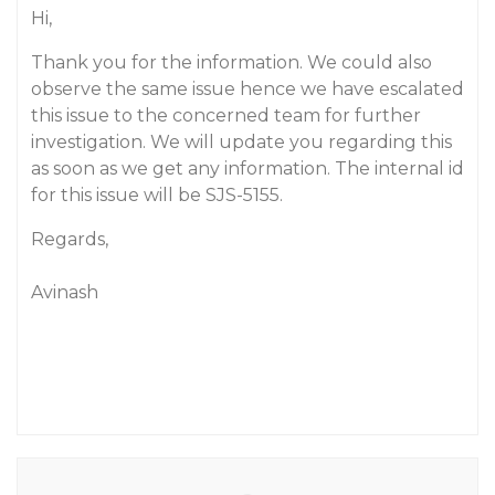
Hi,
Thank you for the information. We could also
observe the same issue hence we have escalated
this issue to the concerned team for further
investigation. We will update you regarding this
as soon as we get any information. The internal id
for this issue will be SJS-5155.
Regards,
Avinash