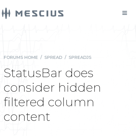
FORUMS HOME
/
SPREAD
/
SPREADJS
StatusBar does
consider hidden
filtered column
content