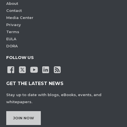
About
Contact
Media Center
Privacy
Terms
EULA
DORA
FOLLOW US
GET THE LATEST NEWS
Stay up to date with blogs, eBooks, events, and
whitepapers.
JOIN NOW