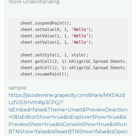
more understanding.
    sheet.suspendPaint();

    sheet.setValue(0, 1, 
'Hello'
);

    sheet.setValue(1, 1, 
'Hello'
);

    sheet.setValue(2, 1, 
'Hello'
);

    sheet.setStyle(1, 1, style);

    sheet.getCell(2, 1).hAlign(GC.Spread.Sheets.Hori
    sheet.getCell(2, 1).vAlign(GC.Spread.Sheets.Vert
    sheet.resumePaint();
sample:
https://jscodemine.grapecity.com/share/MKDAzd
LzfUS3HVth8p3CFQ/?
IsEmbed=false&Theme=Unset&PreviewDirection
=0&IsEditorShow=true&IsExplorerShow=true&Is
PreviewShow=true&IsConsoleShow=true&IsRun
BTNShow=false&IsResetBTNShow=false&IsOpen