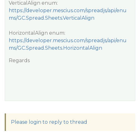
VerticalAlign enum:
https://developer.mescius.com/spreadjs/api/enu
ms/GC.Spread.Sheets.VerticalAlign
HorizontalAlign enum:
https://developer.mescius.com/spreadjs/api/enu
ms/GC.Spread.Sheets.HorizontalAlign
Regards
Please login to reply to thread