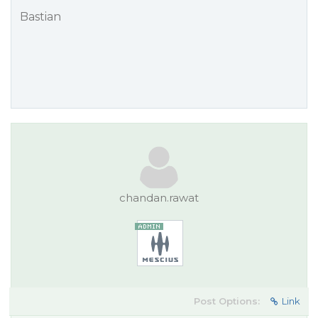
Bastian
chandan.rawat
Post Options:
Link