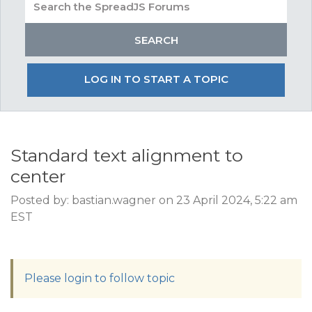
LOG IN TO START A TOPIC
Standard text alignment to
center
Posted by: bastian.wagner on 23 April 2024, 5:22 am
EST
Please login to follow topic