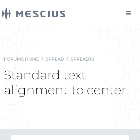
FORUMS HOME
/
SPREAD
/
SPREADJS
Standard text
alignment to center