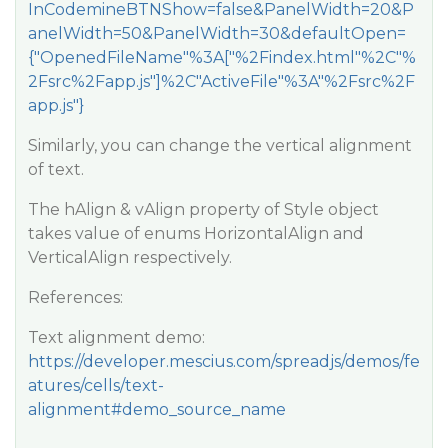
InCodemineBTNShow=false&PanelWidth=20&P
anelWidth=50&PanelWidth=30&defaultOpen=
{"OpenedFileName"%3A["%2Findex.html"%2C"%
2Fsrc%2Fapp.js"]%2C"ActiveFile"%3A"%2Fsrc%2F
app.js"}
Similarly, you can change the vertical alignment
of text.
The hAlign & vAlign property of Style object
takes value of enums HorizontalAlign and
VerticalAlign respectively.
References:
Text alignment demo:
https://developer.mescius.com/spreadjs/demos/fe
atures/cells/text-
alignment#demo_source_name