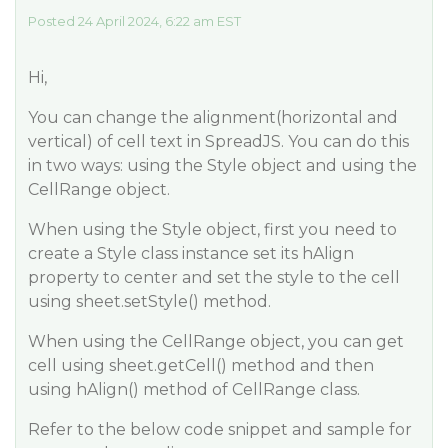
Posted 24 April 2024, 6:22 am EST
Hi,
You can change the alignment(horizontal and
vertical) of cell text in SpreadJS. You can do this
in two ways: using the Style object and using the
CellRange object.
When using the Style object, first you need to
create a Style class instance set its hAlign
property to center and set the style to the cell
using sheet.setStyle() method.
When using the CellRange object, you can get
cell using sheet.getCell() method and then
using hAlign() method of CellRange class.
Refer to the below code snippet and sample for