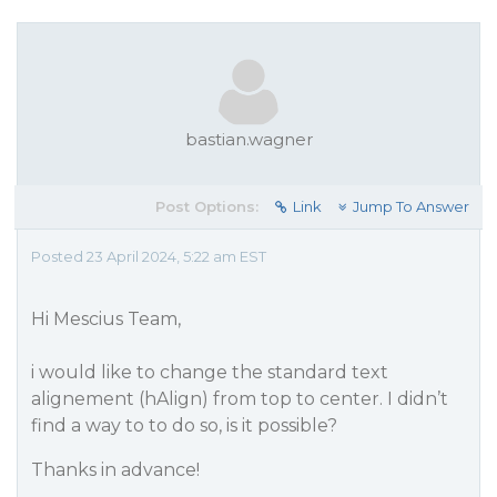
bastian.wagner
Post Options:
Link
Jump To Answer
Posted 23 April 2024, 5:22 am EST
Hi Mescius Team,
i would like to change the standard text
alignement (hAlign) from top to center. I didn’t
find a way to to do so, is it possible?
Thanks in advance!