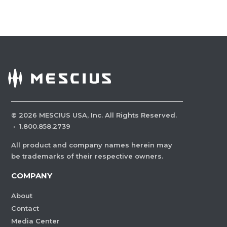
©
2026
MESCIUS USA, Inc. All Rights Reserved.
·
1.800.858.2739
All product and company names herein may
be trademarks of their respective owners.
COMPANY
About
Contact
Media Center