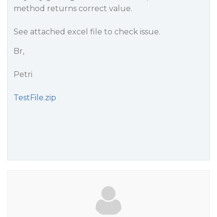
method returns correct value.
See attached excel file to check issue.
Br,
Petri
TestFile.zip