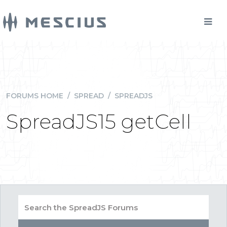
FORUMS HOME
/
SPREAD
/
SPREADJS
SpreadJS15 getCell