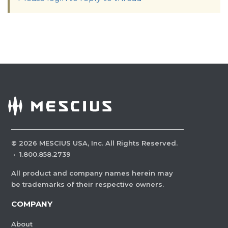
©
2026
MESCIUS USA, Inc. All Rights Reserved.
·
1.800.858.2739
All product and company names herein may
be trademarks of their respective owners.
COMPANY
About