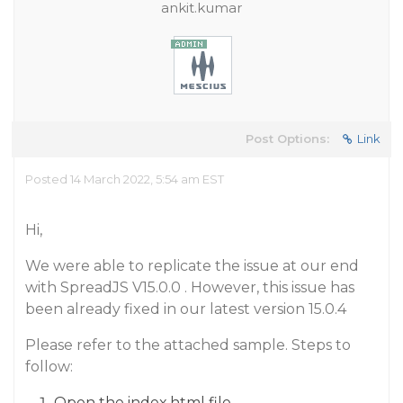
ankit.kumar
Post Options:
Link
Posted 14 March 2022, 5:54 am EST
Hi,
We were able to replicate the issue at our end
with SpreadJS V15.0.0 . However, this issue has
been already fixed in our latest version 15.0.4
Please refer to the attached sample. Steps to
follow:
Open the index.html file.