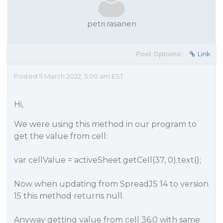
petri.rasanen
Post Options:
Link
Posted 11 March 2022, 5:00 am EST
Hi,
We were using this method in our program to
get the value from cell:
var cellValue = activeSheet.getCell(37, 0).text();
Now when updating from SpreadJS 14 to version
15 this method returns null.
Anyway getting value from cell 36,0 with same