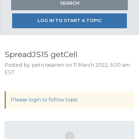
LOG IN TO START A TOPIC
SpreadJS15 getCell
Posted by: petri.rasanen on 11 March 2022, 5:00 am
EST
Please login to follow topic