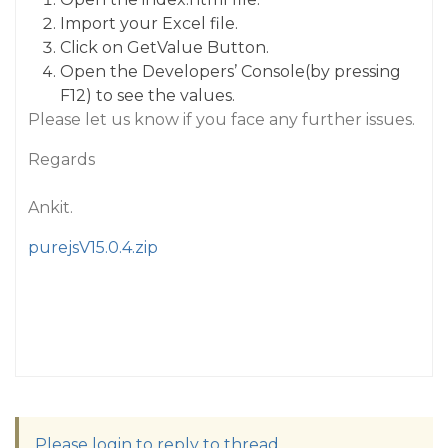
Import your Excel file.
Click on GetValue Button.
Open the Developers’ Console(by pressing
F12) to see the values.
Please let us know if you face any further issues.
Regards
Ankit.
purejsV15.0.4.zip
Please login to reply to thread