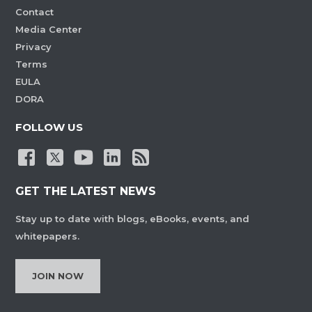
Contact
Media Center
Privacy
Terms
EULA
DORA
FOLLOW US
GET THE LATEST NEWS
Stay up to date with blogs, eBooks, events, and
whitepapers.
JOIN NOW