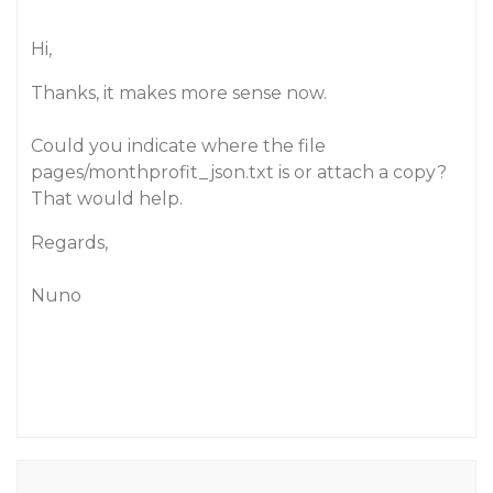
Hi,
Thanks, it makes more sense now.
Could you indicate where the file
pages/monthprofit_json.txt is or attach a copy?
That would help.
Regards,
Nuno