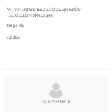
Wijmo-Enterprise.3.20132.8SpreadJS-
1.20132.3samplespages
Regards
Abdias
kyle.m.vassella