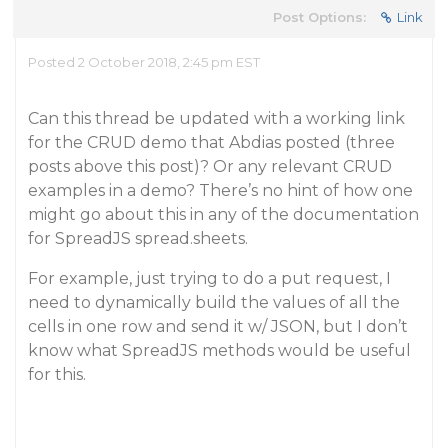
Post Options:
Link
Posted 2 October 2018, 2:45 pm EST
Can this thread be updated with a working link
for the CRUD demo that Abdias posted (three
posts above this post)? Or any relevant CRUD
examples in a demo? There’s no hint of how one
might go about this in any of the documentation
for SpreadJS spread.sheets.
For example, just trying to do a put request, I
need to dynamically build the values of all the
cells in one row and send it w/ JSON, but I don’t
know what SpreadJS methods would be useful
for this.