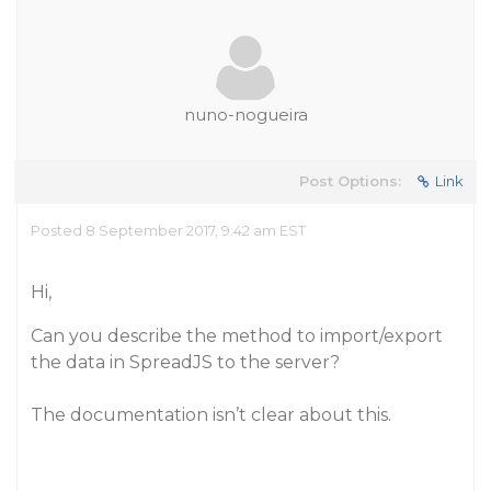
nuno-nogueira
Post Options:
Link
Posted 8 September 2017, 9:42 am EST
Hi,
Can you describe the method to import/export
the data in SpreadJS to the server?
The documentation isn’t clear about this.