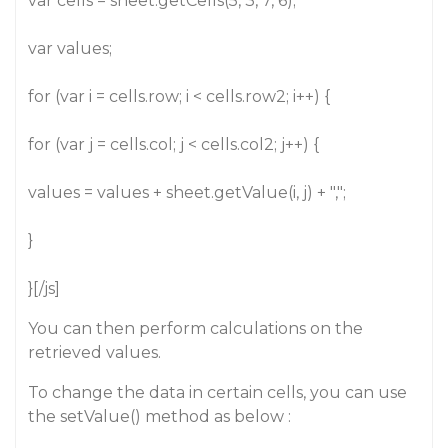
var cells = sheet.getCells(5, 3, 7, 6);
var values;
for (var i = cells.row; i < cells.row2; i++) {
for (var j = cells.col; j < cells.col2; j++) {
values = values + sheet.getValue(i, j) + ",";
}
}[/js]
You can then perform calculations on the
retrieved values.
To change the data in certain cells, you can use
the setValue() method as below :