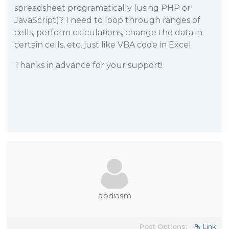
spreadsheet programatically (using PHP or
JavaScript)? I need to loop through ranges of
cells, perform calculations, change the data in
certain cells, etc, just like VBA code in Excel.
Thanks in advance for your support!
abdiasm
Post Options:
Link