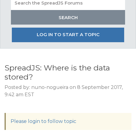
LOG IN TO START A TOPIC
SpreadJS: Where is the data
stored?
Posted by: nuno-nogueira on 8 September 2017,
9:42 am EST
Please login to follow topic