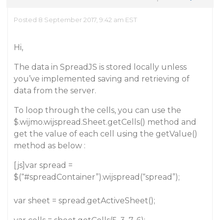
Posted 8 September 2017, 9:42 am EST
Hi,
The data in SpreadJS is stored locally unless
you’ve implemented saving and retrieving of
data from the server.
To loop through the cells, you can use the
$.wijmo.wijspread.Sheet.getCells() method and
get the value of each cell using the getValue()
method as below :
[js]var spread =
$(“
#spreadContainer
”).wijspread(“spread”);
var sheet = spread.getActiveSheet();