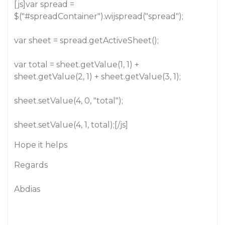
[js]var spread =
$("
#spreadContainer
").wijspread("spread");
var sheet = spread.getActiveSheet();
var total = sheet.getValue(1, 1) +
sheet.getValue(2, 1) + sheet.getValue(3, 1);
sheet.setValue(4, 0, "total");
sheet.setValue(4, 1, total);[/js]
Hope it helps
Regards
Abdias