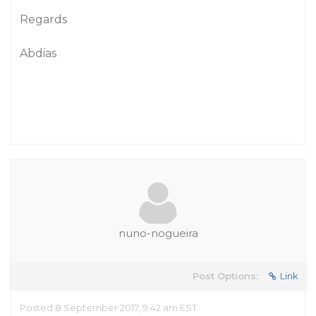
Regards
Abdias
nuno-nogueira
Post Options:
Link
Posted 8 September 2017, 9:42 am EST