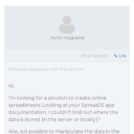
nuno-nogueira
Post Options:
Link
Posted 8 September 2017, 9:42 am EST
Hi,
I’m looking for a solution to create online
spreadsheets. Looking at your SpreadJS app
documentation, I couldn’t find out where the
data is stored (in the server or locally)?
Also, is it possible to manipulate the data in the