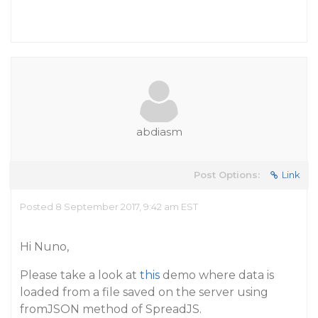
abdiasm
Post Options:
Link
Posted 8 September 2017, 9:42 am EST
Hi Nuno,
Please take a look at
this
demo where data is
loaded from a file saved on the server using
fromJSON method of SpreadJS.