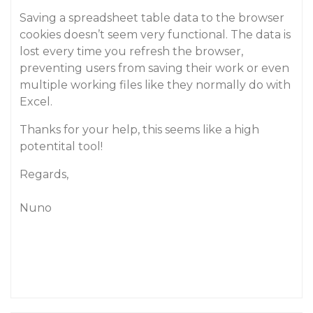
Saving a spreadsheet table data to the browser
cookies doesn’t seem very functional. The data is
lost every time you refresh the browser,
preventing users from saving their work or even
multiple working files like they normally do with
Excel.
Thanks for your help, this seems like a high
potentital tool!
Regards,
Nuno