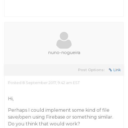
nuno-nogueira
Post Options:
Link
Posted 8 September 2017, 9:42 am EST
Hi,
Perhaps I could implement some kind of file
save/open using Firebase or something similar.
Do you think that would work?