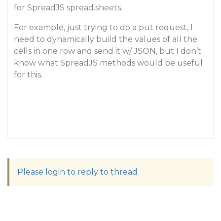
for SpreadJS spread.sheets.
For example, just trying to do a put request, I
need to dynamically build the values of all the
cells in one row and send it w/ JSON, but I don’t
know what SpreadJS methods would be useful
for this.
Please login to reply to thread