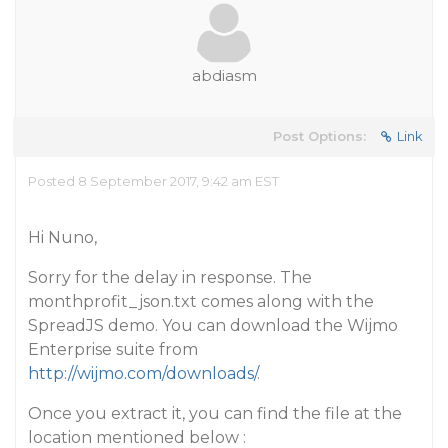
abdiasm
Post Options:
Link
Posted 8 September 2017, 9:42 am EST
Hi Nuno,
Sorry for the delay in response. The
monthprofit_json.txt comes along with the
SpreadJS demo. You can download the Wijmo
Enterprise suite from
http://wijmo.com/downloads/
.
Once you extract it, you can find the file at the
location mentioned below :