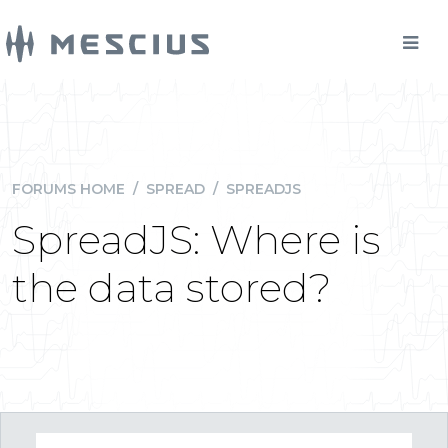
FORUMS HOME
/
SPREAD
/
SPREADJS
SpreadJS: Where is
the data stored?