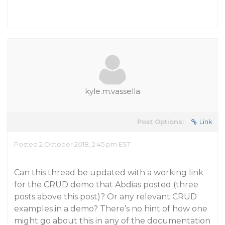
kyle.m.vassella
Post Options:
Link
Posted 2 October 2018, 2:45 pm EST
Can this thread be updated with a working link
for the CRUD demo that Abdias posted (three
posts above this post)? Or any relevant CRUD
examples in a demo? There’s no hint of how one
might go about this in any of the documentation