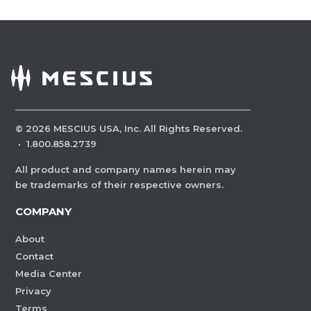
©
2026
MESCIUS USA, Inc. All Rights Reserved.
·
1.800.858.2739
All product and company names herein may
be trademarks of their respective owners.
COMPANY
About
Contact
Media Center
Privacy
Terms