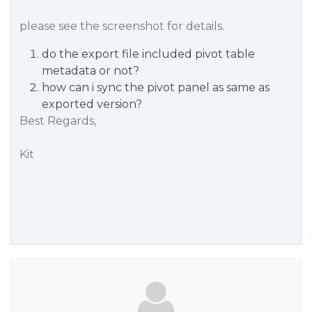
please see the screenshot for details.
do the export file included pivot table
metadata or not?
how can i sync the pivot panel as same as
exported version?
Best Regards,
Kit