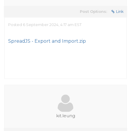
Post Options:
Link
Posted 6 September 2024, 4:17 am EST
SpreadJS - Export and Import.zip
kit.leung