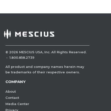
©
2026
MESCIUS USA, Inc. All Rights Reserved.
·
1.800.858.2739
All product and company names herein may
be trademarks of their respective owners.
COMPANY
About
Contact
Media Center
Privacy