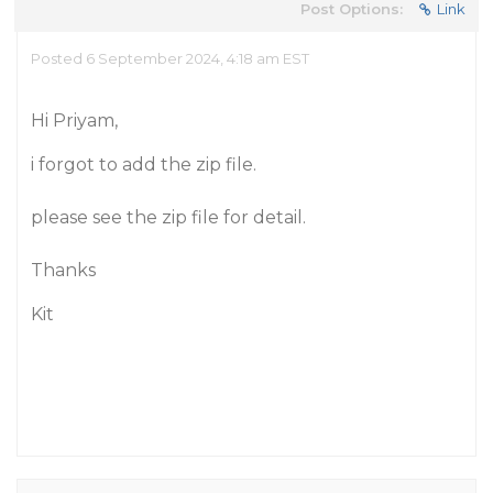
Post Options:
Link
Posted 6 September 2024, 4:18 am EST
Hi Priyam,
i forgot to add the zip file.
please see the zip file for detail.
Thanks
Kit