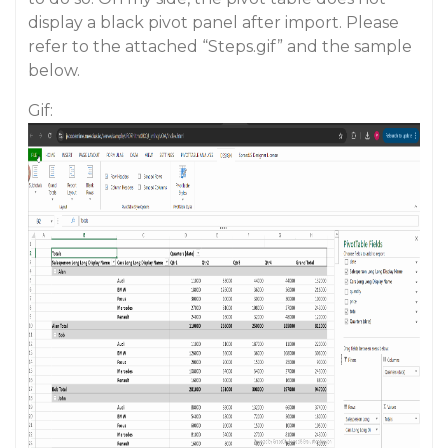
display a black pivot panel after import. Please
refer to the attached “Steps.gif” and the sample
below.
Gif: