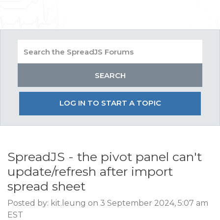
LOG IN TO START A TOPIC
SpreadJS - the pivot panel can't
update/refresh after import
spread sheet
Posted by: kit.leung on 3 September 2024, 5:07 am
EST