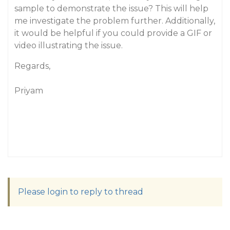
sample to demonstrate the issue? This will help
me investigate the problem further. Additionally,
it would be helpful if you could provide a GIF or
video illustrating the issue.
Regards,
Priyam
Please login to reply to thread