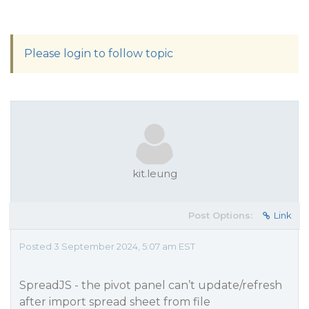
Please login to follow topic
kit.leung
Post Options:
Link
Posted 3 September 2024, 5:07 am EST
SpreadJS - the pivot panel can’t update/refresh
after import spread sheet from file