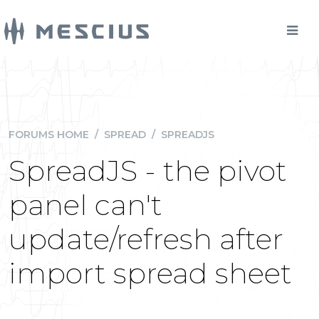
FORUMS HOME
/
SPREAD
/
SPREADJS
SpreadJS - the pivot
panel can't
update/refresh after
import spread sheet