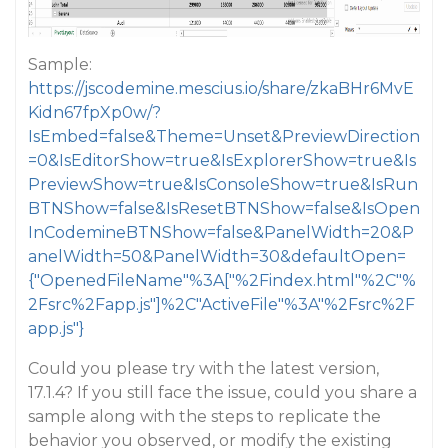
Sample:
https://jscodemine.mescius.io/share/zkaBHr6MvE
Kidn67fpXp0w/?
IsEmbed=false&Theme=Unset&PreviewDirection
=0&IsEditorShow=true&IsExplorerShow=true&Is
PreviewShow=true&IsConsoleShow=true&IsRun
BTNShow=false&IsResetBTNShow=false&IsOpen
InCodemineBTNShow=false&PanelWidth=20&P
anelWidth=50&PanelWidth=30&defaultOpen=
{"OpenedFileName"%3A["%2Findex.html"%2C"%
2Fsrc%2Fapp.js"]%2C"ActiveFile"%3A"%2Fsrc%2F
app.js"}
Could you please try with the latest version,
17.1.4? If you still face the issue, could you share a
sample along with the steps to replicate the
behavior you observed, or modify the existing