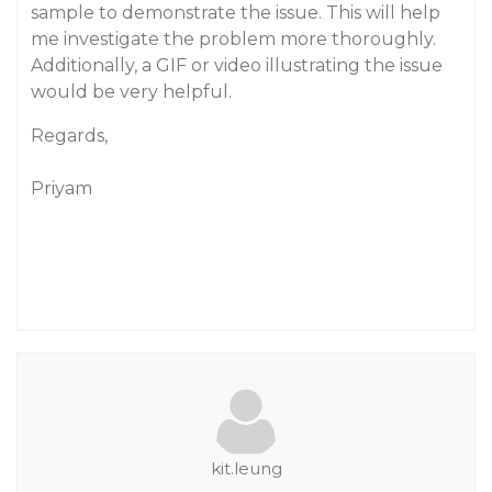
sample to demonstrate the issue. This will help
me investigate the problem more thoroughly.
Additionally, a GIF or video illustrating the issue
would be very helpful.
Regards,
Priyam
kit.leung