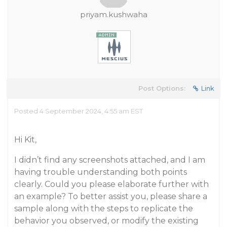
priyam.kushwaha
Post Options:
Link
Posted 4 September 2024, 4:55 am EST
Hi Kit,
I didn’t find any screenshots attached, and I am
having trouble understanding both points
clearly. Could you please elaborate further with
an example? To better assist you, please share a
sample along with the steps to replicate the
behavior you observed, or modify the existing