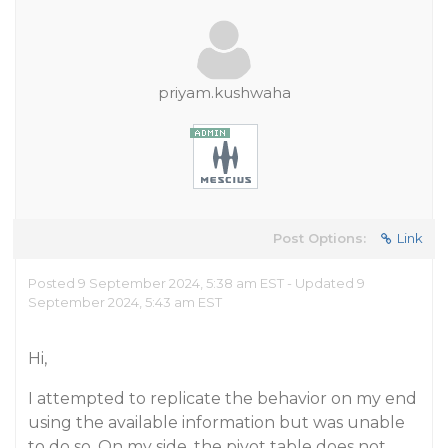
priyam.kushwaha
Post Options:
Link
Posted 9 September 2024, 5:38 am EST - Updated 9
September 2024, 5:43 am EST
Hi,
I attempted to replicate the behavior on my end
using the available information but was unable
to do so. On my side, the pivot table does not