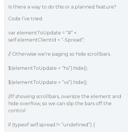
Is there a way to do this or a planned feature?
Code I’ve tried:
var elementToUpdate = “#” +
self.elementClientId + “-Spread”;
// Otherwise we’re paging so hide scrollbars.
$(elementToUpdate + “hs”).hide();
$(elementToUpdate + “vs”).hide();
//If showing scrollbars, oversize the element and
hide overflow, so we can slip the bars off the
control
if (typeof self.spread != “undefined”) {