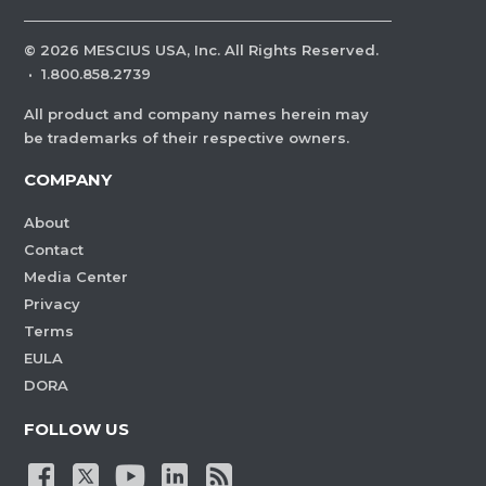
©
2026
MESCIUS USA, Inc. All Rights Reserved.
·
1.800.858.2739
All product and company names herein may
be trademarks of their respective owners.
COMPANY
About
Contact
Media Center
Privacy
Terms
EULA
DORA
FOLLOW US