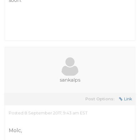
soon.
sankalps
Post Options:
Link
Posted 8 September 2017, 9:43 am EST
Molc,