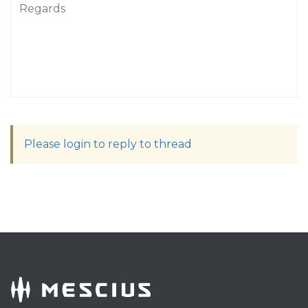
Regards
Please login to reply to thread