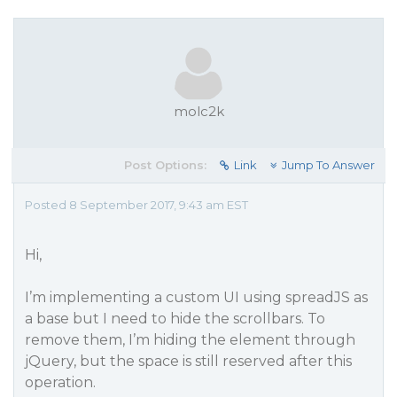
molc2k
Post Options:
Link
Jump To Answer
Posted 8 September 2017, 9:43 am EST
Hi,
I’m implementing a custom UI using spreadJS as
a base but I need to hide the scrollbars. To
remove them, I’m hiding the element through
jQuery, but the space is still reserved after this
operation.