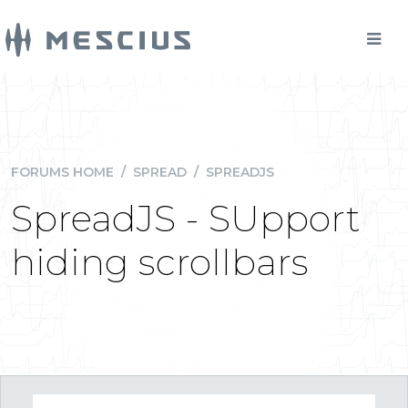
FORUMS HOME
/
SPREAD
/
SPREADJS
SpreadJS - SUpport
hiding scrollbars