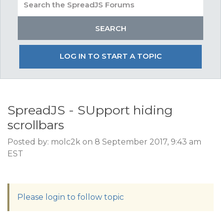
LOG IN TO START A TOPIC
SpreadJS - SUpport hiding
scrollbars
Posted by: molc2k on 8 September 2017, 9:43 am
EST
Please login to follow topic