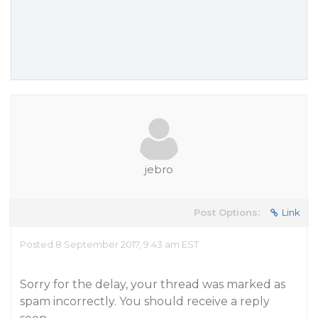
jebro
Post Options:
Link
Posted 8 September 2017, 9:43 am EST
Sorry for the delay, your thread was marked as
spam incorrectly. You should receive a reply