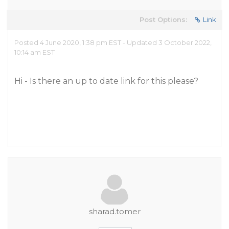
Post Options:
Link
Posted 4 June 2020, 1:38 pm EST - Updated 3 October 2022,
10:14 am EST
Hi - Is there an up to date link for this please?
sharad.tomer