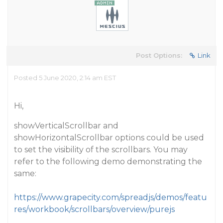
Post Options:
Link
Posted 5 June 2020, 2:14 am EST
Hi,
showVerticalScrollbar and
showHorizontalScrollbar options could be used
to set the visibility of the scrollbars. You may
refer to the following demo demonstrating the
same:
https://www.grapecity.com/spreadjs/demos/featu
res/workbook/scrollbars/overview/purejs