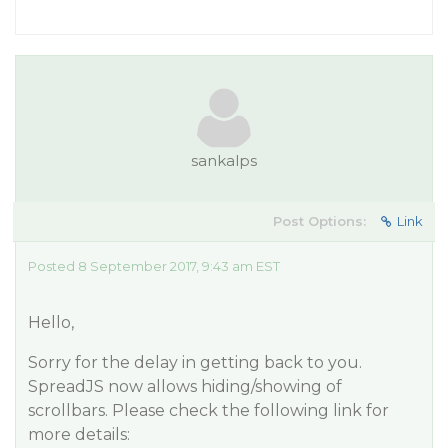
sankalps
Post Options:
Link
Posted 8 September 2017, 9:43 am EST
Hello,
Sorry for the delay in getting back to you.
SpreadJS now allows hiding/showing of
scrollbars. Please check the following link for
more details: