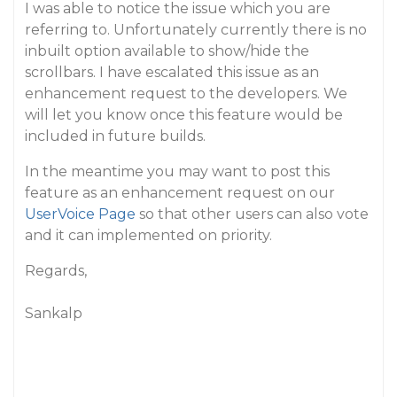
I was able to notice the issue which you are
referring to. Unfortunately currently there is no
inbuilt option available to show/hide the
scrollbars. I have escalated this issue as an
enhancement request to the developers. We
will let you know once this feature would be
included in future builds.
In the meantime you may want to post this
feature as an enhancement request on our
UserVoice Page
so that other users can also vote
and it can implemented on priority.
Regards,
Sankalp