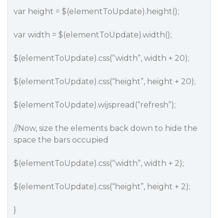
var height = $(elementToUpdate).height();
var width = $(elementToUpdate).width();
$(elementToUpdate).css(“width”, width + 20);
$(elementToUpdate).css(“height”, height + 20);
$(elementToUpdate).wijspread(“refresh”);
//Now, size the elements back down to hide the
space the bars occupied
$(elementToUpdate).css(“width”, width + 2);
$(elementToUpdate).css(“height”, height + 2);
}