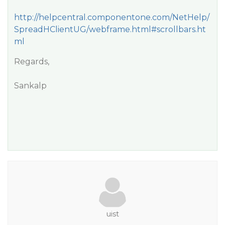
http://helpcentral.componentone.com/NetHelp/
SpreadHClientUG/webframe.html#scrollbars.ht
ml
Regards,
Sankalp
uist