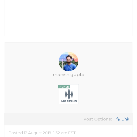
manish.gupta
Post Options:
Link
Posted 12 August 2019, 1:32 am EST