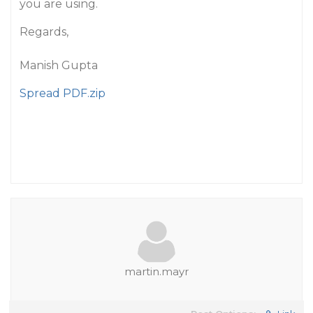
you are using.
Regards,
Manish Gupta
Spread PDF.zip
martin.mayr