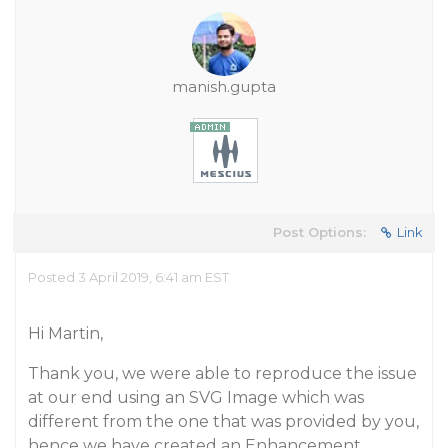
manish.gupta
Post Options:
Link
Posted 3 April 2019, 6:41 am EST
Hi Martin,
Thank you, we were able to reproduce the issue
at our end using an SVG Image which was
different from the one that was provided by you,
hence we have created an Enhancement