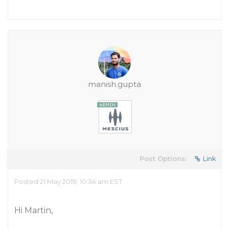
manish.gupta
Post Options:
Link
Posted 21 May 2019, 10:34 am EST
Hi Martin,