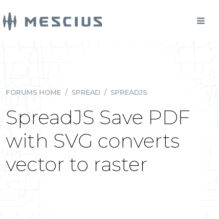
FORUMS HOME
/
SPREAD
/
SPREADJS
SpreadJS Save PDF
with SVG converts
vector to raster