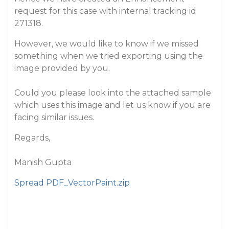
request for this case with internal tracking id
271318.
However, we would like to know if we missed
something when we tried exporting using the
image provided by you.
Could you please look into the attached sample
which uses this image and let us know if you are
facing similar issues.
Regards,
Manish Gupta
Spread PDF_VectorPaint.zip