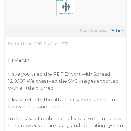
Post Options:
Link
Posted 1 April 2019, 8:04 am EST
Hi Martin,
Have you tried the PDF Export with Spread
12.0.10? We observed the SVG images exported
with a little blurred.
Please refer to the attached sample and let us
know if the issue persists.
In the case of replication, please also let us know
the browser you are using and Operating system