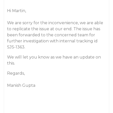
Hi Martin,
We are sorry for the inconvenience, we are able
to replicate the issue at our end. The issue has
been forwarded to the concerned team for
further investigation with internal tracking id
SJS-1363.
We will let you know as we have an update on
this.
Regards,
Manish Gupta