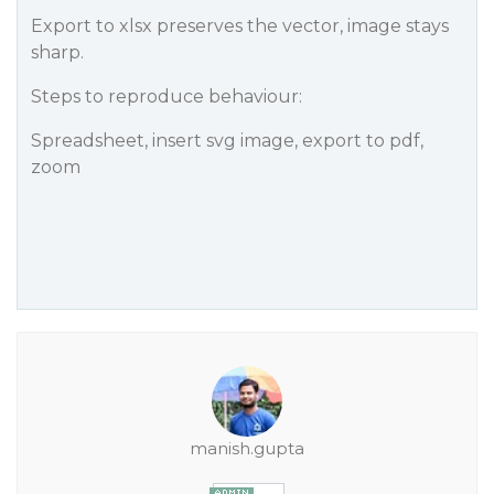
Export to xlsx preserves the vector, image stays
sharp.
Steps to reproduce behaviour:
Spreadsheet, insert svg image, export to pdf,
zoom
manish.gupta