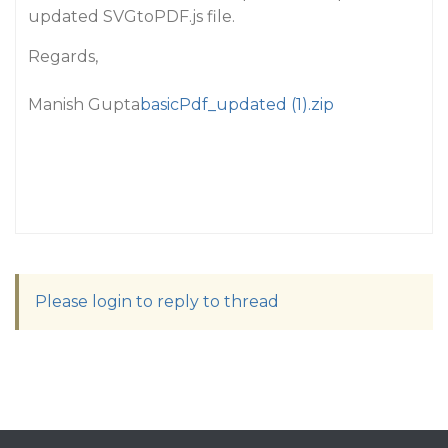
updated SVGtoPDF.js file.
Regards,
Manish Gupta
basicPdf_updated (1).zip
Please login to reply to thread