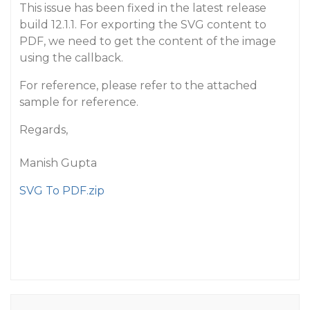
This issue has been fixed in the latest release
build 12.1.1. For exporting the SVG content to
PDF, we need to get the content of the image
using the callback.
For reference, please refer to the attached
sample for reference.
Regards,
Manish Gupta
SVG To PDF.zip