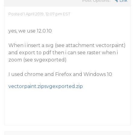
Post Options:
Link
Posted 1 April 2019, 12:07 pm EST
yes, we use 12.0.10
When i insert a svg (see attachment vectorpaint)
and export to pdf then i can see raster when i
zoom (see svgexported)
I used chrome and Firefox and Windows 10
vectorpaint.zip
svgexported.zip