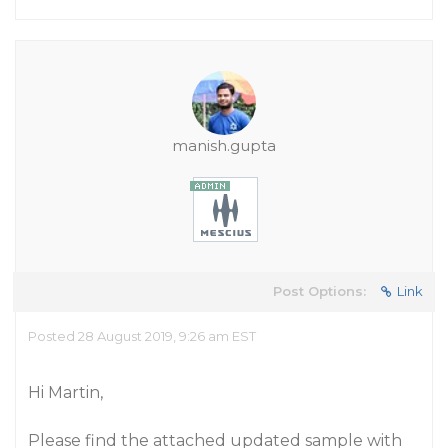
manish.gupta
Post Options:
Link
Posted 28 August 2019, 9:26 am EST
Hi Martin,
Please find the attached updated sample with