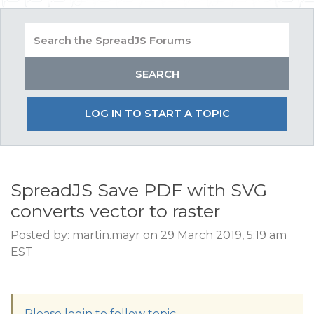
LOG IN TO START A TOPIC
SpreadJS Save PDF with SVG
converts vector to raster
Posted by: martin.mayr on 29 March 2019, 5:19 am
EST
Please login to follow topic