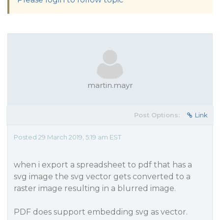
martin.mayr
Post Options:
Link
Posted 29 March 2019, 5:19 am EST
when i export a spreadsheet to pdf that has a
svg image the svg vector gets converted to a
raster image resulting in a blurred image.
PDF does support embedding svg as vector.