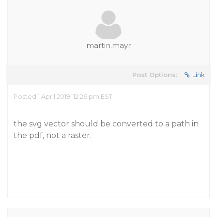
martin.mayr
Post Options:
Link
Posted 1 April 2019, 12:26 pm EST
the svg vector should be converted to a path in
the pdf, not a raster.