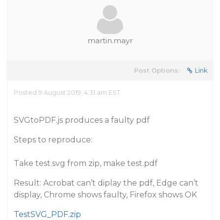
martin.mayr
Post Options:
Link
Posted 9 August 2019, 4:31 am EST
SVGtoPDF.js produces a faulty pdf
Steps to reproduce:
Take test.svg from zip, make test.pdf
Result: Acrobat can’t diplay the pdf, Edge can’t
display, Chrome shows faulty, Firefox shows OK
TestSVG_PDF.zip