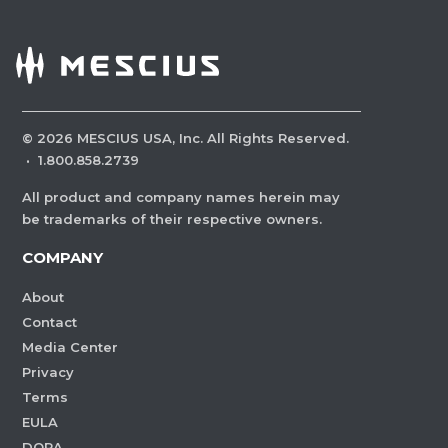
©
2026
MESCIUS USA, Inc. All Rights Reserved.
·
1.800.858.2739
All product and company names herein may
be trademarks of their respective owners.
COMPANY
About
Contact
Media Center
Privacy
Terms
EULA
DORA