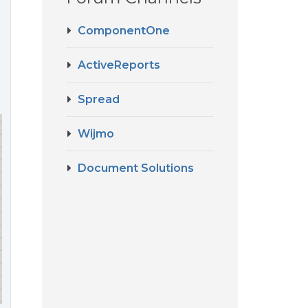
ComponentOne
ActiveReports
Spread
Wijmo
Document Solutions