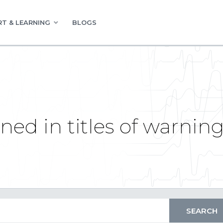
T & LEARNING
BLOGS
ed in titles of warnin