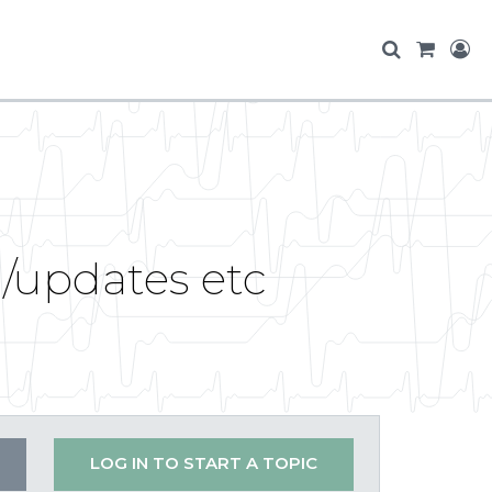
g/updates etc
LOG IN TO START A TOPIC