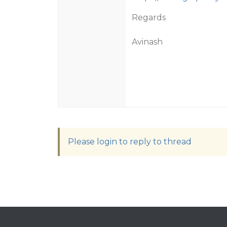
Regards
Avinash
Please login to reply to thread