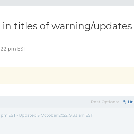
n titles of warning/updates
2:22 pm EST
Post Options:
Lin
2 pm EST - Updated 3 October 2022, 9:33 am EST