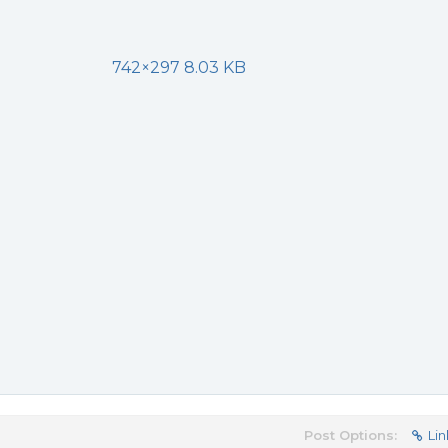
742×297 8.03 KB
Post Options:
Lin