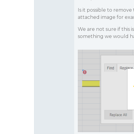
Is it possible to remo
attached image for exa
We are not sure if this
something we would ha