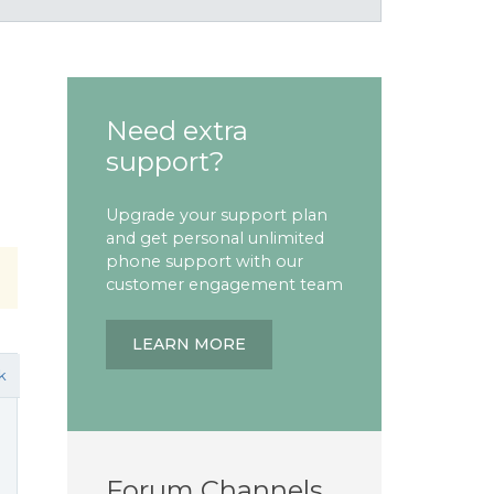
Need extra
support?
Upgrade your support plan
and get personal unlimited
phone support with our
customer engagement team
LEARN MORE
k
Forum Channels