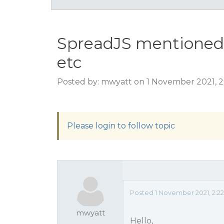
SpreadJS mentioned i
etc
Posted by: mwyatt on 1 November 2021, 
Please login to follow topic
Posted 1 November 2021, 2:2
mwyatt
Hello,