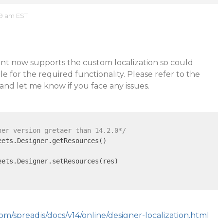
49 am EST
t now supports the custom localization so could
e for the required functionality. Please refer to the
and let me know if you face any issues.
ner version gretaer than 14.2.0*/
ets.Designer.getResources()

ets.Designer.setResources(res)

om/spreadjs/docs/v14/online/designer-localization.html