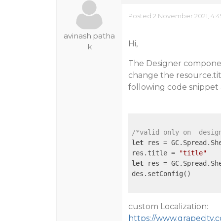
Posted 2 November 2021, 4:
avinash.patha
Hi,
k
The Designer componen
change the resource.titl
following code snippet 
/*valid only on  desig
let
 res = GC.Spread.She
res.title = 
"title"
let
 res = GC.Spread.She
des.setConfig()

custom Localization:
https://www.grapecity.c