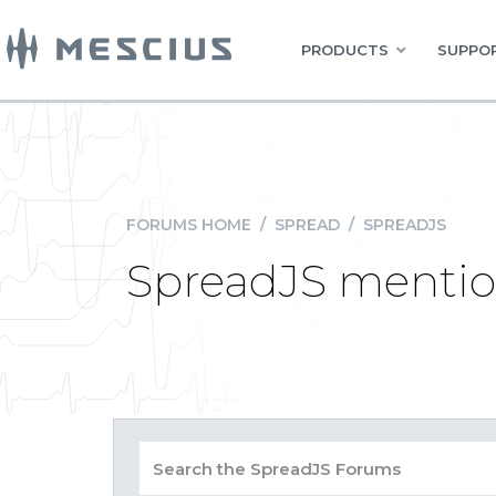
PRODUCTS
SUPPOR
FORUMS HOME
/
SPREAD
/
SPREADJS
SpreadJS mention