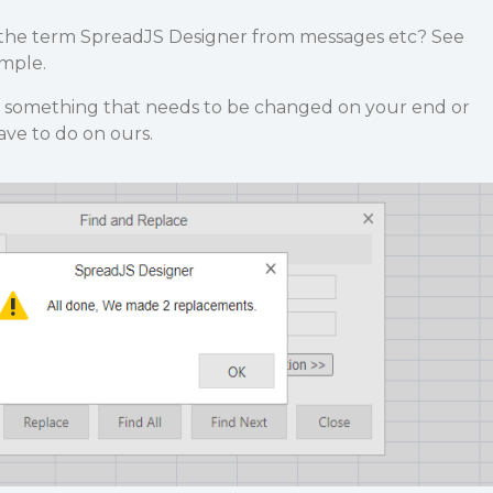
ve the term SpreadJS Designer from messages etc? See
mple.
 is something that needs to be changed on your end or
ve to do on ours.