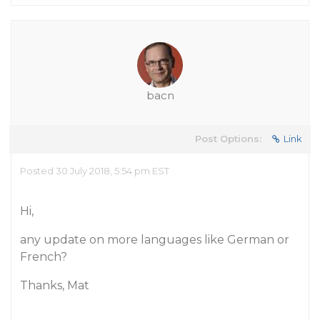
bacn
Post Options:
Link
Posted 30 July 2018, 5:54 pm EST
Hi,
any update on more languages like German or
French?
Thanks, Mat