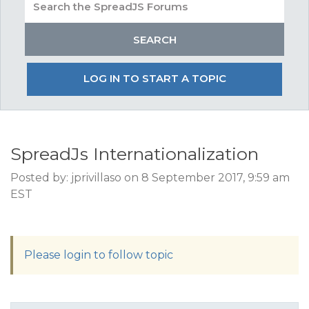
LOG IN TO START A TOPIC
SpreadJs Internationalization
Posted by: jprivillaso on 8 September 2017, 9:59 am
EST
Please login to follow topic