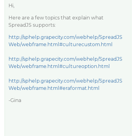
Hi,
Here are a few topics that explain what
SpreadJS supports:
http://sphelp.grapecity.com/webhelp/SpreadJS
Web/webframe.html#culturecustom.html
http://sphelp.grapecity.com/webhelp/SpreadJS
Web/webframe.html#cultureoption.html
http://sphelp.grapecity.com/webhelp/SpreadJS
Web/webframe.html#eraformat.html
-Gina