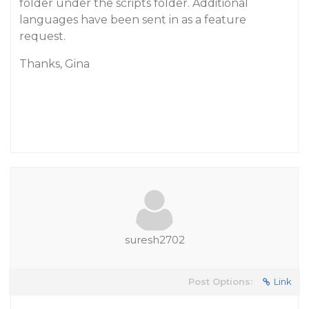
folder under the scripts folder. Additional
languages have been sent in as a feature
request.
Thanks, Gina
suresh2702
Post Options:
Link