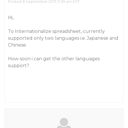
Posted 8 September 2017, 9:59 am EST
Hi,
To Internationalize spreadsheet, currently
supported only two languages i.e. Japanese and
Chinese.
How soon i can get the other languages
support?