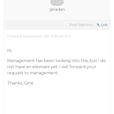
ginadan
Post Options:
Link
Posted 8 September 2017, 9:59 am EST
Hi,
Management has been looking into this, but I do
not have an estimate yet. I will forward your
request to management.
Thanks, Gina