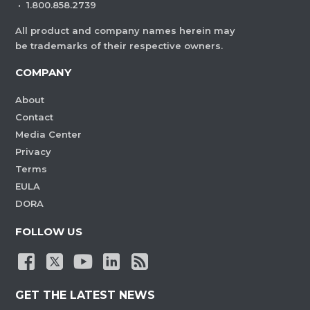
·
1.800.858.2739
All product and company names herein may
be trademarks of their respective owners.
COMPANY
About
Contact
Media Center
Privacy
Terms
EULA
DORA
FOLLOW US
GET THE LATEST NEWS