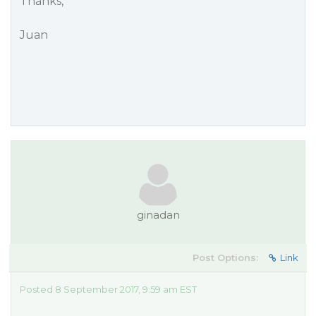
Thanks,
Juan
ginadan
Post Options:
Link
Posted 8 September 2017, 9:59 am EST