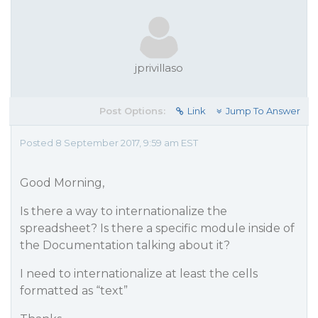
jprivillaso
Post Options:
Link
Jump To Answer
Posted 8 September 2017, 9:59 am EST
Good Morning,
Is there a way to internationalize the
spreadsheet? Is there a specific module inside of
the Documentation talking about it?
I need to internationalize at least the cells
formatted as “text”