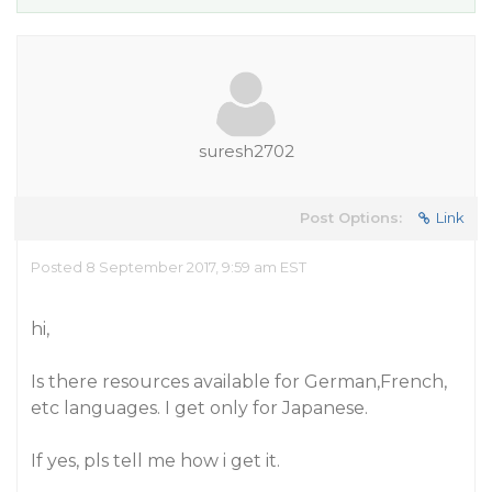
suresh2702
Post Options:
Link
Posted 8 September 2017, 9:59 am EST
hi,
Is there resources available for German,French,
etc languages. I get only for Japanese.
If yes, pls tell me how i get it.