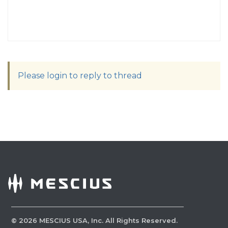
Please login to reply to thread
©
2026
MESCIUS USA, Inc. All Rights Reserved.