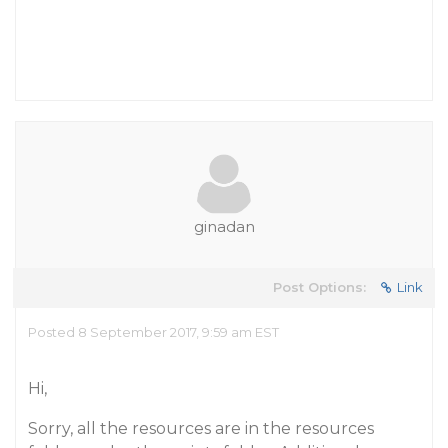
ginadan
Post Options:
Link
Posted 8 September 2017, 9:59 am EST
Hi,
Sorry, all the resources are in the resources