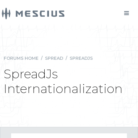
FORUMS HOME
/
SPREAD
/
SPREADJS
SpreadJs
Internationalization