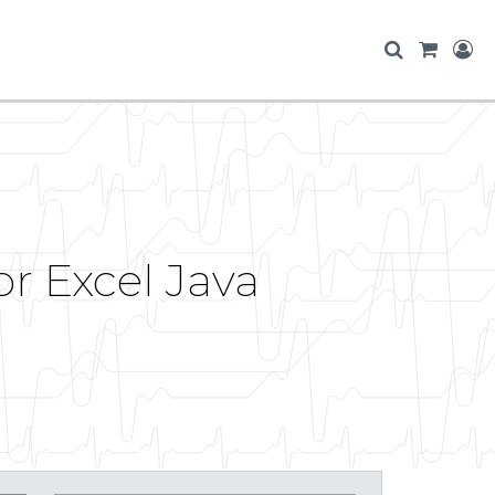
r Excel Java