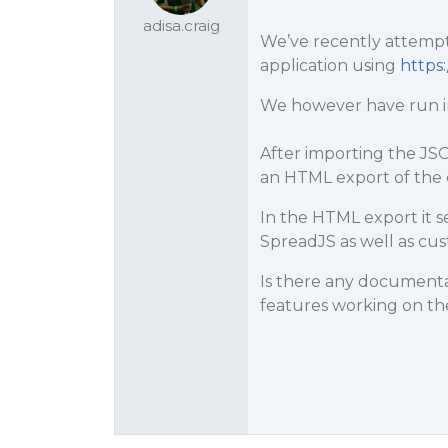
adisa.craig
We’ve recently attempt
application using
https
We however have run in
After importing the JSO
an HTML export of the 
In the HTML export it 
SpreadJS as well as cus
Is there any documentat
features working on the