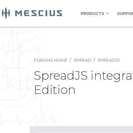
PRODUCTS
SUPPOR
FORUMS HOME
/
SPREAD
/
SPREADJS
SpreadJS integra
Edition