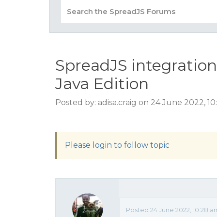
SpreadJS integratio
Java Edition
Posted by: adisa.craig on 24 June 2022, 1
Please login to follow topic
Posted 24 June 2022, 10:28 a