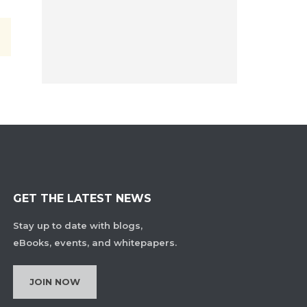
GET THE LATEST NEWS
Stay up to date with blogs,
eBooks, events, and whitepapers.
JOIN NOW