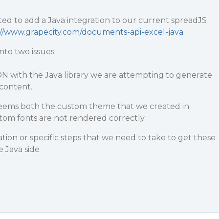
ed to add a Java integration to our current spreadJS
://www.grapecity.com/documents-api-excel-java
.
to two issues.
N with the Java library we are attempting to generate
content.
seems both the custom theme that we created in
tom fonts are not rendered correctly.
ion or specific steps that we need to take to get these
 Java side