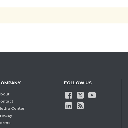
COMPANY
FOLLOW US
bout
ontact
edia Center
rivacy
Terms