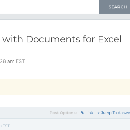
n with Documents for Excel
0:28 am EST
Post Options:
Link
Jump To Answe
m EST