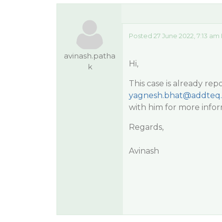
Posted 27 June 2022, 7:13 am
avinash.patha
Hi,
k
This case is already re
yagnesh.bhat@addteq
with him for more infor
Regards,
Avinash