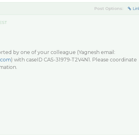
Post Options:
Lin
 EST
ported by one of your colleague (Yagnesh email:
.com
) with caseID CAS-31979-T2V4N1. Please coordinate
mation.