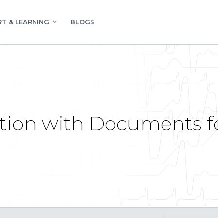
T & LEARNING
BLOGS
tion with Documents fo