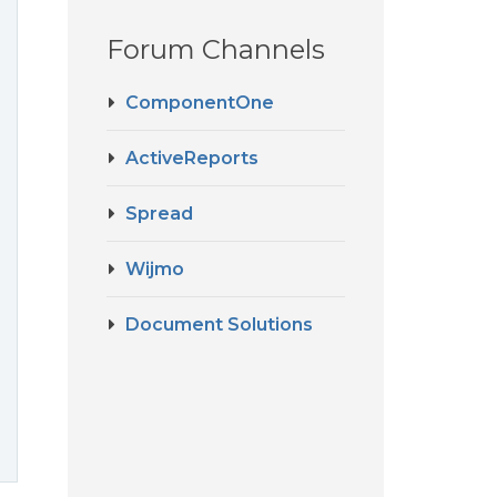
Forum Channels
ComponentOne
ActiveReports
Spread
Wijmo
Document Solutions