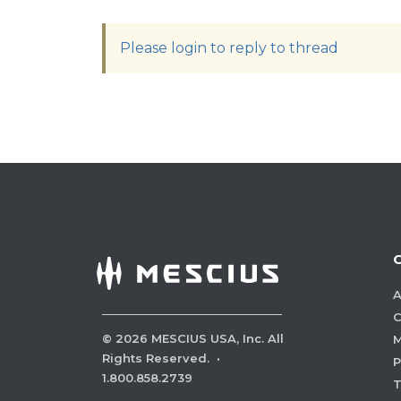
Please login to reply to thread
A
C
©
2026
MESCIUS USA, Inc. All
M
Rights Reserved.
·
P
1.800.858.2739