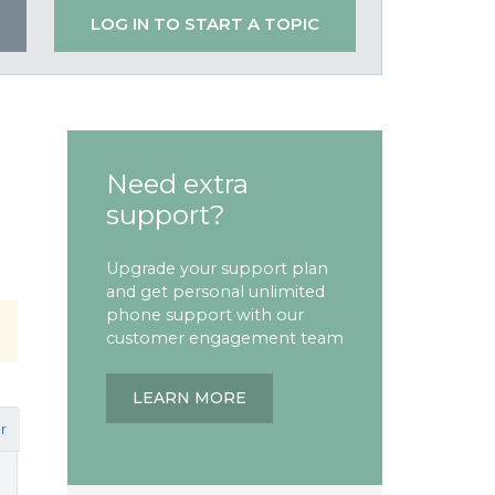
LOG IN TO START A TOPIC
Need extra
support?
Upgrade your support plan
and get personal unlimited
phone support with our
customer engagement team
LEARN MORE
r