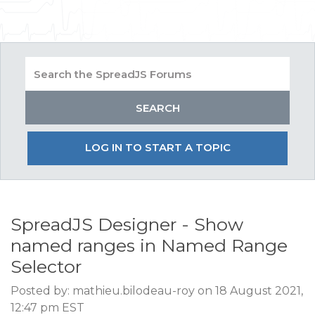
LOG IN TO START A TOPIC
SpreadJS Designer - Show
named ranges in Named Range
Selector
Posted by: mathieu.bilodeau-roy on 18 August 2021,
12:47 pm EST