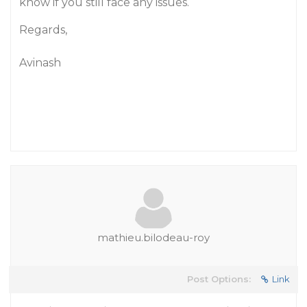
know if you still face any issues.
Regards,
Avinash
mathieu.bilodeau-roy
Post Options:
Link