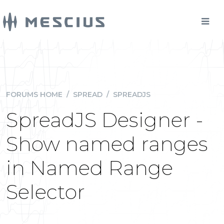
FORUMS HOME
/
SPREAD
/
SPREADJS
SpreadJS Designer -
Show named ranges
in Named Range
Selector