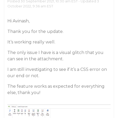
Posted 30 September 2021, 10:30 am EST - Updated 3
October 2022, 9:36 am EST
Hi Avinash,
Thank you for the update.
It’s working really well.
The only issue I have is a visual glitch that you
can see in the attachment.
I am still investigating to see if it’s a CSS error on
our end or not.
The feature works as expected for everything
else, thank you!