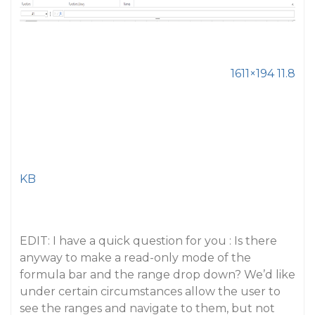
1611×194 11.8
KB
EDIT: I have a quick question for you : Is there
anyway to make a read-only mode of the
formula bar and the range drop down? We’d like
under certain circumstances allow the user to
see the ranges and navigate to them, but not