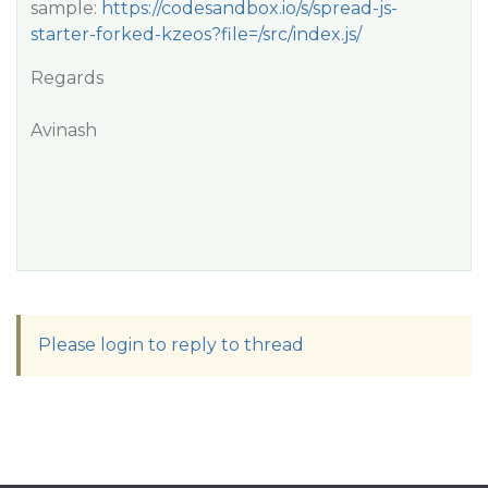
sample:
https://codesandbox.io/s/spread-js-
starter-forked-kzeos?file=/src/index.js/
Regards
Avinash
Please login to reply to thread