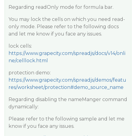
Regarding readOnly mode for formula bar.
You may lock the cells on which you need read-
only mode. Please refer to the following docs
and let me know if you face any issues.
lock cells:
https://www.grapecity.com/spreadjs/docs/v14/onli
ne/celllock.html
protection demo:
https://www.grapecity.com/spreadjs/demos/featu
res/worksheet/protection#demo_source_name
Regarding disabling the nameManger command
dynamically:
Please refer to the following sample and let me
know if you face any issues.