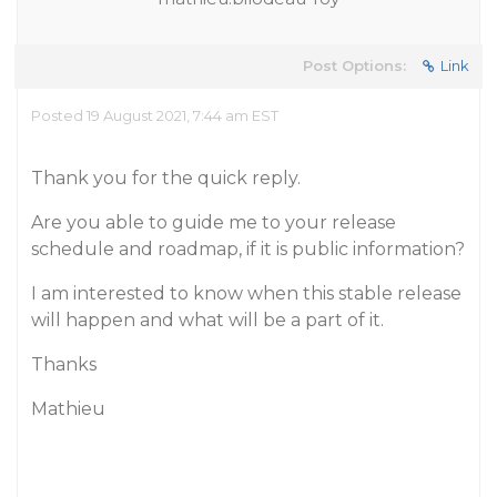
Post Options:
Link
Posted 19 August 2021, 7:44 am EST
Thank you for the quick reply.
Are you able to guide me to your release
schedule and roadmap, if it is public information?
I am interested to know when this stable release
will happen and what will be a part of it.
Thanks
Mathieu