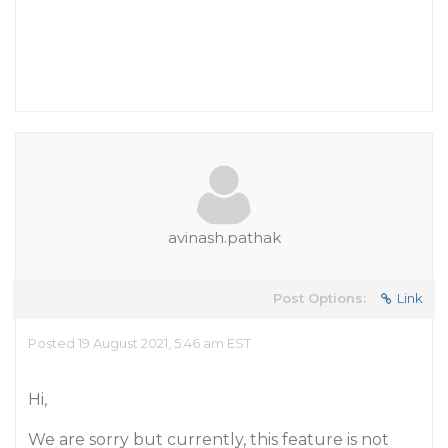
avinash.pathak
Post Options:
Link
Posted 19 August 2021, 5:46 am EST
Hi,
We are sorry but currently, this feature is not