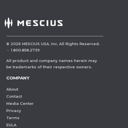
©
2026
MESCIUS USA, Inc. All Rights Reserved.
·
1.800.858.2739
All product and company names herein may
be trademarks of their respective owners.
COMPANY
About
Contact
Media Center
Privacy
Terms
EULA