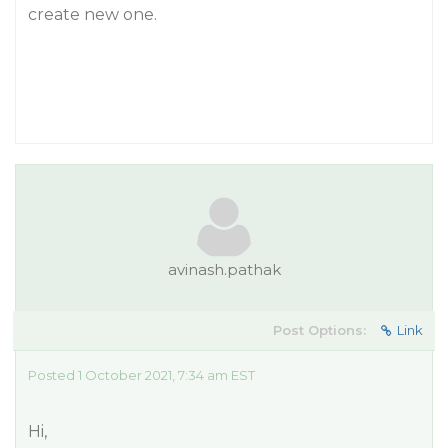
create new one.
avinash.pathak
Post Options:
Link
Posted 1 October 2021, 7:34 am EST
Hi,