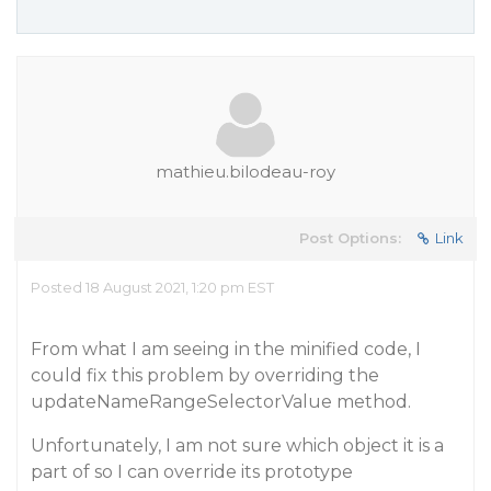
mathieu.bilodeau-roy
Post Options:
Link
Posted 18 August 2021, 1:20 pm EST
From what I am seeing in the minified code, I
could fix this problem by overriding the
updateNameRangeSelectorValue method.
Unfortunately, I am not sure which object it is a
part of so I can override its prototype