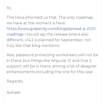
HI,
The Devs informed us that. The only roadmap
we have at the moment is here:
https://www.grapecity.com/blogs/spread-js-2021-
roadmap
I would say the release time is also
different, v14.2 is planned for September, not
July like that blog mentions.
Also, password protecting worksheets will not be
in there, but things like Angular 12 and Vue 3
support will be in there, among a lot of designer
enhancements including the one for this case.
Regards,
Avinash