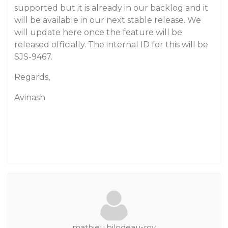
supported but it is already in our backlog and it
will be available in our next stable release. We
will update here once the feature will be
released officially. The internal ID for this will be
SJS-9467.
Regards,
Avinash
mathieu.bilodeau-roy