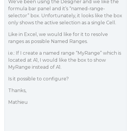
We’ve been using the Designer and we like the
formula bar panel and it’s “named-range-
selector” box. Unfortunately, it looks like the box
only shows the active selection as a single Cell.
Like in Excel, we would like for it to resolve
ranges as possible Named Ranges.
i.e.: If I create a named range “MyRange” which is
located at A1, I would like the box to show
MyRange instead of A1.
Is it possible to configure?
Thanks,
Mathieu