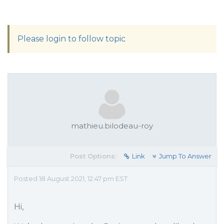
Please login to follow topic
mathieu.bilodeau-roy
Post Options:
Link
Jump To Answer
Posted 18 August 2021, 12:47 pm EST
Hi,