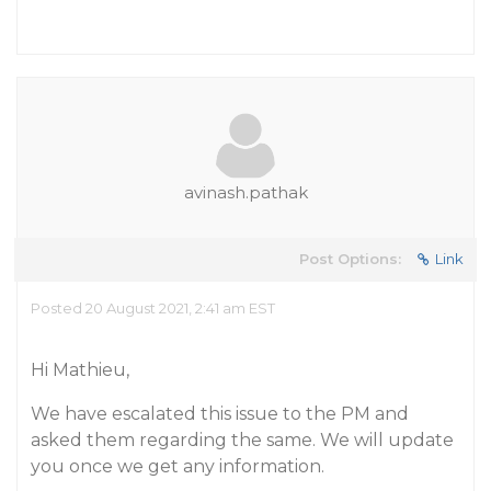
avinash.pathak
Post Options:
Link
Posted 20 August 2021, 2:41 am EST
Hi Mathieu,
We have escalated this issue to the PM and
asked them regarding the same. We will update
you once we get any information.