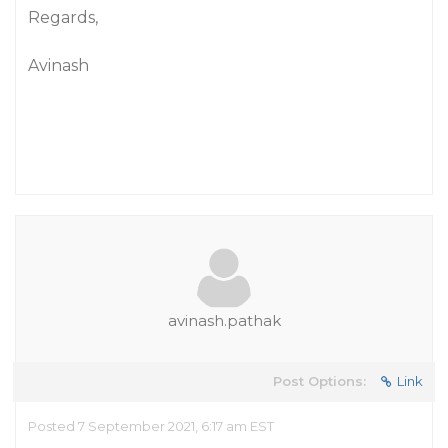
Regards,
Avinash
avinash.pathak
Post Options:
Link
Posted 7 September 2021, 6:17 am EST