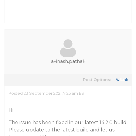
avinash.pathak
Post Options:
Link
Posted 23 September 2021, 7:25 am EST
Hi,
The issue has been fixed in our latest 14.2.0 build.
Please update to the latest build and let us