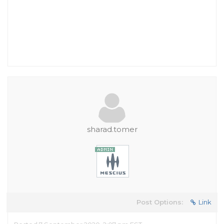
sharad.tomer
Post Options:
Link