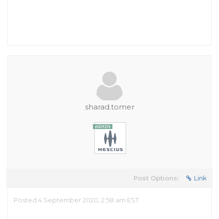
sharad.tomer
Post Options:
Link
Posted 4 September 2020, 2:58 am EST