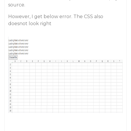
source.
However, I get below error. The CSS also
doesnot look right