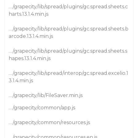
…/grapecity/lib/spread/plugins/gc.spread.sheets.c
harts.13.1.4.min.js
…/grapecity/lib/spread/plugins/gc.spread.sheets.b
arcode.13.1.4.min.js
…/grapecity/lib/spread/plugins/gc.spread.sheets.s
hapes.13.1.4.min.js
…/grapecity/lib/spread/interop/gc.spread.excelio.1
3.1.4.min.js
…/grapecity/lib/FileSaver.min.js
…/grapecity/common/app.js
…/grapecity/common/resources.js
…/grapecity/common/resources.en.js