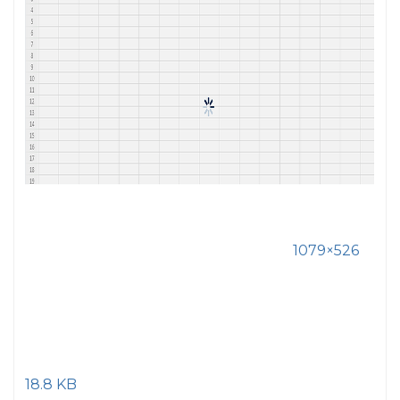
1079×526
18.8 KB