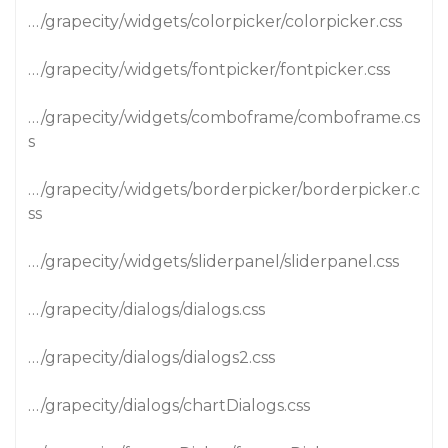
…/grapecity/widgets/colorpicker/colorpicker.css
…/grapecity/widgets/fontpicker/fontpicker.css
…/grapecity/widgets/comboframe/comboframe.cs
s
…/grapecity/widgets/borderpicker/borderpicker.c
ss
…/grapecity/widgets/sliderpanel/sliderpanel.css
…/grapecity/dialogs/dialogs.css
…/grapecity/dialogs/dialogs2.css
…/grapecity/dialogs/chartDialogs.css