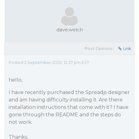
dave.welch
Post Options:
Link
Posted 2 September 2020, 12:37 pm EST
hello,
I have recently purchased the Spreadjs designer
and am having difficulty installing it. Are there
installation instructions that come with it? I have
gone through the README and the steps do
not work.
Thanks,