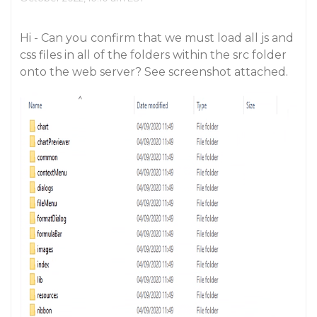
Hi - Can you confirm that we must load all js and
css files in all of the folders within the src folder
onto the web server? See screenshot attached.