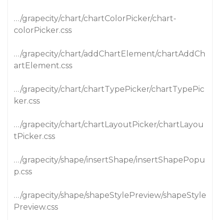
…/grapecity/chart/chartColorPicker/chart-
colorPicker.css
…/grapecity/chart/addChartElement/chartAddCh
artElement.css
…/grapecity/chart/chartTypePicker/chartTypePic
ker.css
…/grapecity/chart/chartLayoutPicker/chartLayou
tPicker.css
…/grapecity/shape/insertShape/insertShapePopu
p.css
…/grapecity/shape/shapeStylePreview/shapeStyle
Preview.css