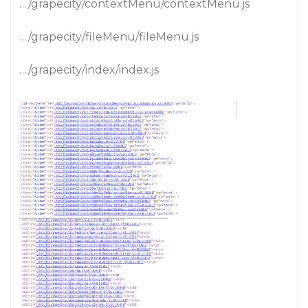
…/grapecity/contextMenu/contextMenu.js
…/grapecity/fileMenu/fileMenu.js
…/grapecity/index/index.js