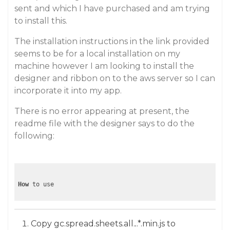
sent and which I have purchased and am trying
to install this.
The installation instructions in the link provided
seems to be for a local installation on my
machine however I am looking to install the
designer and ribbon on to the aws server so I can
incorporate it into my app.
There is no error appearing at present, the
readme file with the designer says to do the
following:
How
Copy gc.spread.sheets.all.
.
.*.min.js to