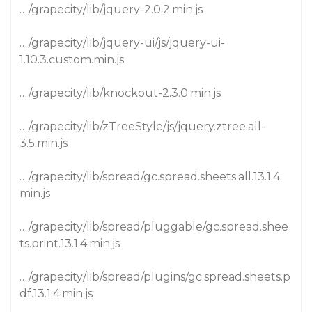
…/grapecity/lib/jquery-2.0.2.min.js
…/grapecity/lib/jquery-ui/js/jquery-ui-
1.10.3.custom.min.js
…/grapecity/lib/knockout-2.3.0.min.js
…/grapecity/lib/zTreeStyle/js/jquery.ztree.all-
3.5.min.js
…/grapecity/lib/spread/gc.spread.sheets.all.13.1.4.
min.js
…/grapecity/lib/spread/pluggable/gc.spread.shee
ts.print.13.1.4.min.js
…/grapecity/lib/spread/plugins/gc.spread.sheets.p
df.13.1.4.min.js