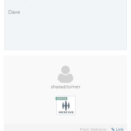
Dave
sharad.tomer
Post Options:
Link