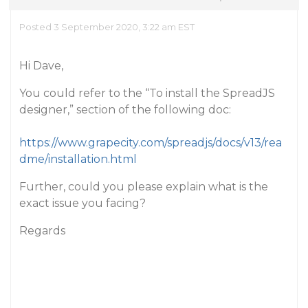
Posted 3 September 2020, 3:22 am EST
Hi Dave,
You could refer to the “To install the SpreadJS
designer,” section of the following doc:
https://www.grapecity.com/spreadjs/docs/v13/rea
dme/installation.html
Further, could you please explain what is the
exact issue you facing?
Regards