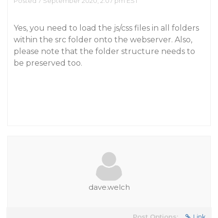
Posted 7 September 2020, 2:07 pm EST
Yes, you need to load the js/css files in all folders
within the src folder onto the webserver. Also,
please note that the folder structure needs to
be preserved too.
dave.welch
Post Options:
Link