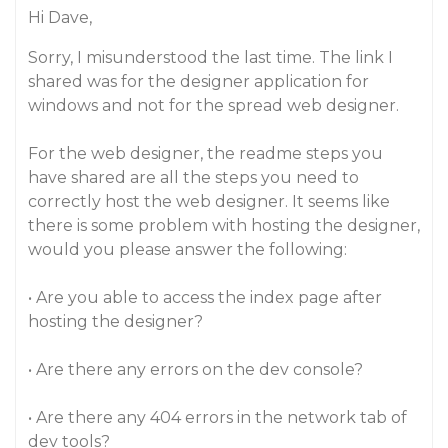
Hi Dave,
Sorry, I misunderstood the last time. The link I
shared was for the designer application for
windows and not for the spread web designer.
For the web designer, the readme steps you
have shared are all the steps you need to
correctly host the web designer. It seems like
there is some problem with hosting the designer,
would you please answer the following:
• Are you able to access the index page after
hosting the designer?
• Are there any errors on the dev console?
• Are there any 404 errors in the network tab of
dev tools?