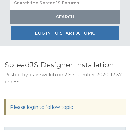
LOG IN TO START A TOPIC
SpreadJS Designer Installation
Posted by: dave.welch on 2 September 2020, 12:37
pm EST
Please login to follow topic