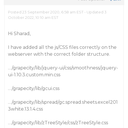
Posted 23 September 2020, 6:58 am EST - Updated 3
October 2022, 10:10 am EST
Hi Sharad,
I have added all the js/CSS files correctly on the
webserver with the correct folder structure.
…/grapecity/lib/jquery-ui/css/smoothness/jquery-
ui-1.10.3.custom.min.css
…/grapecity/lib/gcui.css
…/grapecity/lib/spread/gc.spread.sheets.excel201
3white.13.1.4.css
…/grapecity/lib/zTreeStyle/css/zTreeStyle.css