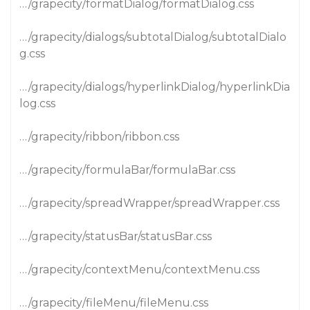
…/grapecity/formatDialog/formatDialog.css
…/grapecity/dialogs/subtotalDialog/subtotalDialo
g.css
…/grapecity/dialogs/hyperlinkDialog/hyperlinkDia
log.css
…/grapecity/ribbon/ribbon.css
…/grapecity/formulaBar/formulaBar.css
…/grapecity/spreadWrapper/spreadWrapper.css
…/grapecity/statusBar/statusBar.css
…/grapecity/contextMenu/contextMenu.css
…/grapecity/fileMenu/fileMenu.css