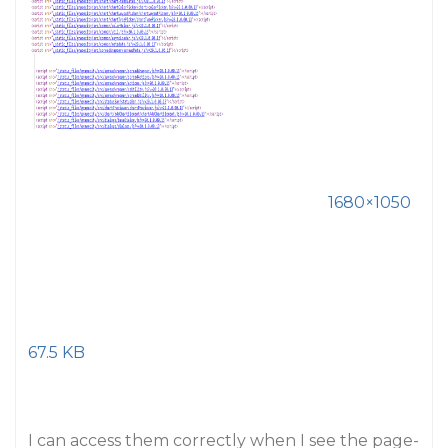
1680×1050
67.5 KB
I can access them correctly when I see the page-