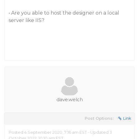
• Are you able to host the designer on a local
server like IIS?
dave.welch
Post Options:
Link
Posted 4 September 2020, 7:16 am EST - Updated 3
October 2022, 10:10 am EST