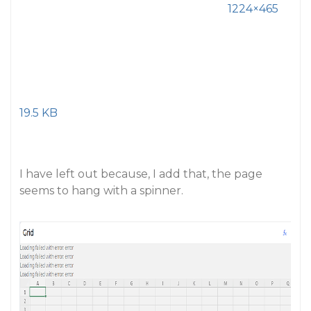
1224×465
19.5 KB
I have left out
because, I add that, the page
seems to hang with a spinner.