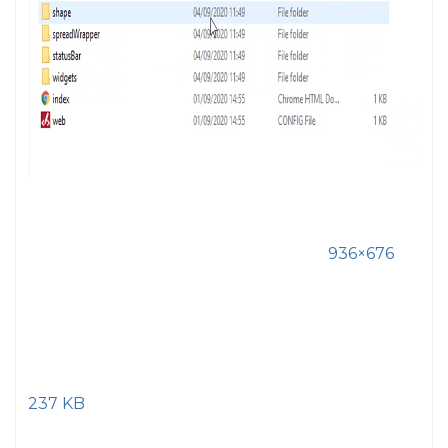
936×676
237 KB