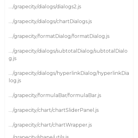
…/grapecity/dialogs/dialogs2.js
…/grapecity/dialogs/chartDialogs.js
…/grapecity/formatDialog/formatDialog.js
…/grapecity/dialogs/subtotalDialog/subtotalDialo
g.js
…/grapecity/dialogs/hyperlinkDialog/hyperlinkDia
log.js
…/grapecity/formulaBar/formulaBar.js
…/grapecity/chart/chartSliderPanel.js
…/grapecity/chart/chartWrapper.js
…/grapecity/shape/utils.js