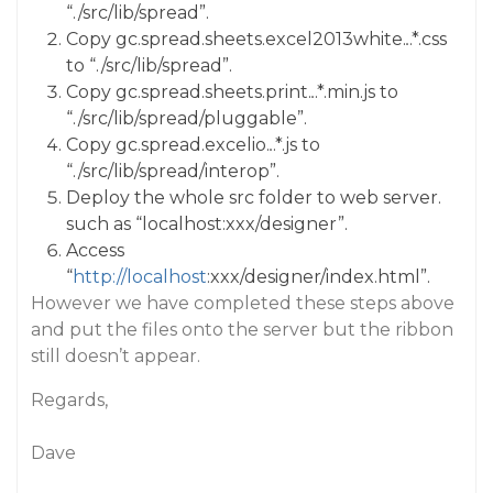
“./src/lib/spread”.
Copy gc.spread.sheets.excel2013white.
.
.*.css
to “./src/lib/spread”.
Copy gc.spread.sheets.print.
.
.*.min.js to
“./src/lib/spread/pluggable”.
Copy gc.spread.excelio.
.
.*.js to
“./src/lib/spread/interop”.
Deploy the whole src folder to web server.
such as “localhost:xxx/designer”.
Access
“
http://localhost
:xxx/designer/index.html”.
However we have completed these steps above
and put the files onto the server but the ribbon
still doesn’t appear.
Regards,
Dave