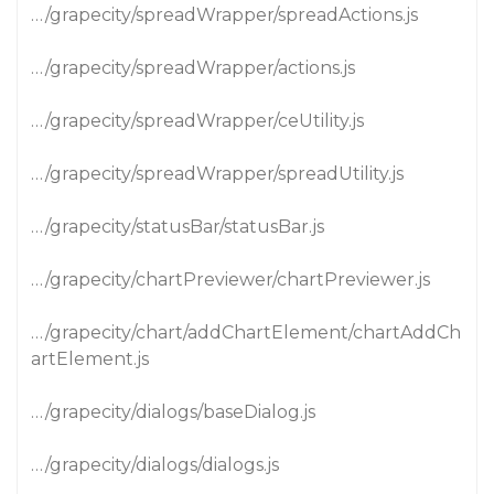
…/grapecity/spreadWrapper/spreadActions.js
…/grapecity/spreadWrapper/actions.js
…/grapecity/spreadWrapper/ceUtility.js
…/grapecity/spreadWrapper/spreadUtility.js
…/grapecity/statusBar/statusBar.js
…/grapecity/chartPreviewer/chartPreviewer.js
…/grapecity/chart/addChartElement/chartAddCh
artElement.js
…/grapecity/dialogs/baseDialog.js
…/grapecity/dialogs/dialogs.js