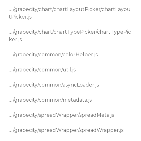
…/grapecity/chart/chartLayoutPicker/chartLayou
tPicker.js
…/grapecity/chart/chartTypePicker/chartTypePic
ker.js
…/grapecity/common/colorHelper.js
…/grapecity/common/util.js
…/grapecity/common/asyncLoader.js
…/grapecity/common/metadata.js
…/grapecity/spreadWrapper/spreadMeta.js
…/grapecity/spreadWrapper/spreadWrapper.js