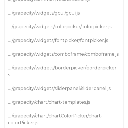
…/grapecity/widgets/gcui/gcui.js
…/grapecity/widgets/colorpicker/colorpicker.js
…/grapecity/widgets/fontpicker/fontpicker.js
…/grapecity/widgets/comboframe/comboframe.js
…/grapecity/widgets/borderpicker/borderpicker.j
s
…/grapecity/widgets/sliderpanel/sliderpanel.js
…/grapecity/chart/chart-templates.js
…/grapecity/chart/chartColorPicker/chart-
colorPicker.js