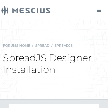
FORUMS HOME
/
SPREAD
/
SPREADJS
SpreadJS Designer
Installation