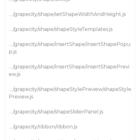
…/grapecity/shape/setShapeWidthAndHeight.js
…/grapecity/shape/shapeStyleTemplates.js
…/grapecity/shape/insertShape/insertShapePopu
p.js
…/grapecity/shape/insertShape/insertShapePrevi
ew.js
…/grapecity/shape/shapeStylePreview/shapeStyle
Preview.js
…/grapecity/shape/shapeSliderPanel.js
…/grapecity/ribbon/ribbon.js