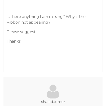
Is there anything I am missing? Why is the
Ribbon not appearing?
Please suggest.
Thanks
sharad.tomer