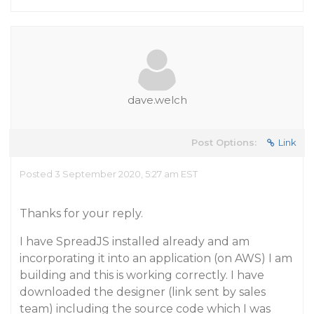
dave.welch
Post Options:
Link
Posted 3 September 2020, 5:27 am EST
Thanks for your reply.
I have SpreadJS installed already and am
incorporating it into an application (on AWS) I am
building and this is working correctly. I have
downloaded the designer (link sent by sales
team) including the source code which I was