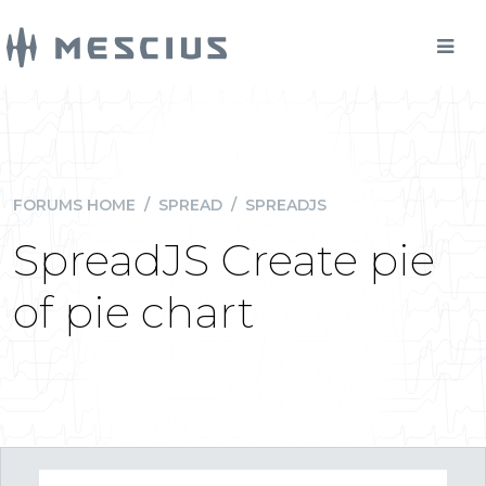
FORUMS HOME
/
SPREAD
/
SPREADJS
SpreadJS Create pie
of pie chart