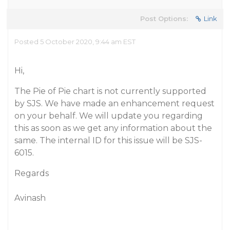
Post Options:
Link
Posted 5 October 2020, 9:44 am EST
Hi,
The Pie of Pie chart is not currently supported
by SJS. We have made an enhancement request
on your behalf. We will update you regarding
this as soon as we get any information about the
same. The internal ID for this issue will be SJS-
6015.
Regards
Avinash