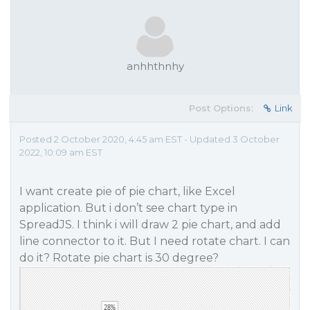
anhhthnhy
Post Options:
Link
Posted 2 October 2020, 4:45 am EST - Updated 3 October
2022, 10:09 am EST
I want create pie of pie chart, like Excel
application. But i don’t see chart type in
SpreadJS. I think i will draw 2 pie chart, and add
line connector to it. But I need rotate chart. I can
do it? Rotate pie chart is 30 degree?