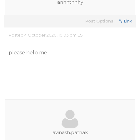
anhhthnhy
Post Options:
Link
Posted 4 October 2020, 10:03 pm EST
please help me
avinash.pathak