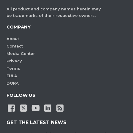
All product and company names herein may
be trademarks of their respective owners.
COMPANY
About
Contact
Media Center
Privacy
Terms
EULA
DORA
FOLLOW US
GET THE LATEST NEWS