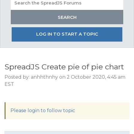
LOG IN TO START A TOPIC
SpreadJS Create pie of pie chart
Posted by: anhhthnhy on 2 October 2020, 4:45 am
EST
Please login to follow topic