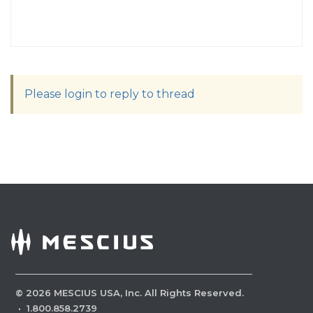
Please login to reply to thread
©
2026
MESCIUS USA, Inc. All Rights Reserved.
·
1.800.858.2739