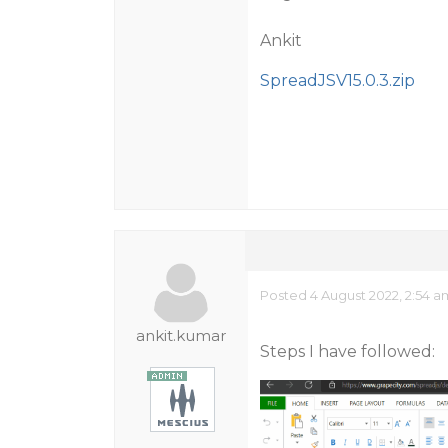
Ankit
SpreadJSV15.0.3.zip
Posted 4 August 2022, 2:54 
ankit.kumar
Steps I have followed: