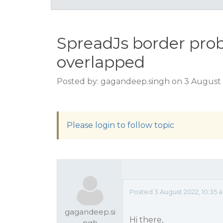
SpreadJs border prob
overlapped
Posted by: gagandeep.singh on 3 August 
Please login to follow topic
Posted 3 August 2022, 10:35
gagandeep.si
Hi there,
ngh