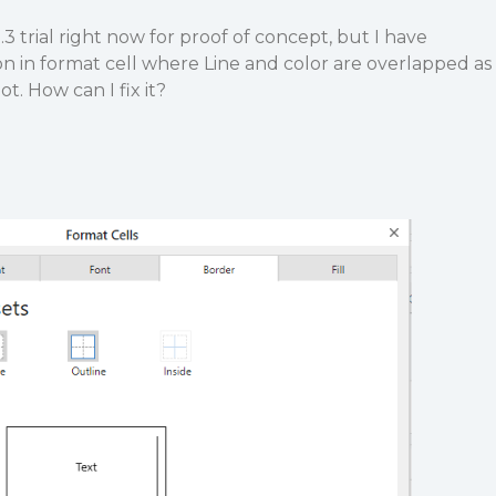
.3 trial right now for proof of concept, but I have
on in format cell where Line and color are overlapped as
t. How can I fix it?