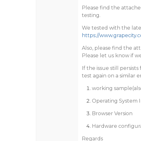
Please find the attache
testing.
We tested with the late
https://www.grapecity.
Also, please find the a
Please let us know if we
If the issue still persis
test again on a similar 
working sample(als
Operating System I
Browser Version
Hardware configur
Regards