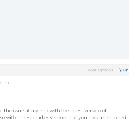
Post Options:
Lin
m EST
e the issue at my end with the latest version of
also with the SpreadJS Version that you have mentioned