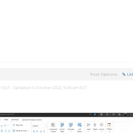
Post Options:
Lin
am EST - Updated 3 October 2022, 9:06 am EST