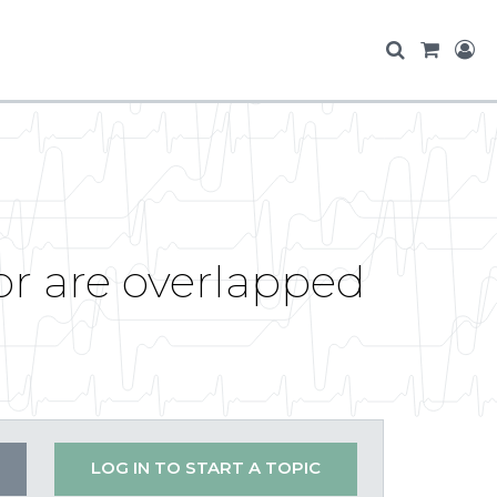
or are overlapped
LOG IN TO START A TOPIC