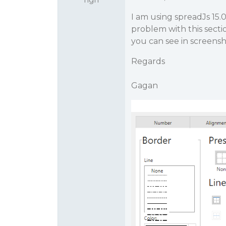
I am using spreadJs 15.0
problem with this secti
you can see in screensho
Regards
Gagan