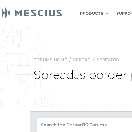
PRODUCTS
SUPPOR
FORUMS HOME
/
SPREAD
/
SPREADJS
SpreadJs border 