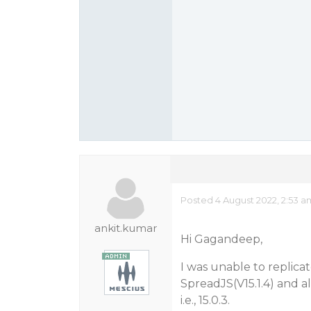
Posted 4 August 2022, 2:53 a
ankit.kumar
Hi Gagandeep,
I was unable to replicat
SpreadJS(V15.1.4) and 
i.e., 15.0.3.