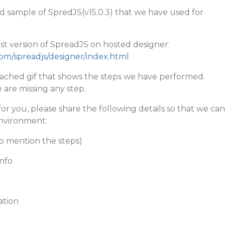
d sample of SpredJS(v15.0.3) that we have used for
st version of SpreadJS on hosted designer:
com/spreadjs/designer/index.html
ttached gif that shows the steps we have performed.
 are missing any step.
ts for you, please share the following details so that we can
environment:
o mention the steps)
nfo
ation