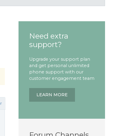
Need extra
support?
Upgrade your support plan
and get personal unlimited
phone support with our
customer engagement team
LEARN MORE
r
Forum Channels