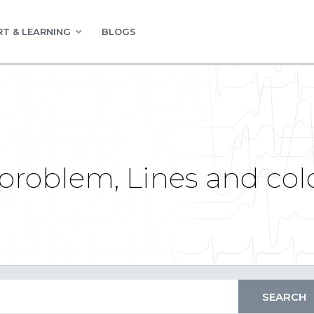
T & LEARNING
BLOGS
problem, Lines and col