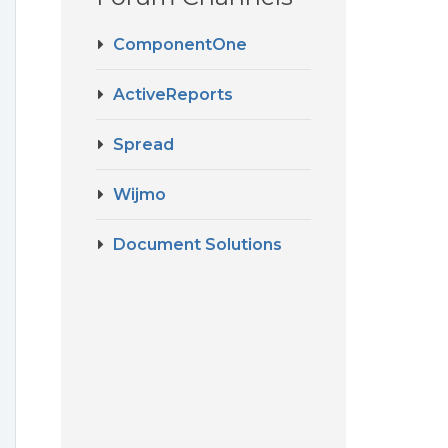
ComponentOne
ActiveReports
Spread
Wijmo
Document Solutions