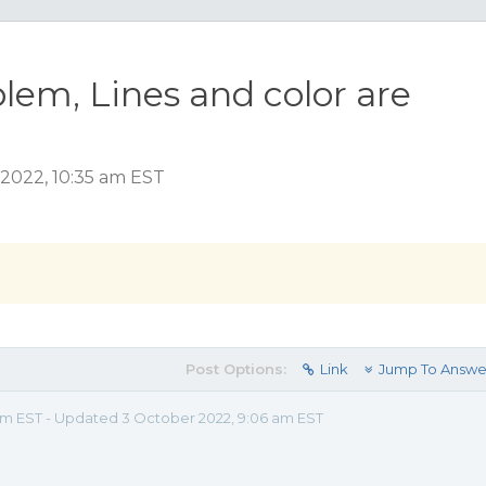
lem, Lines and color are
2022, 10:35 am EST
Post Options:
Link
Jump To Answe
 am EST - Updated 3 October 2022, 9:06 am EST