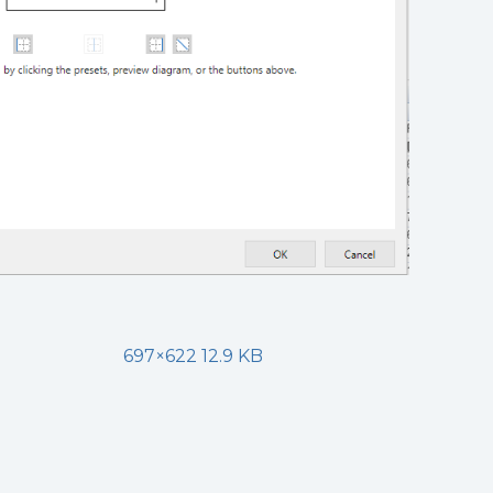
697×622 12.9 KB