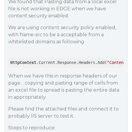
We found that Pasting data from a local excel
file is not working in EDGE when we have
content security enabled.
We are using content security policy enabled,
with frame-src to be a acceptable from a
whitelisted domains as following
HttpContext
.Current.Response.Headers.Add(
"Content-S
When we have this in response headers of our
page… copying and pasting range of cells from
an excel file to spread is pasting the entire data
in appropriately.
Please find the attached files and connect it to
probably IIS server to test it.
Steps to reproduce: