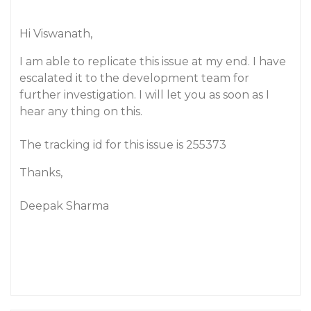
Hi Viswanath,
I am able to replicate this issue at my end. I have
escalated it to the development team for
further investigation. I will let you as soon as I
hear any thing on this.
The tracking id for this issue is 255373
Thanks,
Deepak Sharma