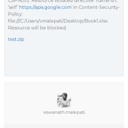
CSP14312: Resource violated directive ‘frame-src
‘self’
https://apis.google.com
’ in Content-Security-
Policy:
file:///C:/Users/vmalepati/Desktop/Book1.xlsx.
Resource will be blocked.
test.zip
viswanath.malepati