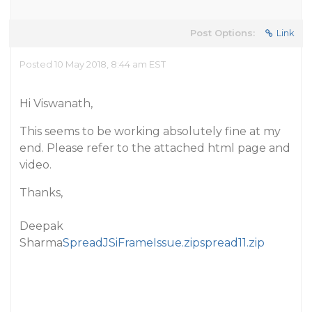
Post Options:
Link
Posted 10 May 2018, 8:44 am EST
Hi Viswanath,
This seems to be working absolutely fine at my
end. Please refer to the attached html page and
video.
Thanks,
Deepak
Sharma
SpreadJSiFrameIssue.zip
spread11.zip