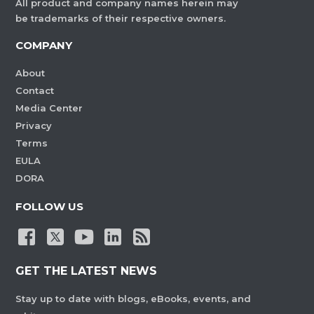
All product and company names herein may
be trademarks of their respective owners.
COMPANY
About
Contact
Media Center
Privacy
Terms
EULA
DORA
FOLLOW US
GET THE LATEST NEWS
Stay up to date with blogs, eBooks, events, and