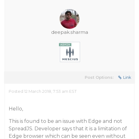
deepak.sharma
Post Options:
Link
Posted 12 March 2018, 7:53 am EST
Hello,
This is found to be an issue with Edge and not
SpreadJS. Developer says that it is a limitation of
Edge browser which can be seen even without