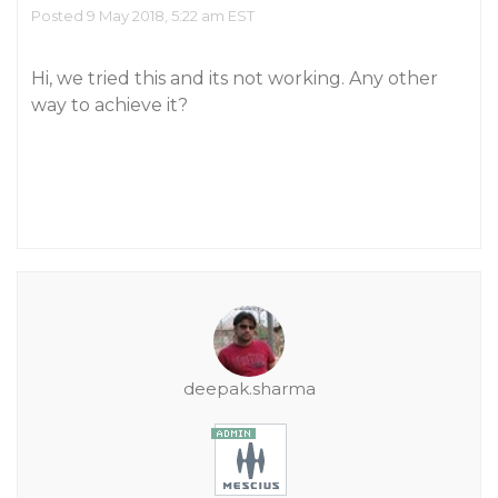
Posted 9 May 2018, 5:22 am EST
Hi, we tried this and its not working. Any other
way to achieve it?
deepak.sharma