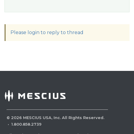
Please login to reply to thread
©
2026
MESCIUS USA, Inc. All Rights Reserved.
·
1.800.858.2739