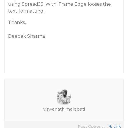
using SpreadJS. With iFrame Edge looses the
text formatting.
Thanks,
Deepak Sharma
viswanath.malepati
Post Options:
Link