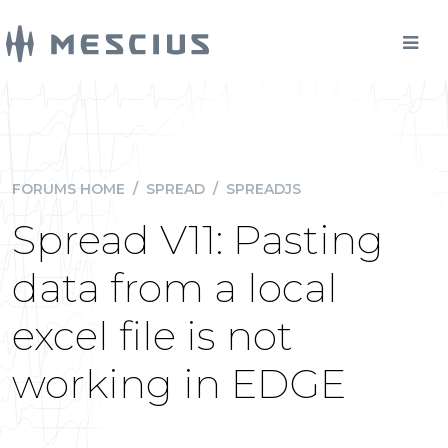
FORUMS HOME
/
SPREAD
/
SPREADJS
Spread V11: Pasting
data from a local
excel file is not
working in EDGE