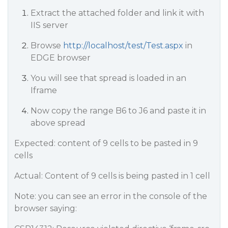
Extract the attached folder and link it with
IIS server
Browse
http://localhost/test/Test.aspx
in
EDGE browser
You will see that spread is loaded in an
Iframe
Now copy the range B6 to J6 and paste it in
above spread
Expected: content of 9 cells to be pasted in 9
cells
Actual: Content of 9 cells is being pasted in 1 cell
Note: you can see an error in the console of the
browser saying: