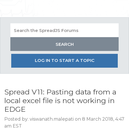
LOG IN TO START A TOPIC
Spread V11: Pasting data from a
local excel file is not working in
EDGE
Posted by: viswanath.malepati on 8 March 2018, 4:47
am EST