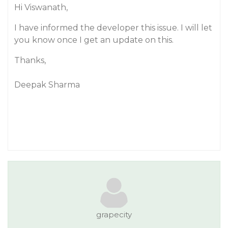
Hi Viswanath,
I have informed the developer this issue. I will let
you know once I get an update on this.
Thanks,
Deepak Sharma
grapecity