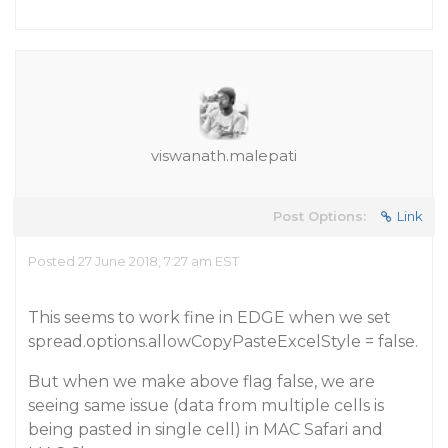
viswanath.malepati
Post Options:
Link
Posted 27 June 2018, 7:27 am EST
This seems to work fine in EDGE when we set
spread.options.allowCopyPasteExcelStyle = false.
But when we make above flag false, we are
seeing same issue (data from multiple cells is
being pasted in single cell) in MAC Safari and