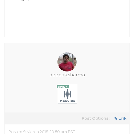
deepak.sharma
Post Options:
Link
Posted 9 March 2018, 10:50 am EST