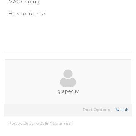
MAC Chrome.
How to fix this?
grapecity
Post Options:
Link
Posted 28 June 2018, 7:22 am EST