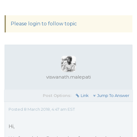
Please login to follow topic
viswanath.malepati
Post Options:
Link
Jump To Answer
Posted 8 March 2018, 4:47 am EST
Hi,