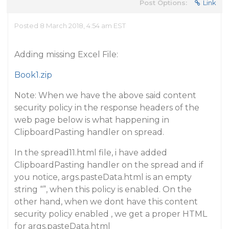
Post Options:
Link
Posted 8 March 2018, 4:54 am EST
Adding missing Excel File:
Book1.zip
Note: When we have the above said content
security policy in the response headers of the
web page below is what happening in
ClipboardPasting handler on spread.
In the spread11.html file, i have added
ClipboardPasting handler on the spread and if
you notice, args.pasteData.html is an empty
string “”, when this policy is enabled. On the
other hand, when we dont have this content
security policy enabled , we get a proper HTML
for args.pasteData.html