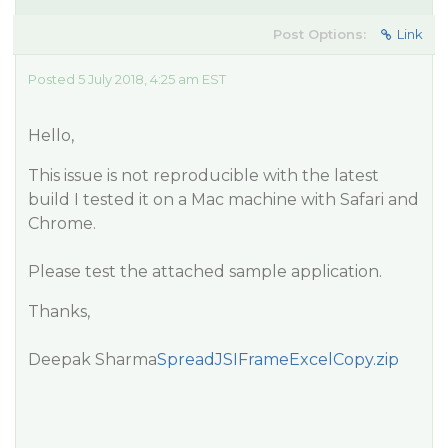
Post Options:
Link
Posted 5 July 2018, 4:25 am EST
Hello,
This issue is not reproducible with the latest
build I tested it on a Mac machine with Safari and
Chrome.
Please test the attached sample application.
Thanks,
Deepak Sharma
SpreadJSIFrameExcelCopy.zip