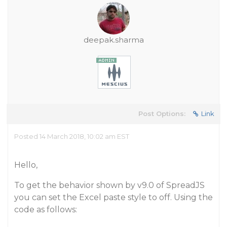
deepak.sharma
Post Options:
Link
Posted 14 March 2018, 10:02 am EST
Hello,
To get the behavior shown by v9.0 of SpreadJS
you can set the Excel paste style to off. Using the
code as follows: