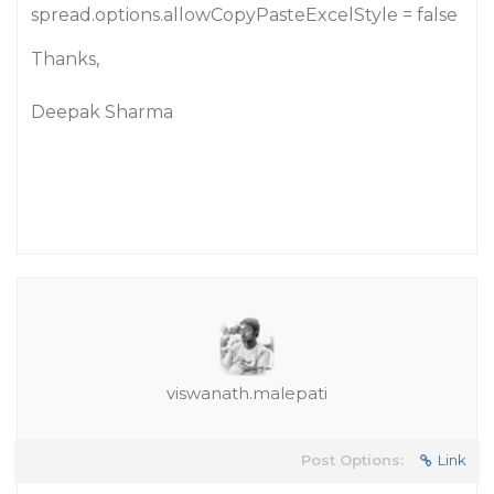
spread.options.allowCopyPasteExcelStyle = false
Thanks,
Deepak Sharma
viswanath.malepati
Post Options:
Link