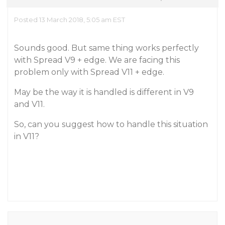
Posted 13 March 2018, 5:05 am EST
Sounds good. But same thing works perfectly
with Spread V9 + edge. We are facing this
problem only with Spread V11 + edge.
May be the way it is handled is different in V9
and V11.
So, can you suggest how to handle this situation
in V11?