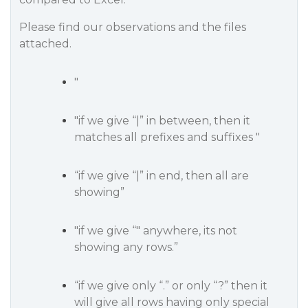
Please find our observations and the files
attached.
"
"if we give “|” in between, then it
matches all prefixes and suffixes "
“if we give “|” in end, then all are
showing”
"if we give “" anywhere, its not
showing any rows.”
“if we give only “.” or only “?” then it
will give all rows having only special