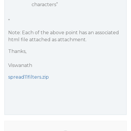
characters”
"
Note: Each of the above point has an associated
html file attached as attachment.
Thanks,
Viswanath
spread11filters.zip