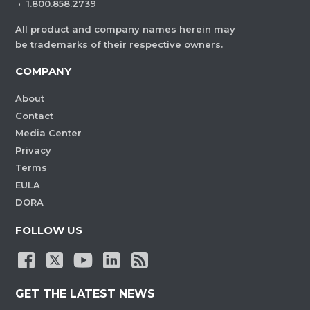
·
1.800.858.2739
All product and company names herein may
be trademarks of their respective owners.
COMPANY
About
Contact
Media Center
Privacy
Terms
EULA
DORA
FOLLOW US
GET THE LATEST NEWS