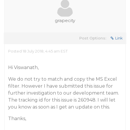
grapecity
Post Options:
Link
Posted 18 July 2018, 4:45 am EST
Hi Viswanath,
We do not try to match and copy the MS Excel
filter. However I have submitted this issue for
further investigation to our development team.
The tracking id for this issue is 260948. I will let
you know as soon as I get an update on this.
Thanks,