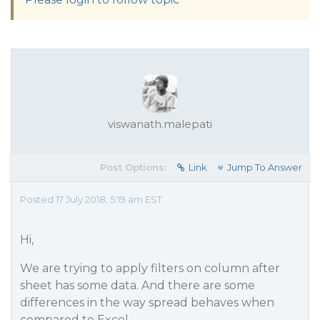
viswanath.malepati
Post Options:
Link
Jump To Answer
Posted 17 July 2018, 5:19 am EST
Hi,
We are trying to apply filters on column after
sheet has some data. And there are some
differences in the way spread behaves when
compared to Excel.