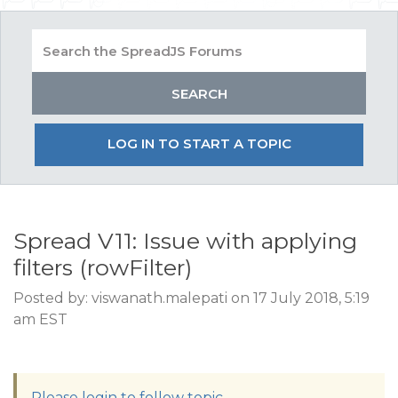
LOG IN TO START A TOPIC
Spread V11: Issue with applying
filters (rowFilter)
Posted by: viswanath.malepati on 17 July 2018, 5:19
am EST
Please login to follow topic