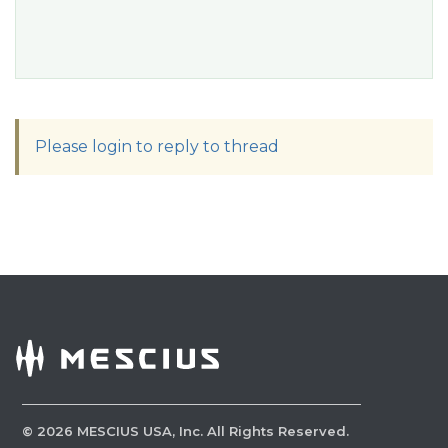
Please login to reply to thread
©
2026
MESCIUS USA, Inc. All Rights Reserved.