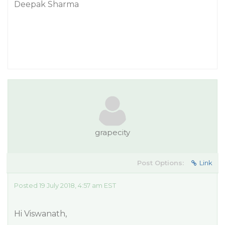
Deepak Sharma
grapecity
Post Options:
Link
Posted 19 July 2018, 4:57 am EST
Hi Viswanath,