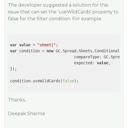
The developer suggested a solution for this
issue that can set the ‘useWildCards’ property to
false for the filter condition. For example:
var
value
 = 
"sheet|"
var
 condition = 
new
 GC.Spread.Sheets.ConditionalFor
                            compareType: GC.Spread.S
                            expected: 
value
,       
});

condition.useWildCards(
false
);

Thanks,
Deepak Sharma