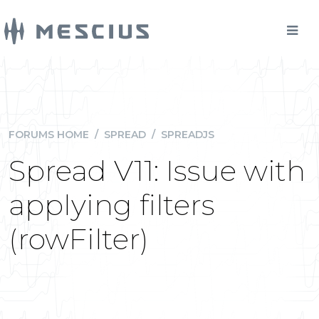
FORUMS HOME
/
SPREAD
/
SPREADJS
Spread V11: Issue with
applying filters
(rowFilter)