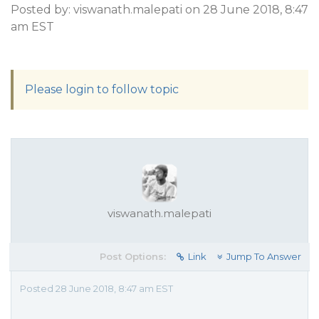
Posted by: viswanath.malepati on 28 June 2018, 8:47
am EST
Please login to follow topic
viswanath.malepati
Post Options:
Link
Jump To Answer
Posted 28 June 2018, 8:47 am EST