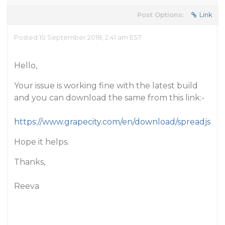
Post Options:
Link
Posted 10 September 2018, 2:41 am EST
Hello,
Your issue is working fine with the latest build
and you can download the same from this link:-
https://www.grapecity.com/en/download/spreadjs
Hope it helps.
Thanks,
Reeva