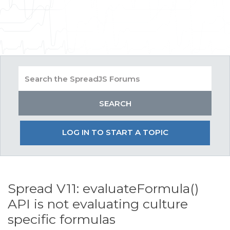
LOG IN TO START A TOPIC
Spread V11: evaluateFormula()
API is not evaluating culture
specific formulas