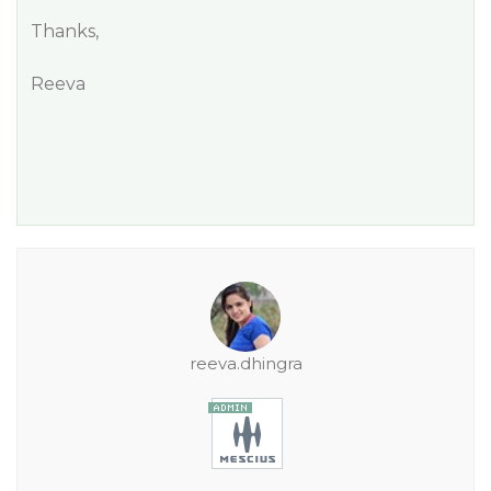
Thanks,
Reeva
reeva.dhingra