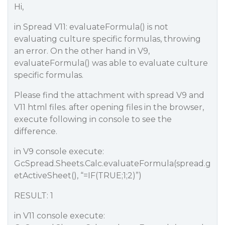
Hi,
in Spread V11: evaluateFormula() is not
evaluating culture specific formulas, throwing
an error. On the other hand in V9,
evaluateFormula() was able to evaluate culture
specific formulas.
Please find the attachment with spread V9 and
V11 html files. after opening files in the browser,
execute following in console to see the
difference.
in V9 console execute:
GcSpread.Sheets.Calc.evaluateFormula(spread.g
etActiveSheet(), “=IF(TRUE;1;2)”)
RESULT: 1
in V11 console execute: