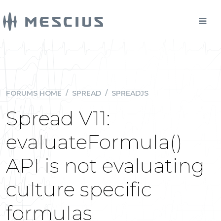
FORUMS HOME
/
SPREAD
/
SPREADJS
Spread V11:
evaluateFormula()
API is not evaluating
culture specific
formulas