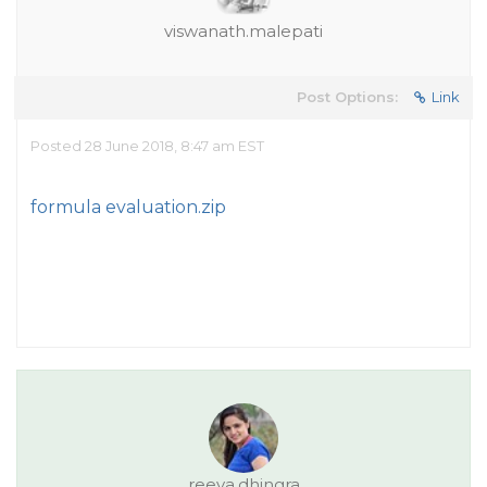
viswanath.malepati
Post Options:
Link
Posted 28 June 2018, 8:47 am EST
formula evaluation.zip
reeva.dhingra