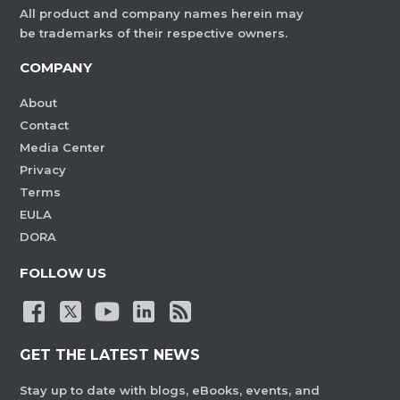
All product and company names herein may
be trademarks of their respective owners.
COMPANY
About
Contact
Media Center
Privacy
Terms
EULA
DORA
FOLLOW US
GET THE LATEST NEWS
Stay up to date with blogs, eBooks, events, and