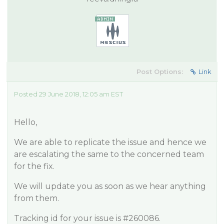
Post Options:
Link
Posted 29 June 2018, 12:05 am EST
Hello,
We are able to replicate the issue and hence we
are escalating the same to the concerned team
for the fix.
We will update you as soon as we hear anything
from them.
Tracking id for your issue is
#260086
.