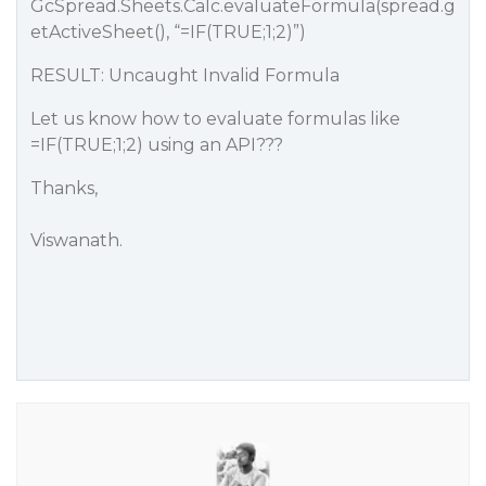
GcSpread.Sheets.Calc.evaluateFormula(spread.g
etActiveSheet(), “=IF(TRUE;1;2)”)
RESULT: Uncaught Invalid Formula
Let us know how to evaluate formulas like
=IF(TRUE;1;2) using an API???
Thanks,
Viswanath.