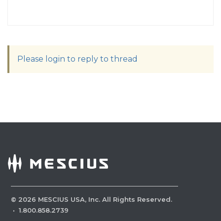
Please login to reply to thread
©
2026
MESCIUS USA, Inc. All Rights Reserved.
·
1.800.858.2739