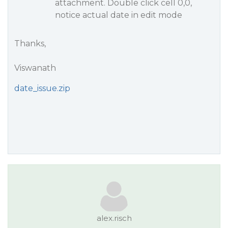
attachment. Double click cell 0,0,
notice actual date in edit mode
Thanks,
Viswanath
date_issue.zip
alex.risch