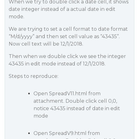
When we try to double click a date cell, it shows
date integer instead of a actual date in edit
mode.
We are trying to set a cell format to date format
“M/d/yyyy” and then set cell value as “43435”.
Now cell text will be 12/1/2018.
Then when we double click we see the integer
43435 in edit mode instead of 12/1/2018.
Steps to reproduce:
Open SpreadV11.html from
attachment. Double click cell 0,0,
notice 43435 instead of date in edit
mode
Open SpreadV9.html from