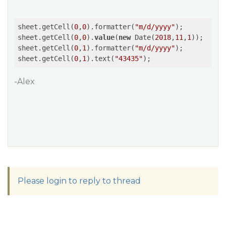
sheet.getCell(
0
,
0
).formatter(
"m/d/yyyy"
);

sheet.getCell(
0
,
0
).
value
(
new
 Date(
2018
,
11
,
1
));

sheet.getCell(
0
,
1
).formatter(
"m/d/yyyy"
);

sheet.getCell(
0
,
1
).text(
"43435"
-Alex
Please login to reply to thread