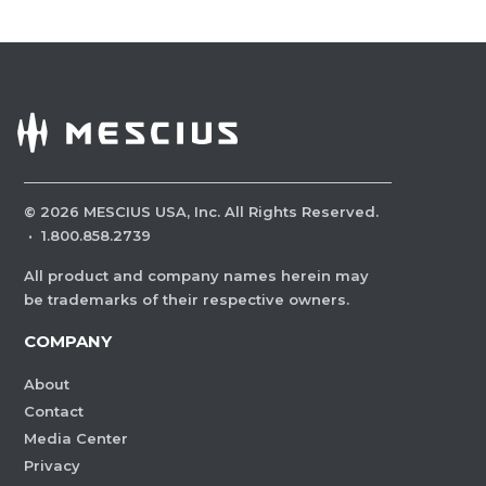
©
2026
MESCIUS USA, Inc. All Rights Reserved.
·
1.800.858.2739
All product and company names herein may
be trademarks of their respective owners.
COMPANY
About
Contact
Media Center
Privacy