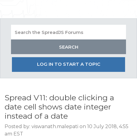
LOG IN TO START A TOPIC
Spread V11: double clicking a
date cell shows date integer
instead of a date
Posted by: viswanath.malepati on 10 July 2018, 4:55
am EST