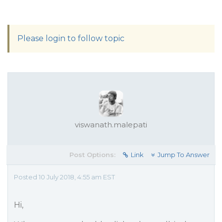
Please login to follow topic
viswanath.malepati
Post Options:
Link
Jump To Answer
Posted 10 July 2018, 4:55 am EST
Hi,