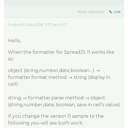
Post Options:
Link
Posted 10 July 2018, 11:27 am EST
Hello,
When the formatter for SpreadJS 11 works like
so:
object (string,number,date,boolean…) →
formatter.format method → string (display in
cell)
string → formatter.parse method → object
(string,number,date, boolean, save in cell’s value)
If you change the version 11 sample to the
following you will see both work: