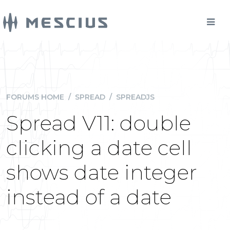
FORUMS HOME
/
SPREAD
/
SPREADJS
Spread V11: double
clicking a date cell
shows date integer
instead of a date