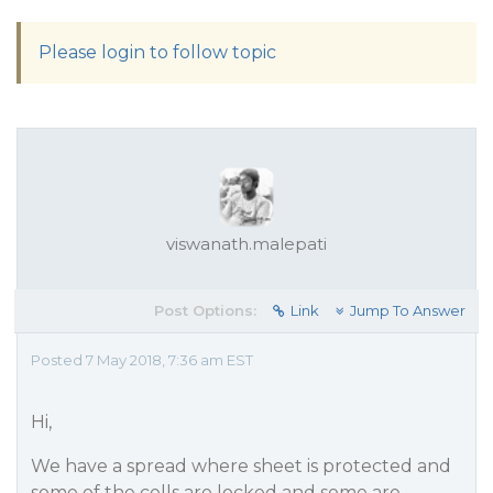
Please login to follow topic
viswanath.malepati
Post Options:
Link
Jump To Answer
Posted 7 May 2018, 7:36 am EST
Hi,
We have a spread where sheet is protected and
some of the cells are locked and some are