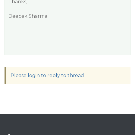
Thanks,
Deepak Sharma
Please login to reply to thread