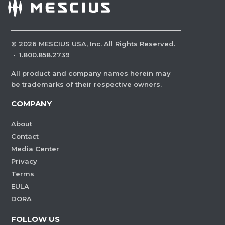
©
2026
MESCIUS USA, Inc. All Rights Reserved.
·
1.800.858.2739
All product and company names herein may
be trademarks of their respective owners.
COMPANY
About
Contact
Media Center
Privacy
Terms
EULA
DORA
FOLLOW US