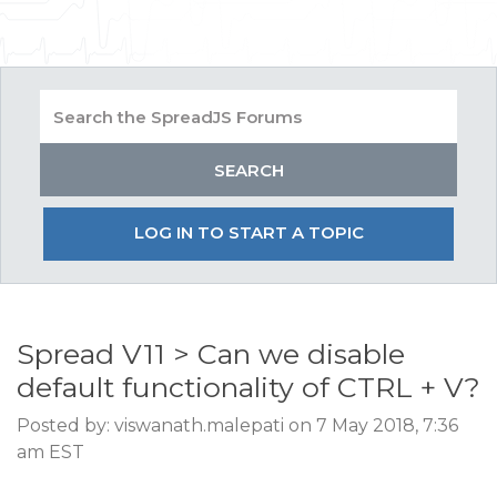
LOG IN TO START A TOPIC
Spread V11 > Can we disable
default functionality of CTRL + V?
Posted by: viswanath.malepati on 7 May 2018, 7:36
am EST