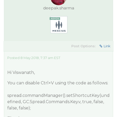
deepak.sharma
Post Options:
Link
Posted 8 May 2018, 7:37 am EST
Hi Viswanath,
You can disable Ctrl+V using the code as follows:
spread.commandManager().setShortcutKey(und
efined, GC.Spread.Commands.Key.v, true, false,
false, false);