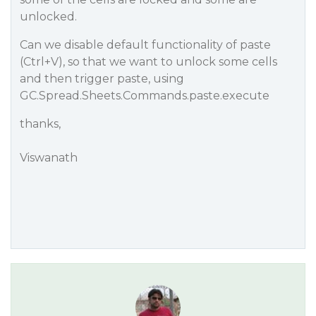
unlocked.
Can we disable default functionality of paste
(Ctrl+V), so that we want to unlock some cells
and then trigger paste, using
GC.Spread.Sheets.Commands.paste.execute
thanks,
Viswanath