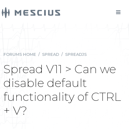
FORUMS HOME
/
SPREAD
/
SPREADJS
Spread V11 > Can we
disable default
functionality of CTRL
+ V?