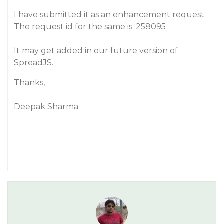
I have submitted it as an enhancement request.
The request id for the same is :258095
It may get added in our future version of
SpreadJS.
Thanks,
Deepak Sharma