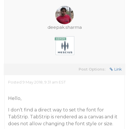
deepak.sharma
Post Options:
Link
Posted 9 May 2018, 9:31 am EST
Hello,
I don’t find a direct way to set the font for
TabStrip. TabStrip is rendered as a canvas and it
does not allow changing the font style or size.