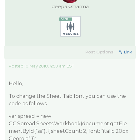
deepak.sharma
Post Options:
Link
Posted 10 May 2018, 4:50 am EST
Hello,
To change the Sheet Tab font you can use the
code as follows:
var spread = new
GC.Spread.Sheets.Workbook(document.getEle
mentById(“ss”), { sheetCount: 2, font: “italic 20px
Georgia” });