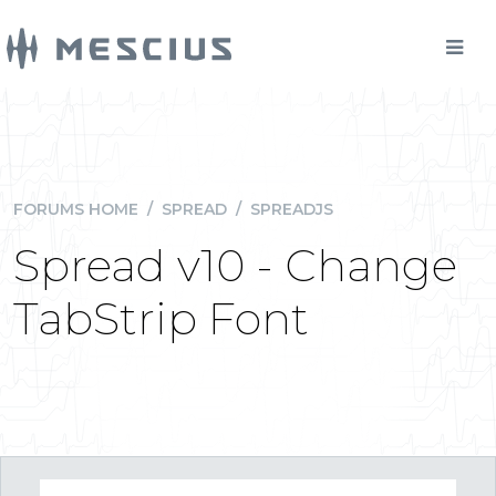
FORUMS HOME
/
SPREAD
/
SPREADJS
Spread v10 - Change
TabStrip Font