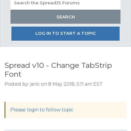
LOG IN TO START A TOPIC
Spread v10 - Change TabStrip
Font
Posted by: jeric on 8 May 2018, 5:11 am EST
Please login to follow topic