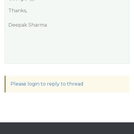
Thanks,
Deepak Sharma
Please login to reply to thread