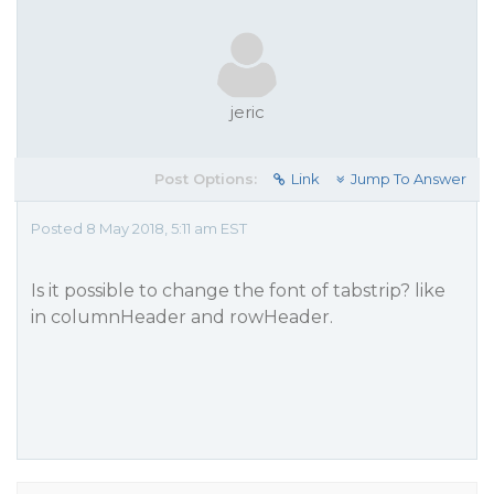
jeric
Post Options:
Link
Jump To Answer
Posted 8 May 2018, 5:11 am EST
Is it possible to change the font of tabstrip? like
in columnHeader and rowHeader.