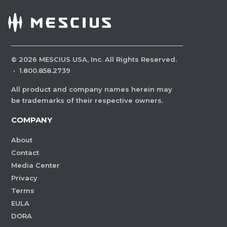
©
2026
MESCIUS USA, Inc. All Rights Reserved.
·
1.800.858.2739
All product and company names herein may
be trademarks of their respective owners.
COMPANY
About
Contact
Media Center
Privacy
Terms
EULA
DORA