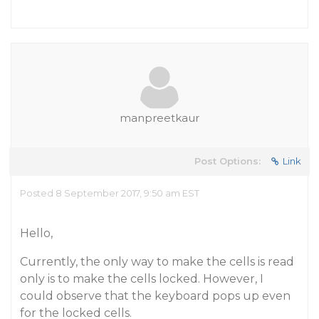
manpreetkaur
Post Options:
Link
Posted 8 September 2017, 9:50 am EST
Hello,
Currently, the only way to make the cells is read
only is to make the cells locked. However, I
could observe that the keyboard pops up even
for the locked cells.