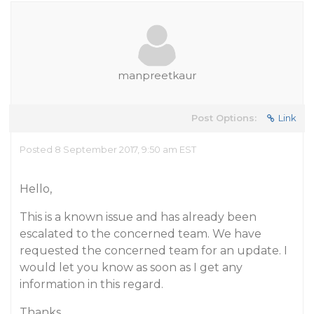
manpreetkaur
Post Options:
Link
Posted 8 September 2017, 9:50 am EST
Hello,
This is a known issue and has already been
escalated to the concerned team. We have
requested the concerned team for an update. I
would let you know as soon as I get any
information in this regard.
Thanks,