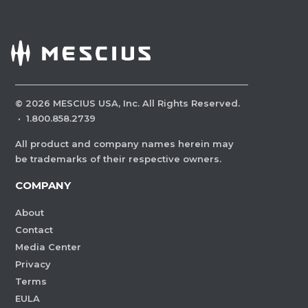
©
2026
MESCIUS USA, Inc. All Rights Reserved.
·
1.800.858.2739
All product and company names herein may
be trademarks of their respective owners.
COMPANY
About
Contact
Media Center
Privacy
Terms
EULA