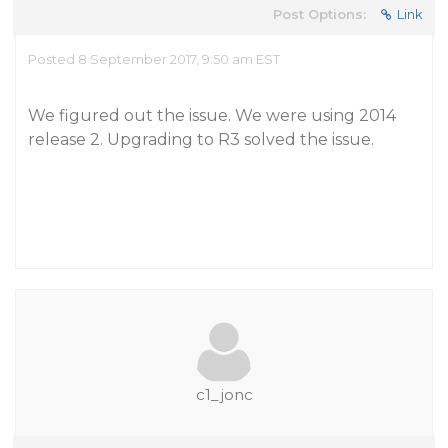
Post Options:
Link
Posted 8 September 2017, 9:50 am EST
We figured out the issue. We were using 2014
release 2. Upgrading to R3 solved the issue.
c1_jonc