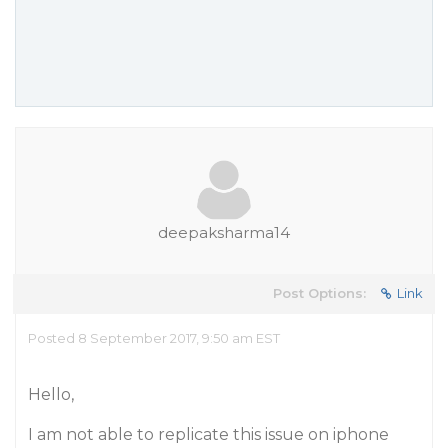
deepaksharma14
Post Options:
Link
Posted 8 September 2017, 9:50 am EST
Hello,
I am not able to replicate this issue on iphone