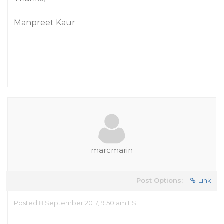
Manpreet Kaur
marcmarin
Post Options:
Link
Posted 8 September 2017, 9:50 am EST