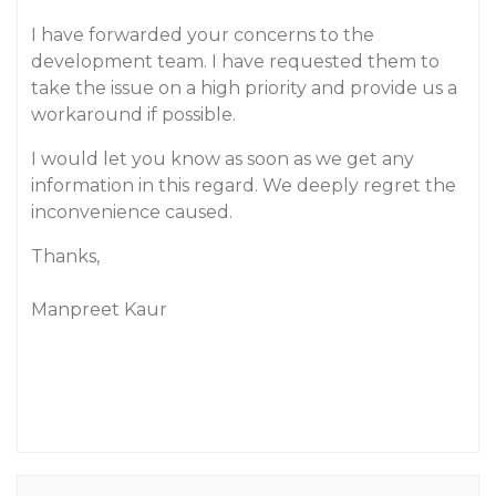
I have forwarded your concerns to the
development team. I have requested them to
take the issue on a high priority and provide us a
workaround if possible.
I would let you know as soon as we get any
information in this regard. We deeply regret the
inconvenience caused.
Thanks,
Manpreet Kaur