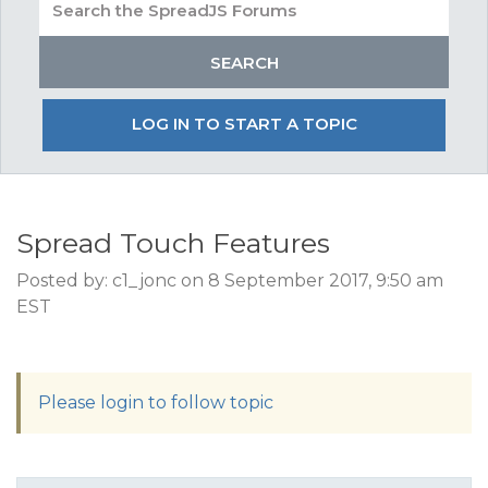
LOG IN TO START A TOPIC
Spread Touch Features
Posted by: c1_jonc on 8 September 2017, 9:50 am
EST
Please login to follow topic