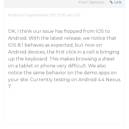
Post Options:
Link
Posted 8 September 2017, 9:50 am EST
OK, I think our issue has flopped from IOS to
Android. With the latest release, we notice that
IOS 8.1 behaves as expected, but now on
Android devices, the first click in a cell is bringing
up the keyboard. This makes browsing a sheet
on a tablet or phone very difficult. We also
notice the same behavior on the demo apps on
your site. Currently testing on Android 4.4 Nexus
7.