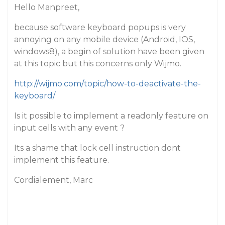
Hello Manpreet,
because software keyboard popups is very
annoying on any mobile device (Android, IOS,
windows8), a begin of solution have been given
at this topic but this concerns only Wijmo.
http://wijmo.com/topic/how-to-deactivate-the-
keyboard/
Is it possible to implement a readonly feature on
input cells with any event ?
Its a shame that lock cell instruction dont
implement this feature.
Cordialement, Marc