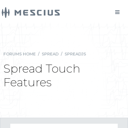
FORUMS HOME
/
SPREAD
/
SPREADJS
Spread Touch
Features