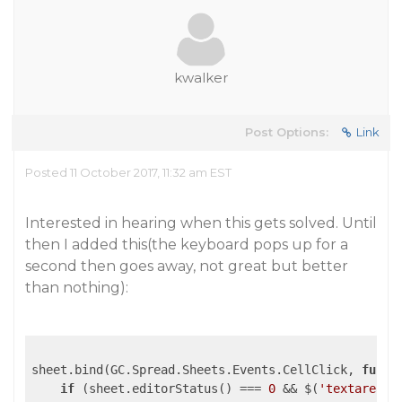
kwalker
Post Options:
Link
Posted 11 October 2017, 11:32 am EST
Interested in hearing when this gets solved. Until
then I added this(the keyboard pops up for a
second then goes away, not great but better
than nothing):
sheet.bind(GC.Spread.Sheets.Events.CellClick, 
funct
if
 (sheet.editorStatus() === 
0
 && $(
'textarea[g