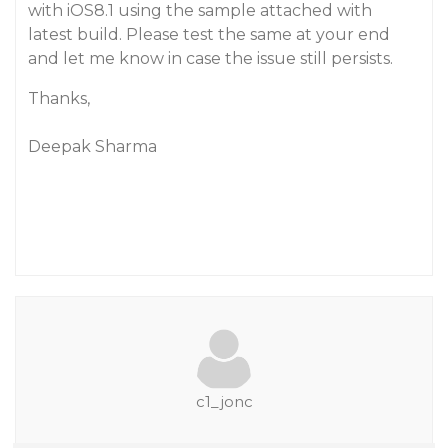
with iOS8.1 using the sample attached with
latest build. Please test the same at your end
and let me know in case the issue still persists.
Thanks,
Deepak Sharma
c1_jonc