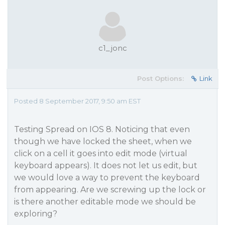
c1_jonc
Post Options:
Link
Posted 8 September 2017, 9:50 am EST
Testing Spread on IOS 8. Noticing that even
though we have locked the sheet, when we
click on a cell it goes into edit mode (virtual
keyboard appears). It does not let us edit, but
we would love a way to prevent the keyboard
from appearing. Are we screwing up the lock or
is there another editable mode we should be
exploring?