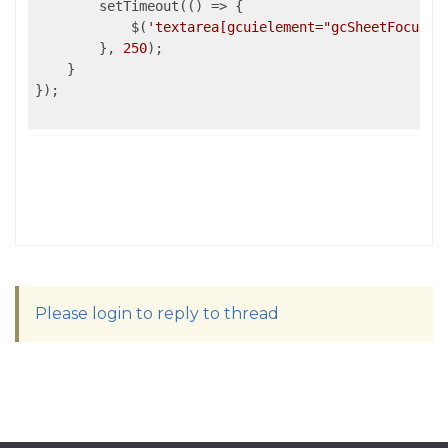
        setTimeout(
()
 =>
 {

            $(
'textarea[gcuielement="gcSheetFocusIn
        }, 
250
);

    }

});

Please login to reply to thread