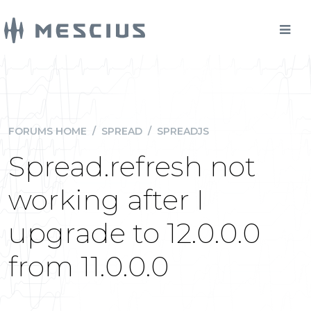
FORUMS HOME
/
SPREAD
/
SPREADJS
Spread.refresh not
working after I
upgrade to 12.0.0.0
from 11.0.0.0