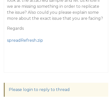
look at the attached sample and let us know if
we are missing something in order to replicate
the issue? Also could you please explain some
more about the exact issue that you are facing?
Regards
spreadRefresh.zip
Please login to reply to thread