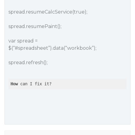
spread.resumeCalcService(true);
spread.resumePaint();
var spread =
$(“
#spreadsheet
”).data(“workbook”);
spread.refresh();
How
 can I fix it?