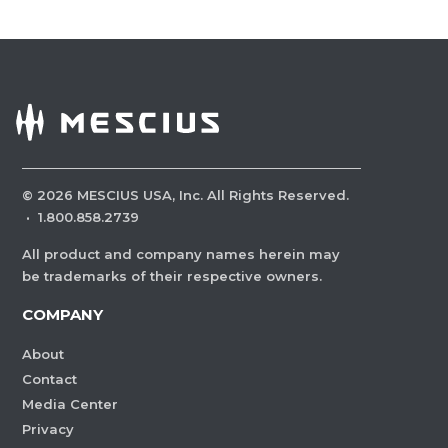
©
2026
MESCIUS USA, Inc. All Rights Reserved.
·
1.800.858.2739
All product and company names herein may
be trademarks of their respective owners.
COMPANY
About
Contact
Media Center
Privacy