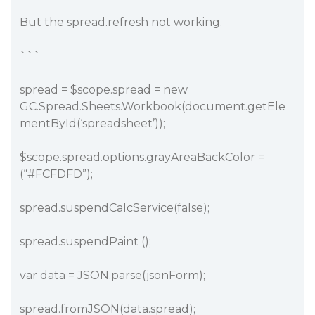
But the spread.refresh not working.
```
spread = $scope.spread = new
GC.Spread.Sheets.Workbook(document.getEle
mentById(‘spreadsheet’));
$scope.spread.options.grayAreaBackColor =
(“
#FCFDFD
”);
spread.suspendCalcService(false);
spread.suspendPaint ();
var data = JSON.parse(jsonForm);
spread.fromJSON(data.spread);