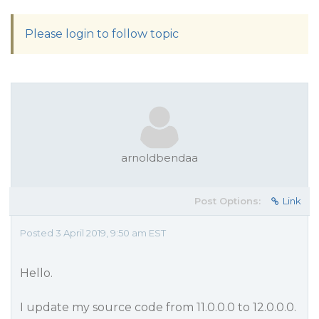
Please login to follow topic
arnoldbendaa
Post Options:
Link
Posted 3 April 2019, 9:50 am EST
Hello.
I update my source code from 11.0.0.0 to 12.0.0.0.