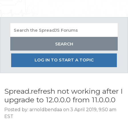
LOG IN TO START A TOPIC
Spread.refresh not working after I
upgrade to 12.0.0.0 from 11.0.0.0
Posted by: arnoldbendaa on 3 April 2019, 9:50 am
EST