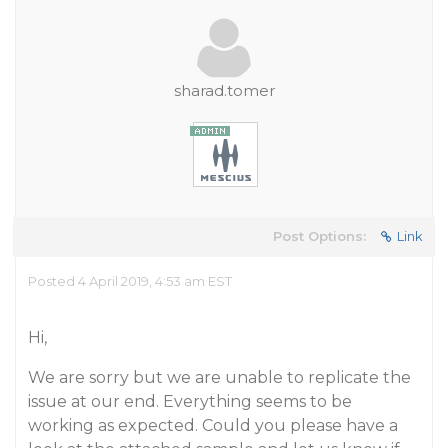
sharad.tomer
Post Options:
Link
Posted 4 April 2019, 4:53 am EST
Hi,
We are sorry but we are unable to replicate the
issue at our end. Everything seems to be
working as expected. Could you please have a