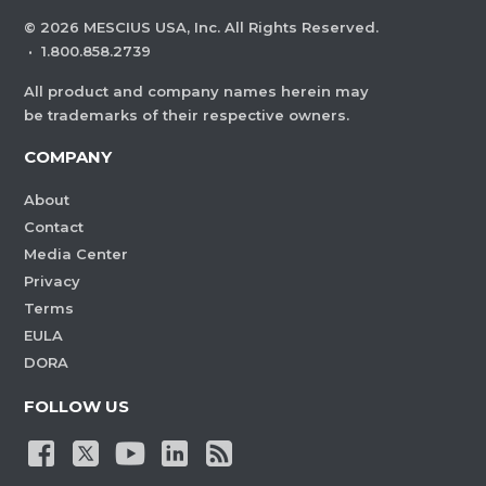
©
2026
MESCIUS USA, Inc. All Rights Reserved.
·
1.800.858.2739
All product and company names herein may
be trademarks of their respective owners.
COMPANY
About
Contact
Media Center
Privacy
Terms
EULA
DORA
FOLLOW US