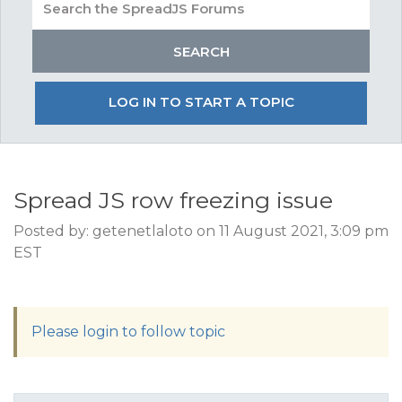
LOG IN TO START A TOPIC
Spread JS row freezing issue
Posted by: getenetlaloto on 11 August 2021, 3:09 pm
EST
Please login to follow topic