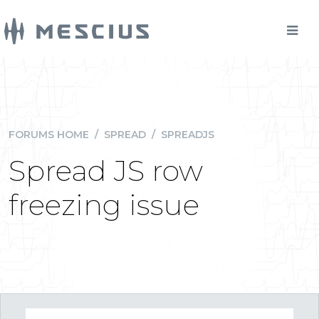
FORUMS HOME
/
SPREAD
/
SPREADJS
Spread JS row
freezing issue