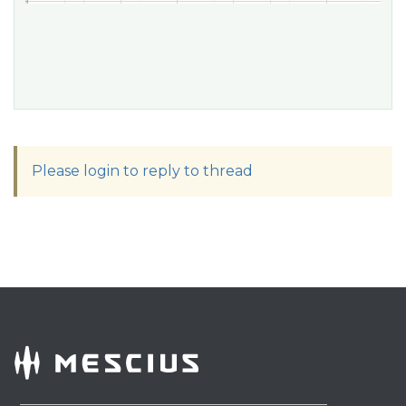
Please login to reply to thread