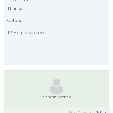
Thanks,
Getenet
JP Morgan & chase
avinash.pathak
Post Options:
Link