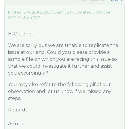
Posted 12 August 2021, 7:25 am EST - Updated 3 October
2022, 9:41 am EST
Hi Getenet,
We are sorry but we are unable to replicate the
issue at our end. Could you please provide a
sample file on which you are facing this issue so
that we could investigate it further and assist
you accordingly?
You may also refer to the following gif of our
observation and let us know if we missed any
steps.
Regards,
Avinash