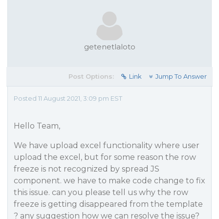
getenetlaloto
Post Options:
Link
Jump To Answer
Posted 11 August 2021, 3:09 pm EST
Hello Team,
We have upload excel functionality where user
upload the excel, but for some reason the row
freeze is not recognized by spread JS
component. we have to make code change to fix
this issue. can you please tell us why the row
freeze is getting disappeared from the template
? any suggestion how we can resolve the issue?