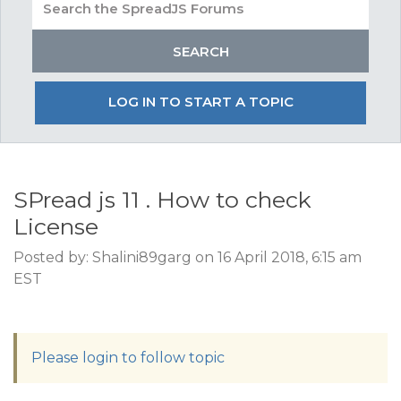
LOG IN TO START A TOPIC
SPread js 11 . How to check
License
Posted by: Shalini89garg on 16 April 2018, 6:15 am
EST
Please login to follow topic