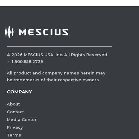
©
2026
MESCIUS USA, Inc. All Rights Reserved.
·
1.800.858.2739
All product and company names herein may
be trademarks of their respective owners.
COMPANY
About
Contact
Media Center
Privacy
Terms