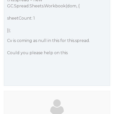
GC.Spread.Sheets.Workbook(dom, {
sheetCount: 1
});
Cv is coming as null in this for this.spread.
Could you please help on this