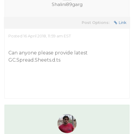
Shalini89garg
Post Options:
Link
Posted 16 April 2018, 11:59 am EST
Can anyone please provide latest
GC.Spread.Sheets.d.ts