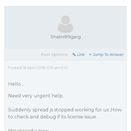
Shalini89garg
Post Options:
Link
Jump To Answer
Posted 16 April 2018, 6:15 am EST
Hello ,
Need very urgent help.
Suddenly spread js stopped working for us ,How
to check and debug if its license issue.
this.spread = new