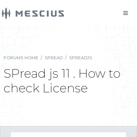
FORUMS HOME
/
SPREAD
/
SPREADJS
SPread js 11 . How to
check License