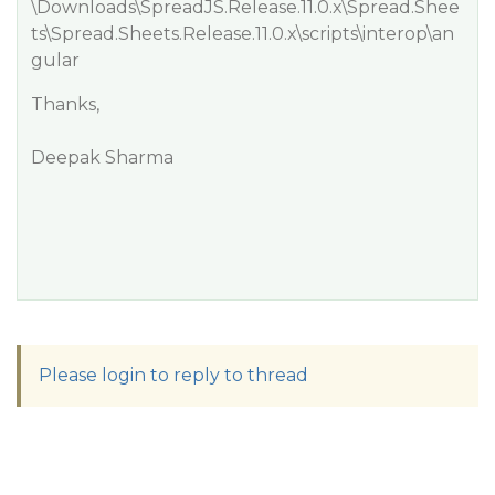
\Downloads\SpreadJS.Release.11.0.x\Spread.Shee
ts\Spread.Sheets.Release.11.0.x\scripts\interop\an
gular
Thanks,
Deepak Sharma
Please login to reply to thread