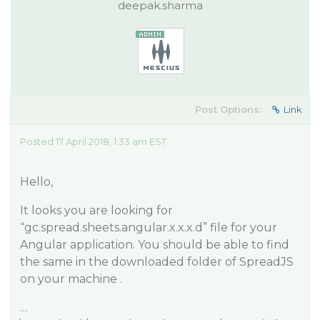
deepak.sharma
Post Options:
Link
Posted 17 April 2018, 1:33 am EST
Hello,
It looks you are looking for
“gc.spread.sheets.angular.x.x.x.d” file for your
Angular application. You should be able to find
the same in the downloaded folder of SpreadJS
on your machine .
…