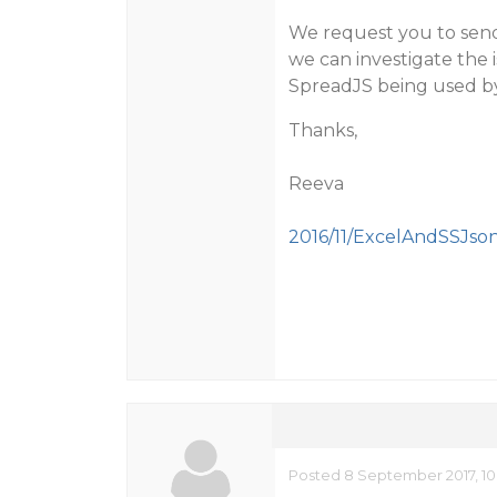
We request you to send 
we can investigate the 
SpreadJS being used b
Thanks,
Reeva
2016/11/ExcelAndSSJson
Posted 8 September 2017, 10