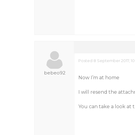
Posted 8 September 2017, 10
bebeo92
Now I’m at home
I will resend the atta
You can take a look at 