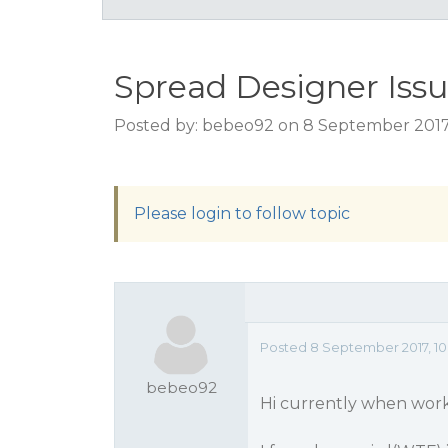
Spread Designer Iss
Posted by: bebeo92 on 8 September 2017
Please login to follow topic
Posted 8 September 2017, 10
bebeo92
Hi currently when wor