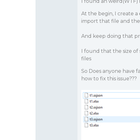
I found an weird(WTF)
At the begin, I create a
import that file and then
And keep doing that pro
I found that the size o
files
So Does anyone have fac
how to fix this issue???