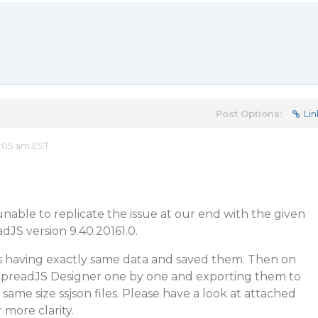
Post Options:
Lin
:05 am EST
nable to replicate the issue at our end with the given
dJS version 9.40.20161.0.
es having exactly same data and saved them. Then on
SpreadJS Designer one by one and exporting them to
 same size ssjson files. Please have a look at attached
r more clarity.