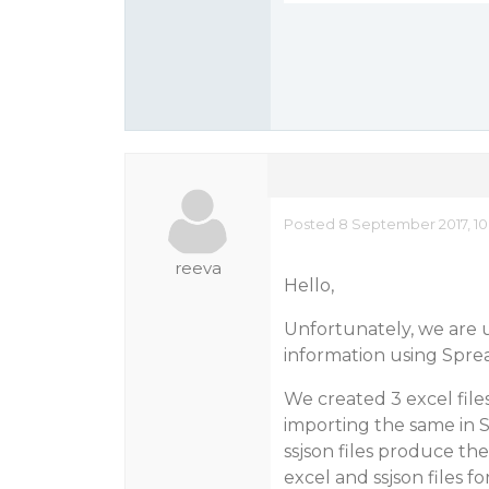
Posted 8 September 2017, 10
reeva
Hello,
Unfortunately, we are u
information using Sprea
We created 3 excel fil
importing the same in 
ssjson files produce the
excel and ssjson files fo