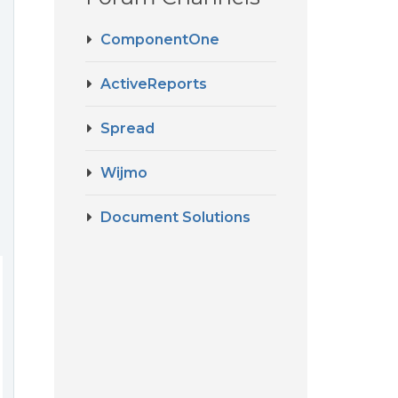
ComponentOne
ActiveReports
Spread
Wijmo
Document Solutions