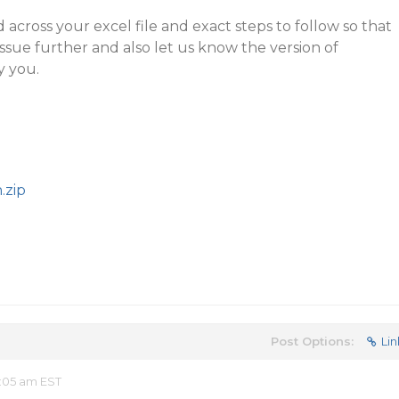
across your excel file and exact steps to follow so that
issue further and also let us know the version of
y you.
.zip
Post Options:
Lin
:05 am EST