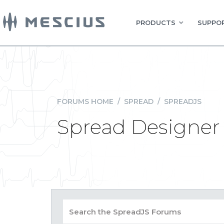
PRODUCTS
SUPPOR
FORUMS HOME
/
SPREAD
/
SPREADJS
Spread Designer 