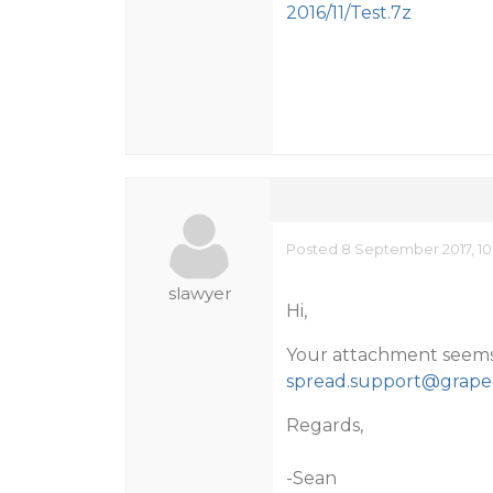
2016/11/Test.7z
Posted 8 September 2017, 10
slawyer
Hi,
Your attachment seems to
spread.support@grapec
Regards,
-Sean