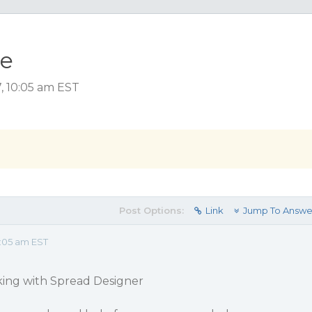
ue
, 10:05 am EST
Post Options:
Link
Jump To Answe
:05 am EST
king with Spread Designer