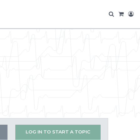
LOG IN TO START A TOPIC