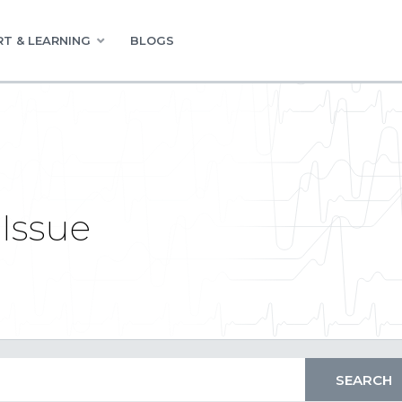
T & LEARNING
BLOGS
Issue