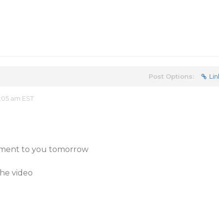
Post Options:
Lin
:05 am EST
chment to you tomorrow
the video