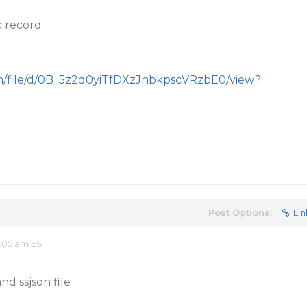
k record
com/file/d/0B_5z2d0yiTfDXzJnbkpscVRzbE0/view?
Post Options:
Lin
:05 am EST
nd ssjson file