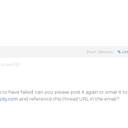
Post Options:
Lin
:05 am EST
 have failed; can you please post it again or email it to
ity.com
and reference this thread URL in the email?