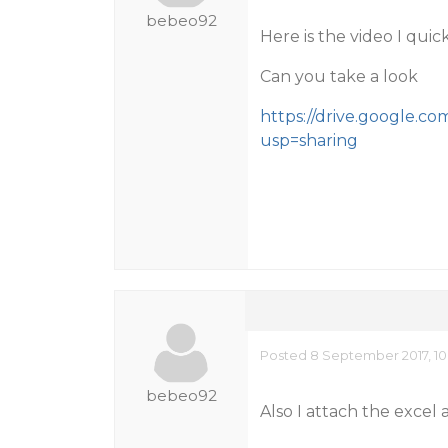
bebeo92
Here is the video I quic
Can you take a look
https://drive.google.
usp=sharing
Posted 8 September 2017, 10
bebeo92
Also I attach the excel a