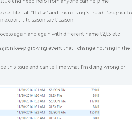
 issue and need help from anyone can help me
 excel file call “t1.xlsx” and then using Spread Designer to
 export it to ssjson say t1.ssjson
cess again and again with different name t2,t3 etc
f ssjson keep growing event that I change nothing in the
e this issue and can tell me what I’m doing wrong or