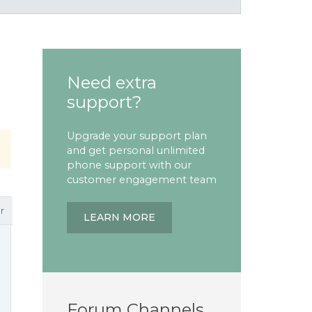
Need extra
support?
Upgrade your support plan
and get personal unlimited
phone support with our
customer engagement team
r
LEARN MORE
Forum Channels