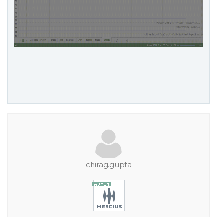
chirag.gupta