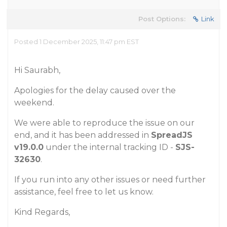
Post Options:
Link
Posted 1 December 2025, 11:47 pm EST
Hi Saurabh,
Apologies for the delay caused over the
weekend.
We were able to reproduce the issue on our
end, and it has been addressed in
SpreadJS
v19.0.0
under the internal tracking ID -
SJS-
32630
.
If you run into any other issues or need further
assistance, feel free to let us know.
Kind Regards,