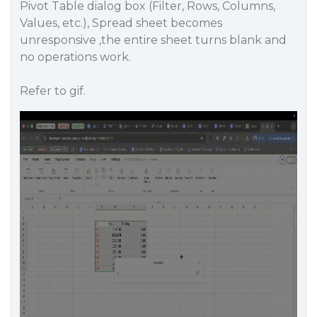
Pivot Table dialog box (Filter, Rows, Columns,
Values, etc.), Spread sheet becomes
unresponsive ,the entire sheet turns blank and
no operations work.
Refer to gif.