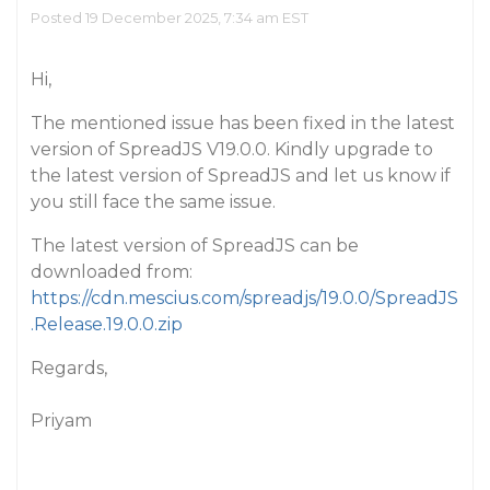
Posted 19 December 2025, 7:34 am EST
Hi,
The mentioned issue has been fixed in the latest
version of SpreadJS V19.0.0. Kindly upgrade to
the latest version of SpreadJS and let us know if
you still face the same issue.
The latest version of SpreadJS can be
downloaded from:
https://cdn.mescius.com/spreadjs/19.0.0/SpreadJS
.Release.19.0.0.zip
Regards,
Priyam