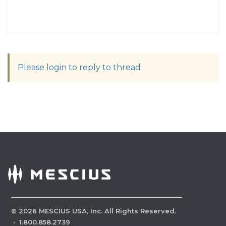
Please login to reply to thread
©
2026
MESCIUS USA, Inc. All Rights Reserved.
·
1.800.858.2739