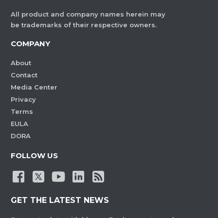
All product and company names herein may
be trademarks of their respective owners.
COMPANY
About
Contact
Media Center
Privacy
Terms
EULA
DORA
FOLLOW US
GET THE LATEST NEWS