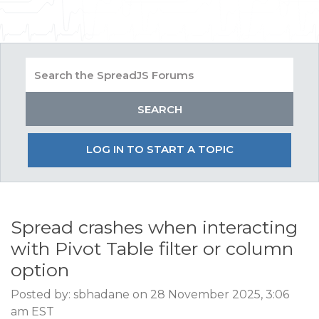
LOG IN TO START A TOPIC
Spread crashes when interacting
with Pivot Table filter or column
option
Posted by: sbhadane on 28 November 2025, 3:06
am EST