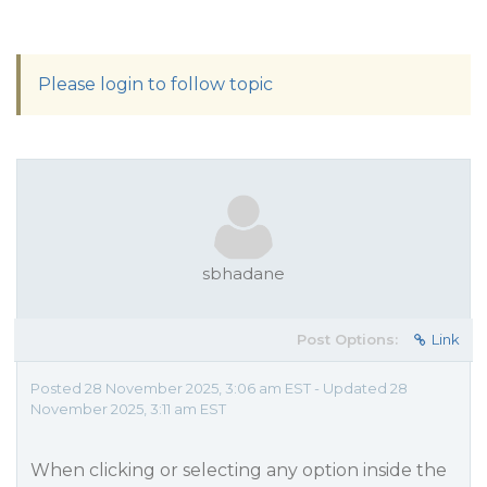
Please login to follow topic
sbhadane
Post Options:
Link
Posted 28 November 2025, 3:06 am EST - Updated 28
November 2025, 3:11 am EST
When clicking or selecting any option inside the