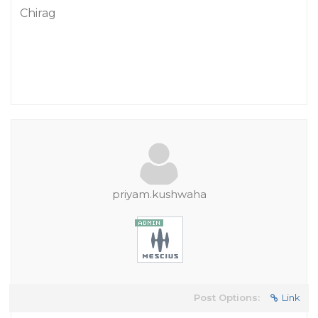
Chirag
priyam.kushwaha
Post Options:
Link