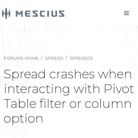
FORUMS HOME
/
SPREAD
/
SPREADJS
Spread crashes when
interacting with Pivot
Table filter or column
option