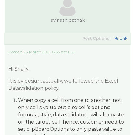
avinash.pathak
Post Options:
Link
Posted 23 March 2021, 6:53 am EST
Hi Shaily,
It is by design, actually, we followed the Excel
DataValidation policy.
When copy a cell from one to another, not
only cell’s value but also cell’s options:
formula, style, data validator… will also paste
on the target cell. hence, customer need to
set clipBoardOptions to only paste value to