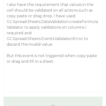
I also have this requirement that values in the
cell should be validated on all actions such as
copy paste or drag drop. I have used
GC.Spread.Sheets.DataValidation.createFormula
Validator to apply validations on columns I
required and
GC.Spread.Sheets.Events.ValidationError to
discard the invalid value.
But this event is not triggered when copy paste
or drag and fill in a sheet.