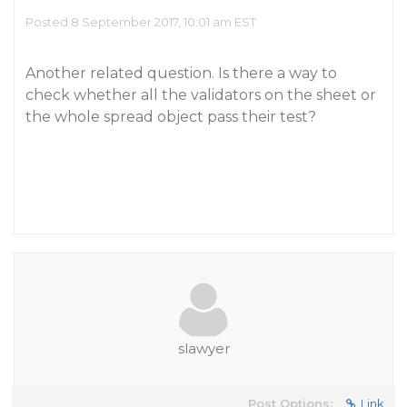
Posted 8 September 2017, 10:01 am EST
Another related question. Is there a way to
check whether all the validators on the sheet or
the whole spread object pass their test?
slawyer
Post Options:
Link