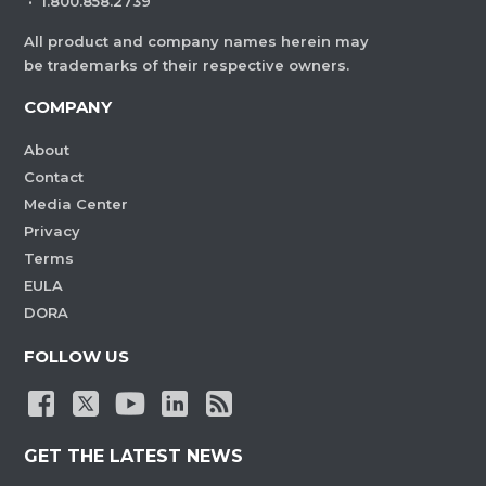
·
1.800.858.2739
All product and company names herein may
be trademarks of their respective owners.
COMPANY
About
Contact
Media Center
Privacy
Terms
EULA
DORA
FOLLOW US
GET THE LATEST NEWS