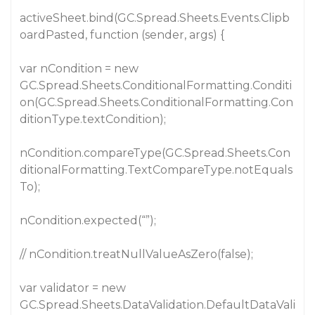
activeSheet.bind(GC.Spread.Sheets.Events.Clipb
oardPasted, function (sender, args) {
var nCondition = new
GC.Spread.Sheets.ConditionalFormatting.Conditi
on(GC.Spread.Sheets.ConditionalFormatting.Con
ditionType.textCondition);
nCondition.compareType(GC.Spread.Sheets.Con
ditionalFormatting.TextCompareType.notEquals
To);
nCondition.expected(“”);
// nCondition.treatNullValueAsZero(false);
var validator = new
GC.Spread.Sheets.DataValidation.DefaultDataVali