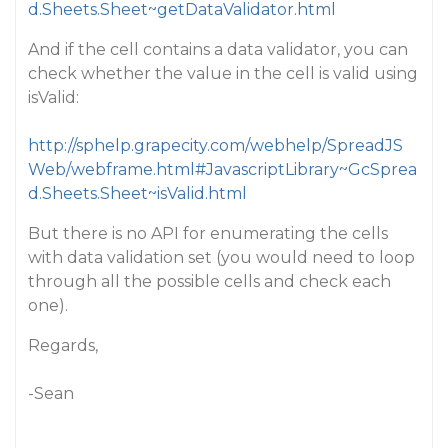
d.Sheets.Sheet~getDataValidator.html
And if the cell contains a data validator, you can
check whether the value in the cell is valid using
isValid:
http://sphelp.grapecity.com/webhelp/SpreadJS
Web/webframe.html#JavascriptLibrary~GcSprea
d.Sheets.Sheet~isValid.html
But there is no API for enumerating the cells
with data validation set (you would need to loop
through all the possible cells and check each
one).
Regards,
-Sean