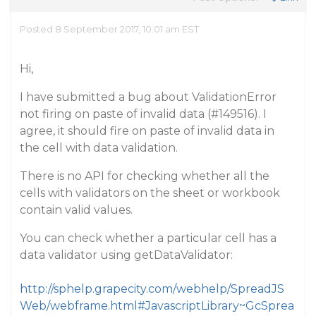
Posted 8 September 2017, 10:01 am EST
Hi,
I have submitted a bug about ValidationError
not firing on paste of invalid data (
#149516
). I
agree, it should fire on paste of invalid data in
the cell with data validation.
There is no API for checking whether all the
cells with validators on the sheet or workbook
contain valid values.
You can check whether a particular cell has a
data validator using getDataValidator:
http://sphelp.grapecity.com/webhelp/SpreadJS
Web/webframe.html#JavascriptLibrary~GcSprea