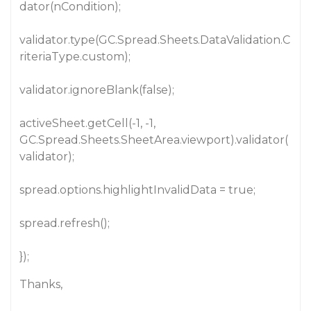
dator(nCondition);
validator.type(GC.Spread.Sheets.DataValidation.C
riteriaType.custom);
validator.ignoreBlank(false);
activeSheet.getCell(-1, -1,
GC.Spread.Sheets.SheetArea.viewport).validator(
validator);
spread.options.highlightInvalidData = true;
spread.refresh();
});
Thanks,