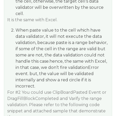
the cell, otherwise, the target cell’s data
validator will be overwritten by the source
cell.
It is the same with Excel.
When paste value to the cell which have
data validator, it will not execute the data
validation, because paste is a range behavior,
if some of the cell in the range are valid but
some are not, the data validation could not
handle this case.hence, the same with Excel,
in that case, we don’t fire validationError
event. but, the value will be validated
internally and show a red circle if it is
incorrect.
For
#2
You could use ClipBoardPasted Event or
DragFillBlockCompleted and Varify the range
validation. Please refer to the following code
snippet and attached sample that demonstrate