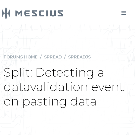
FORUMS HOME
/
SPREAD
/
SPREADJS
Split: Detecting a
datavalidation event
on pasting data