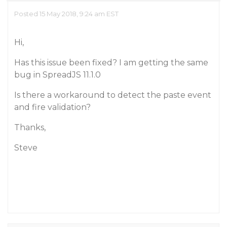
Posted 15 May 2018, 9:24 am EST
Hi,
Has this issue been fixed? I am getting the same
bug in SpreadJS 11.1.0
Is there a workaround to detect the paste event
and fire validation?
Thanks,
Steve