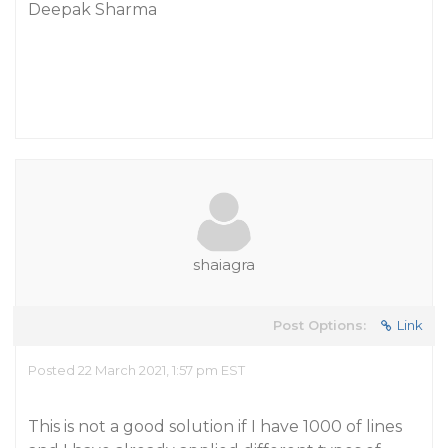
Deepak Sharma
shaiagra
Post Options:
Link
Posted 22 March 2021, 1:57 pm EST
This is not a good solution if I have 1000 of lines