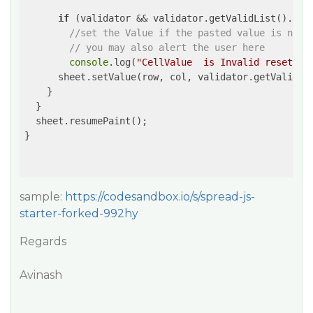
if
 (validator && validator.getValidList().ind
//set the Value if the pasted value is not 
// you may also alert the user here
console
.log(
"CellValue  is Invalid reseting
      sheet.setValue(row, col, validator.getValidLi
    }

  }

  sheet.resumePaint();

}

sample:
https://codesandbox.io/s/spread-js-
starter-forked-992hy
Regards
Avinash