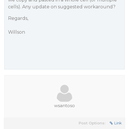
cells). Any update on suggested workaround?
Regards,
Willson
wsantoso
Post Options:
Link