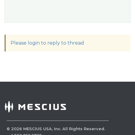
Please login to reply to thread
©
2026
MESCIUS USA, Inc. All Rights Reserved.