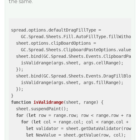
the same.
spread.options.defaultDragFillType =

    GC.Spread.Sheets.Fill.AutoFillType.fillWithoutFo
  sheet.options.clipBoardOptions =

    GC.Spread.Sheets.ClipboardPasteOptions.values;

  sheet.bind(GC.Spread.Sheets.Events.ClipboardPasted
    isValidrange(args.sheet, args.cellRange);

  });

  sheet.bind(GC.Spread.Sheets.Events.DragFillBlockCo
    isValidrange(args.sheet, args.fillRange);

  });

function
isValidrange
(
sheet, range
) 
{

  sheet.suspendPaint();

for
 (
let
 row = range.row; row < range.row + range.
for
 (
let
 col = range.col; col < range.col + rang
let
 validator = sheet.getDataValidator(row, co
let
 NewValue = sheet.getValue(row, col);
