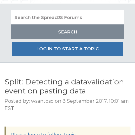
LOG IN TO START A TOPIC
Split: Detecting a datavalidation
event on pasting data
Posted by: wsantoso on 8 September 2017, 10:01 am
EST
Please login to follow topic