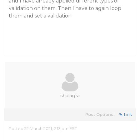
and I have already applied different types of
validation on them. Then I have to again loop
them and set a validation.
shaiagra
Post Options:
Link
Posted 22 March 2021, 2:13 pm EST