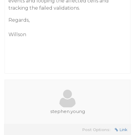
events and looping the affected cells and
tracking the failed validations.
Regards,
Willson
stephen.young
Post Options:
Link