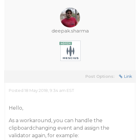
deepak.sharma
Post Options:
Link
Posted 18 May 2018, 9:34 am EST
Hello,
As a workaround, you can handle the
clipboardchanging event and assign the
validator again, for example: