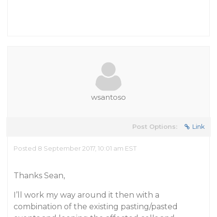
wsantoso
Post Options:
Link
Posted 8 September 2017, 10:01 am EST
Thanks Sean,
I’ll work my way around it then with a
combination of the existing pasting/pasted