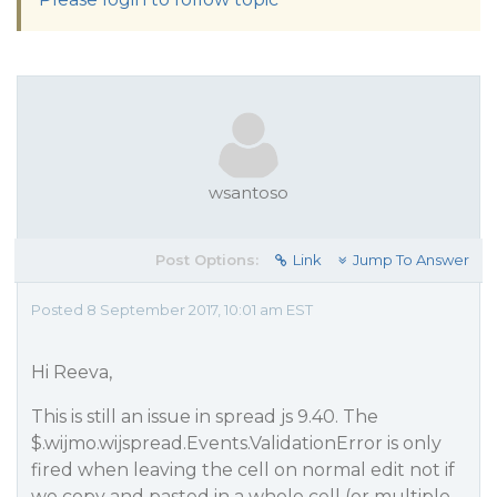
wsantoso
Post Options:
Link
Jump To Answer
Posted 8 September 2017, 10:01 am EST
Hi Reeva,
This is still an issue in spread js 9.40. The
$.wijmo.wijspread.Events.ValidationError is only
fired when leaving the cell on normal edit not if
we copy and pasted in a whole cell (or multiple