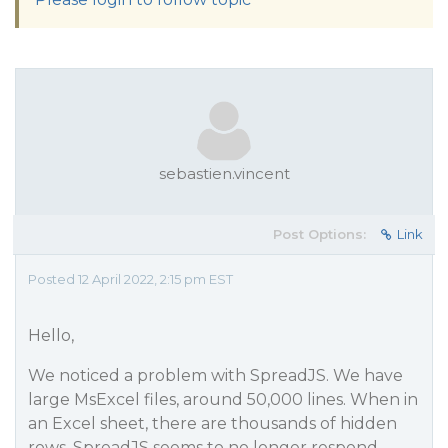
sebastien.vincent
Post Options:
Link
Posted 12 April 2022, 2:15 pm EST
Hello,
We noticed a problem with SpreadJS. We have
large MsExcel files, around 50,000 lines. When in
an Excel sheet, there are thousands of hidden
rows, SpreadJS seems to no longer respond