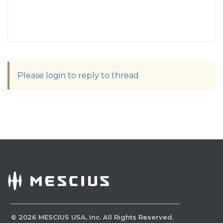
Please login to reply to thread
©
2026
MESCIUS USA, Inc. All Rights Reserved.