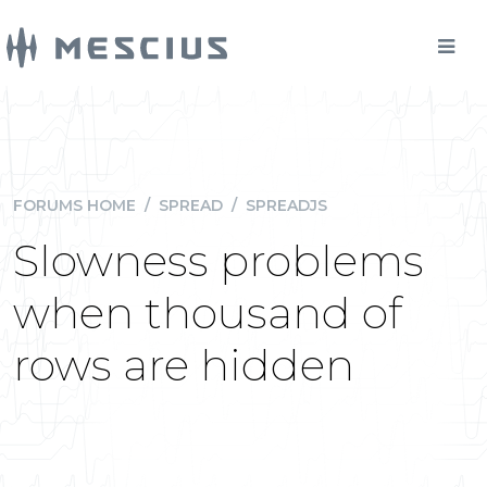
FORUMS HOME
/
SPREAD
/
SPREADJS
Slowness problems
when thousand of
rows are hidden