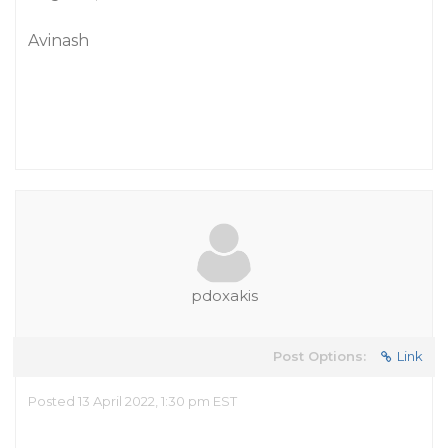
Avinash
pdoxakis
Post Options:
Link
Posted 13 April 2022, 1:30 pm EST