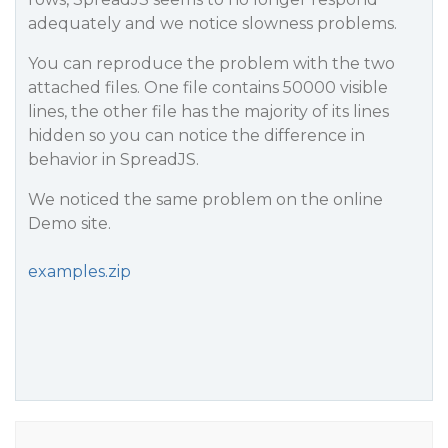
adequately and we notice slowness problems.
You can reproduce the problem with the two
attached files. One file contains 50000 visible
lines, the other file has the majority of its lines
hidden so you can notice the difference in
behavior in SpreadJS.
We noticed the same problem on the online
Demo site.
examples.zip