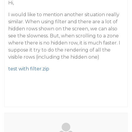
Hi,
I would like to mention another situation really
similar. When using filter and there are a lot of
hidden rows shown on the screen, we can also
see the slowness. But, when scrolling to a zone
where there is no hidden row, it is much faster. I
suppose it try to do the rendering of all the
visible rows (including the hidden one)
test with filter.zip