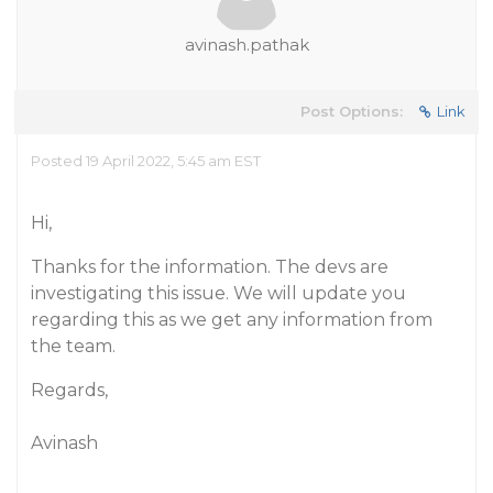
avinash.pathak
Post Options:
Link
Posted 19 April 2022, 5:45 am EST
Hi,
Thanks for the information. The devs are
investigating this issue. We will update you
regarding this as we get any information from
the team.
Regards,
Avinash