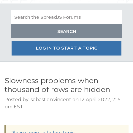
LOG IN TO START A TOPIC
Slowness problems when
thousand of rows are hidden
Posted by: sebastien.vincent on 12 April 2022, 2:15
pm EST
Please login to follow topic