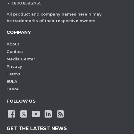
·
1.800.858.2739
All product and company names herein may
be trademarks of their respective owners.
COMPANY
About
Contact
Media Center
Privacy
Terms
EULA
DORA
FOLLOW US
GET THE LATEST NEWS