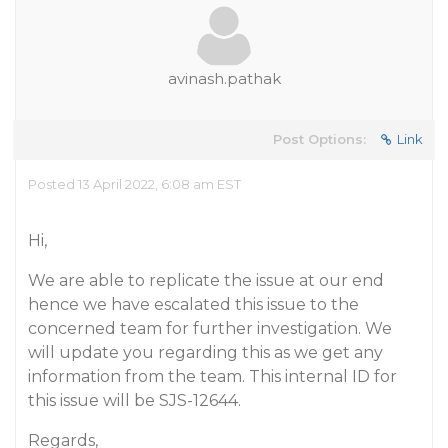
avinash.pathak
Post Options:
Link
Posted 13 April 2022, 6:08 am EST
Hi,
We are able to replicate the issue at our end
hence we have escalated this issue to the
concerned team for further investigation. We
will update you regarding this as we get any
information from the team. This internal ID for
this issue will be SJS-12644.
Regards,