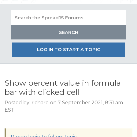
LOG IN TO START A TOPIC
Show percent value in formula
bar with clicked cell
Posted by: richard on 7 September 2021, 8:31 am
EST
Please login to follow topic