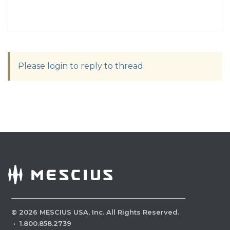
Please login to reply to thread
©
2026
MESCIUS USA, Inc. All Rights Reserved.
·
1.800.858.2739