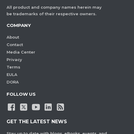
All product and company names herein may
be trademarks of their respective owners.
COMPANY
About
Contact
Media Center
Privacy
Terms
EULA
DORA
FOLLOW US
GET THE LATEST NEWS
Stay up to date with blogs, eBooks, events, and