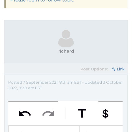
richard
Post Options:
Link
Posted 7 September 2021, 8:31 am EST - Updated 3 October
2022, 9:38 am EST