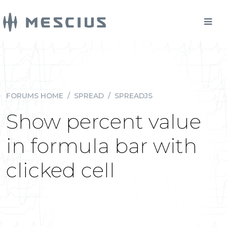
FORUMS HOME
/
SPREAD
/
SPREADJS
Show percent value
in formula bar with
clicked cell