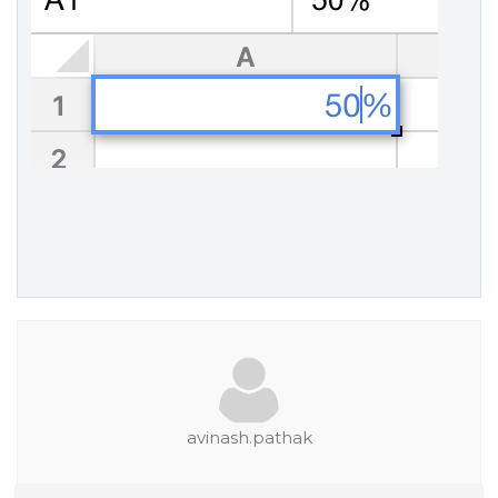
avinash.pathak