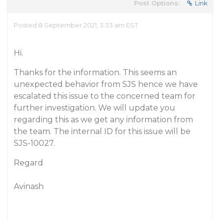
Post Options:
Link
Posted 8 September 2021, 3:33 am EST
Hi.
Thanks for the information. This seems an
unexpected behavior from SJS hence we have
escalated this issue to the concerned team for
further investigation. We will update you
regarding this as we get any information from
the team. The internal ID for this issue will be
SJS-10027.
Regard
Avinash