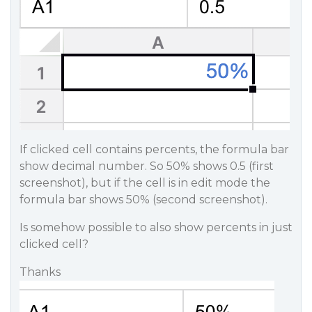
If clicked cell contains percents, the formula bar
show decimal number. So 50% shows 0.5 (first
screenshot), but if the cell is in edit mode the
formula bar shows 50% (second screenshot).
Is somehow possible to also show percents in just
clicked cell?
Thanks