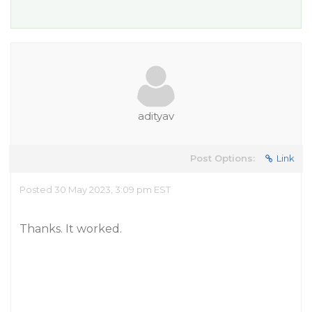
adityav
Post Options:
Link
Posted 30 May 2023, 3:09 pm EST
Thanks. It worked.