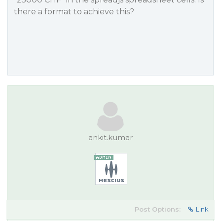
there a format to achieve this?
ankit.kumar
Post Options:
Link