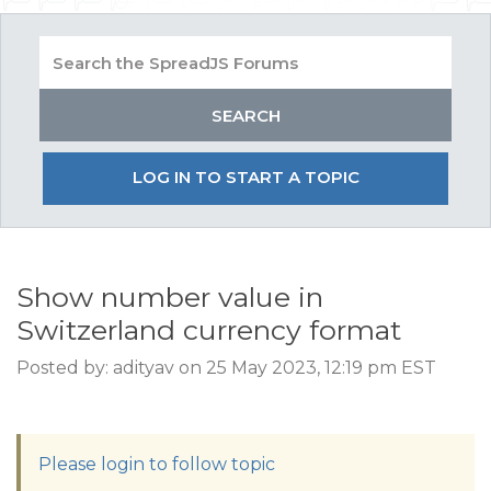
LOG IN TO START A TOPIC
Show number value in
Switzerland currency format
Posted by: adityav on 25 May 2023, 12:19 pm EST
Please login to follow topic