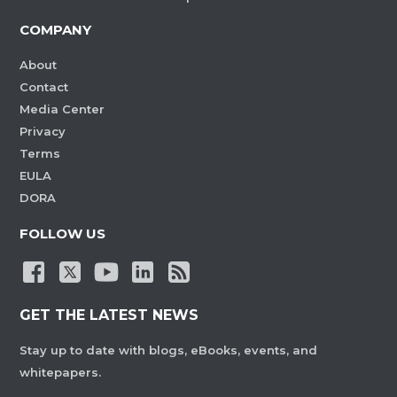
COMPANY
About
Contact
Media Center
Privacy
Terms
EULA
DORA
FOLLOW US
GET THE LATEST NEWS
Stay up to date with blogs, eBooks, events, and
whitepapers.