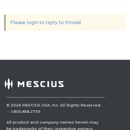
Please login to reply to thread
©
2026
MESCIUS USA, Inc. All Rights Reserved.
·
1.800.858.2739
All product and company names herein may
be trademarks of their respective owners.