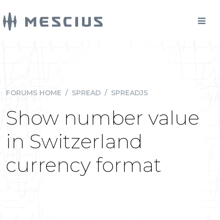
FORUMS HOME
/
SPREAD
/
SPREADJS
Show number value
in Switzerland
currency format