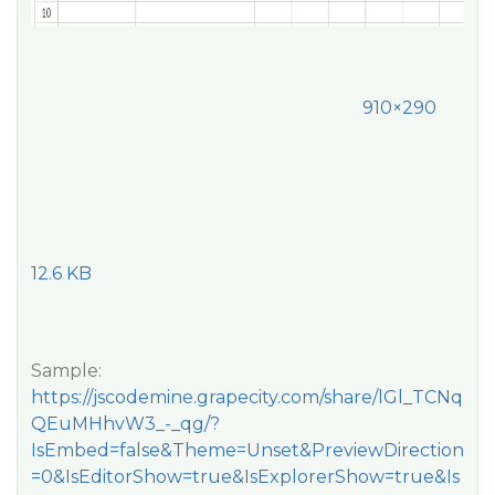
910×290
12.6 KB
Sample:
https://jscodemine.grapecity.com/share/lGl_TCNq
QEuMHhvW3_-_qg/?
IsEmbed=false&Theme=Unset&PreviewDirection
=0&IsEditorShow=true&IsExplorerShow=true&Is