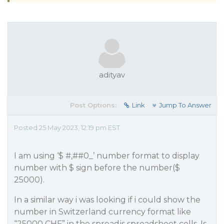
adityav
Post Options:
Link
Jump To Answer
Posted 25 May 2023, 12:19 pm EST
I am using ‘$ #,#
#0_
’ number format to display
number with $ sign before the number($
25000).
In a similar way i was looking if i could show the
number in Switzerland currency format like
“25000 CHF” in the spreadjs spreadsheet cells. Is