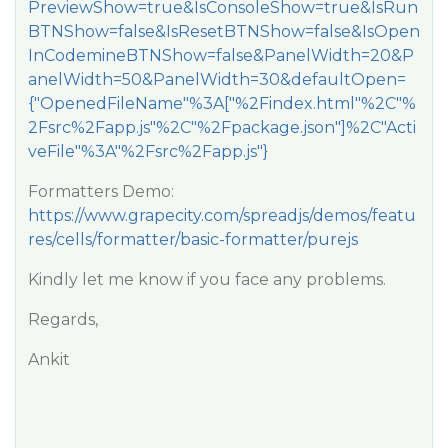
PreviewShow=true&IsConsoleShow=true&IsRun
BTNShow=false&IsResetBTNShow=false&IsOpen
InCodemineBTNShow=false&PanelWidth=20&P
anelWidth=50&PanelWidth=30&defaultOpen=
{"OpenedFileName"%3A["%2Findex.html"%2C"%
2Fsrc%2Fapp.js"%2C"%2Fpackage.json"]%2C"Acti
veFile"%3A"%2Fsrc%2Fapp.js"}
Formatters Demo:
https://www.grapecity.com/spreadjs/demos/featu
res/cells/formatter/basic-formatter/purejs
Kindly let me know if you face any problems.
Regards,
Ankit