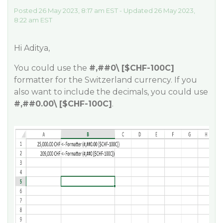
Posted 26 May 2023, 8:17 am EST - Updated 26 May 2023,
8:22 am EST
Hi Aditya,
You could use the
#,#
#0
\ [$CHF-100C]
formatter for the Switzerland currency. If you
also want to include the decimals, you could use
#,#
#0
.00\ [$CHF-100C]
.