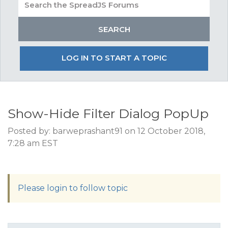
LOG IN TO START A TOPIC
Show-Hide Filter Dialog PopUp
Posted by: barweprashant91 on 12 October 2018,
7:28 am EST
Please login to follow topic