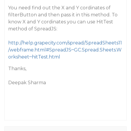
You need find out the X and Y cordinates of
filterButton and then pass it in this method. To
know X and Y cordinates you can use HitTest
method of SpreadJS:
http://help.grapecity.com/spread/SpreadSheets11
/webframe.html#SpreadJS~GC.Spread.Sheets.W
orksheet~hitTest.html
Thanks,
Deepak Sharma