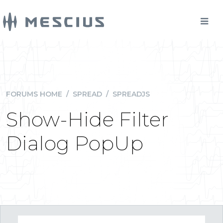
FORUMS HOME
/
SPREAD
/
SPREADJS
Show-Hide Filter
Dialog PopUp