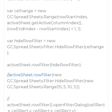
var cellrange = new
GC.Spread.Sheets.Range(rowStartIndex,
activeSheet.getActiveColumnIndex(),
(rowEndIndex - rowStartIndex) + 1, 1);
var hideRowFilter = new
GC.Spread.Sheets.Filter.HideRowFilter(cellrange
);
activeSheet.rowFilter(hideRowFilter);
//activeSheet.rowFilter
(new
GC.Spread.Sheets.Filter.HideRowFilter(new
GC.Spread.Sheets.Range(15, 5, 10, 1)));
//
activeSheet.rowFilter().openFilterDialog(cellRect
.x, cellRect.y, cellRect.x, cellRect.y);