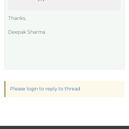
Thanks,
Deepak Sharma
Please login to reply to thread