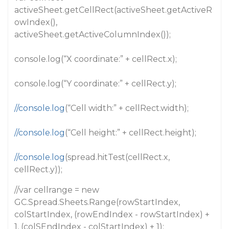
activeSheet.getCellRect(activeSheet.getActiveR
owIndex(),
activeSheet.getActiveColumnIndex());
console.log(“X coordinate:” + cellRect.x);
console.log(“Y coordinate:” + cellRect.y);
//console.log
(“Cell width:” + cellRect.width);
//console.log
(“Cell height:” + cellRect.height);
//console.log
(spread.hitTest(cellRect.x,
cellRect.y));
//var cellrange = new
GC.Spread.Sheets.Range(rowStartIndex,
colStartIndex, (rowEndIndex - rowStartIndex) +
1, (colSEndIndex - colStartIndex) + 1);