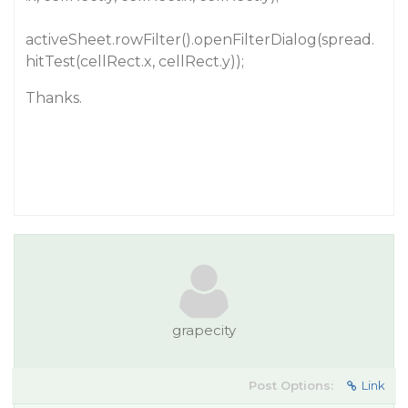
activeSheet.rowFilter().openFilterDialog(spread.
hitTest(cellRect.x, cellRect.y));
Thanks.
grapecity
Post Options:
Link