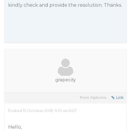
kindly check and provide the resolution. Thanks.
grapecity
Post Options:
Link
Posted 15 October 2018, 11:01 am EST
Hello,