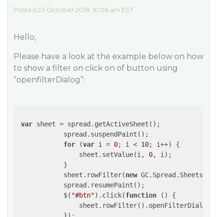
Posted 23 October 2018, 10:06 am EST
Hello,
Please have a look at the example below on how
to show a filter on click on of button using
“openfilterDialog”:
var
 sheet = spread.getActiveSheet();

            spread.suspendPaint();

for
 (
var
 i = 
0
; i < 
10
; i++) {

                sheet.setValue(i, 
0
, i);

            }

            sheet.rowFilter(
new
 GC.Spread.Sheets.Fi
            spread.resumePaint();

            $(
"#btn"
).click(
function
 (
) 
{

                sheet.rowFilter().openFilterDialog(
            });
