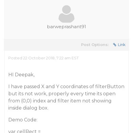
barweprashant91
Post Options:
Link
Posted 22 October 2018, 7:22 am EST
HI Deepak,
I have passed X and Y coordinates of filterButton
but its not work, properly every time its open
from (0,0) index and filter item not showing
inside dialog box.
Demo Code:
var cellRect =