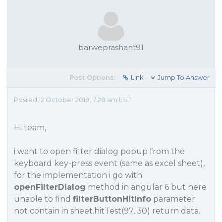
barweprashant91
Post Options:
Link
Jump To Answer
Posted 12 October 2018, 7:28 am EST
Hi team,
i want to open filter dialog popup from the
keyboard key-press event (same as excel sheet),
for the implementation i go with
openFilterDialog
method in angular 6 but here
unable to find
filterButtonHitInfo
parameter
not contain in sheet.hitTest(97, 30) return data.