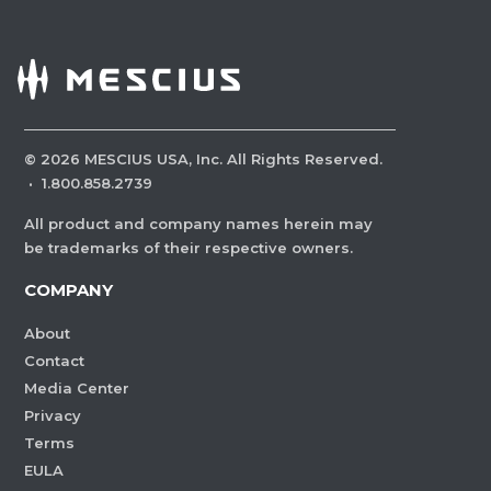
©
2026
MESCIUS USA, Inc. All Rights Reserved.
·
1.800.858.2739
All product and company names herein may
be trademarks of their respective owners.
COMPANY
About
Contact
Media Center
Privacy
Terms
EULA