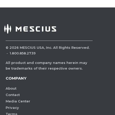
©
2026
MESCIUS USA, Inc. All Rights Reserved.
·
1.800.858.2739
All product and company names herein may
be trademarks of their respective owners.
COMPANY
About
Contact
Media Center
Privacy
Terms