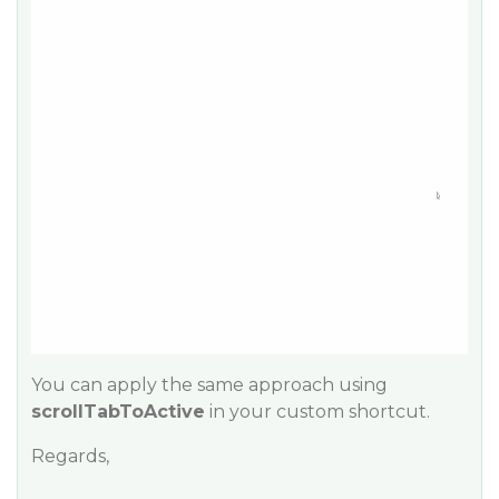
You can apply the same approach using
scrollTabToActive
in your custom shortcut.
Regards,