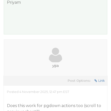
Priyam
yijia
Post Options:
Link
Posted 4 November 2025, 12:47 pm EST
Does this work for pgdown actions too (scroll to