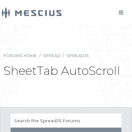
FORUMS HOME
/
SPREAD
/
SPREADJS
SheetTab AutoScroll