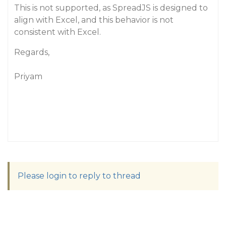
This is not supported, as SpreadJS is designed to
align with Excel, and this behavior is not
consistent with Excel.
Regards,
Priyam
Please login to reply to thread