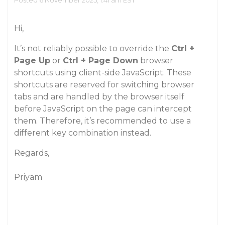
Posted 6 November 2025, 1:41 am EST
Hi,
It’s not reliably possible to override the
Ctrl +
Page Up
or
Ctrl + Page Down
browser
shortcuts using client-side JavaScript. These
shortcuts are reserved for switching browser
tabs and are handled by the browser itself
before JavaScript on the page can intercept
them. Therefore, it’s recommended to use a
different key combination instead.
Regards,
Priyam