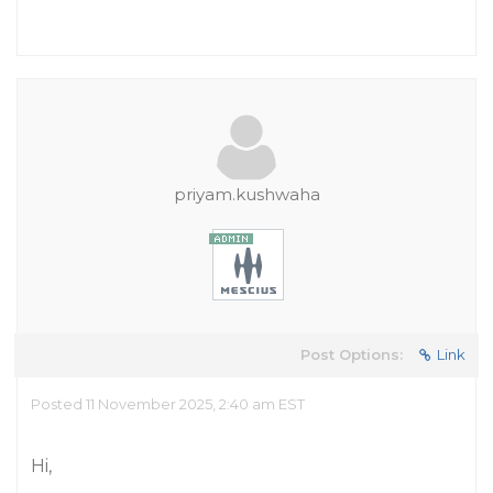
priyam.kushwaha
Post Options:
Link
Posted 11 November 2025, 2:40 am EST
Hi,