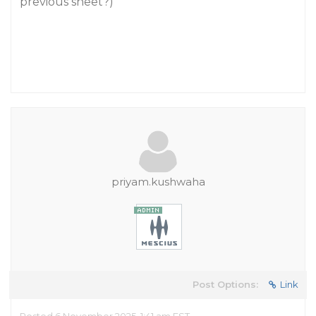
previous sheet?)
priyam.kushwaha
Post Options:
Link