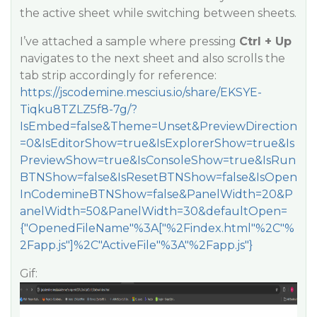
the active sheet while switching between sheets.
I’ve attached a sample where pressing
Ctrl + Up
navigates to the next sheet and also scrolls the
tab strip accordingly for reference:
https://jscodemine.mescius.io/share/EKSYE-
Tiqku8TZLZ5f8-7g/?
IsEmbed=false&Theme=Unset&PreviewDirection
=0&IsEditorShow=true&IsExplorerShow=true&Is
PreviewShow=true&IsConsoleShow=true&IsRun
BTNShow=false&IsResetBTNShow=false&IsOpen
InCodemineBTNShow=false&PanelWidth=20&P
anelWidth=50&PanelWidth=30&defaultOpen=
{"OpenedFileName"%3A["%2Findex.html"%2C"%
2Fapp.js"]%2C"ActiveFile"%3A"%2Fapp.js"}
Gif: