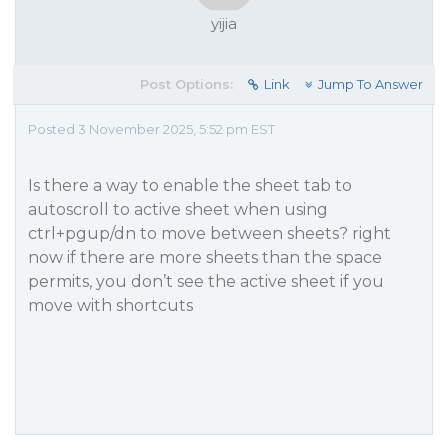
yijia
Post Options:
Link
Jump To Answer
Posted 3 November 2025, 5:52 pm EST
Is there a way to enable the sheet tab to
autoscroll to active sheet when using
ctrl+pgup/dn to move between sheets? right
now if there are more sheets than the space
permits, you don’t see the active sheet if you
move with shortcuts