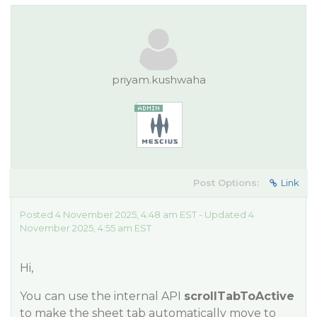
priyam.kushwaha
Post Options:
Link
Posted 4 November 2025, 4:48 am EST - Updated 4
November 2025, 4:55 am EST
Hi,
You can use the internal API
scrollTabToActive
to make the sheet tab automatically move to