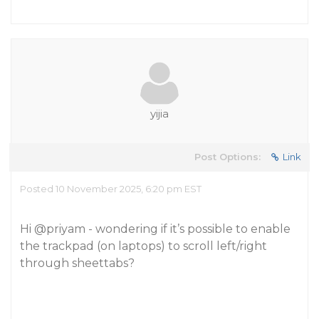
yijia
Post Options:
Link
Posted 10 November 2025, 6:20 pm EST
Hi
@priyam
- wondering if it’s possible to enable
the trackpad (on laptops) to scroll left/right
through sheettabs?