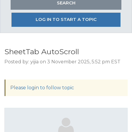
LOG IN TO START A TOPIC
SheetTab AutoScroll
Posted by: yijia on 3 November 2025, 5:52 pm EST
Please login to follow topic