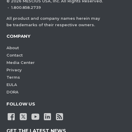
©
2026
MESCIUS USA, Inc. All Rights Reserved.
·
1.800.858.2739
All product and company names herein may
be trademarks of their respective owners.
COMPANY
About
Contact
Media Center
Privacy
Terms
EULA
DORA
FOLLOW US
GET THE LATEST NEWS