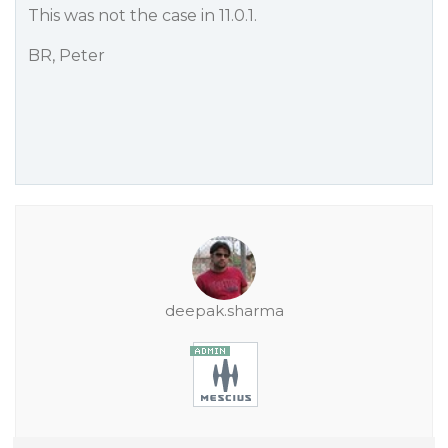
This was not the case in 11.0.1.
BR, Peter
deepak.sharma