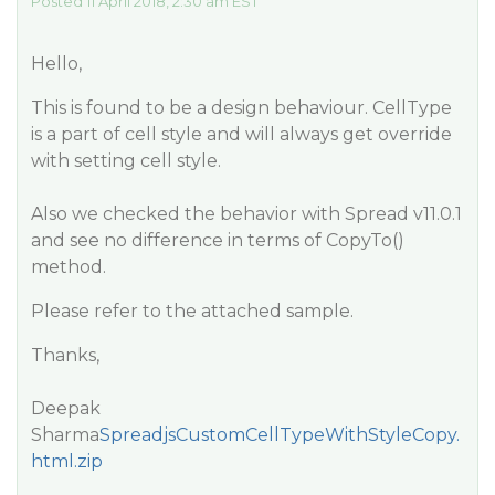
Posted 11 April 2018, 2:30 am EST
Hello,
This is found to be a design behaviour. CellType
is a part of cell style and will always get override
with setting cell style.
Also we checked the behavior with Spread v11.0.1
and see no difference in terms of CopyTo()
method.
Please refer to the attached sample.
Thanks,
Deepak
Sharma
SpreadjsCustomCellTypeWithStyleCopy.
html.zip