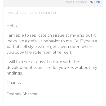
Post Options:
Link
Posted 10 April 2018, 11:35 am EST
Hello,
I am able to replicate this issue at my end but it
looks like a default behavior to me. CellType is a
part of cell style which gets overridden when
you copy the style from other cell.
I will further discuss this issue with the
development team and let you know about my
findings.
Thanks,
Deepak Sharma