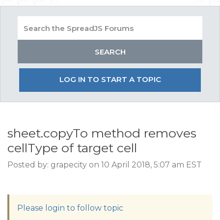
LOG IN TO START A TOPIC
sheet.copyTo method removes
cellType of target cell
Posted by: grapecity on 10 April 2018, 5:07 am EST
Please login to follow topic