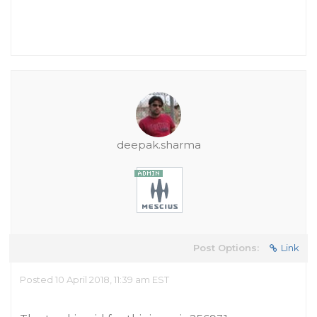
deepak.sharma
Post Options:
Link
Posted 10 April 2018, 11:39 am EST