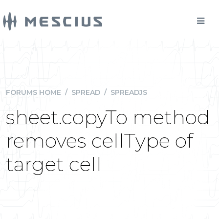
FORUMS HOME
/
SPREAD
/
SPREADJS
sheet.copyTo method
removes cellType of
target cell