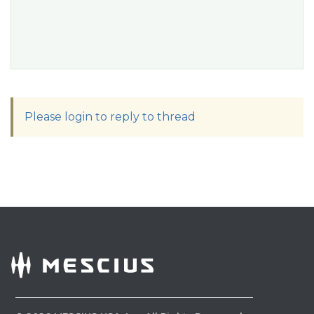
Please login to reply to thread