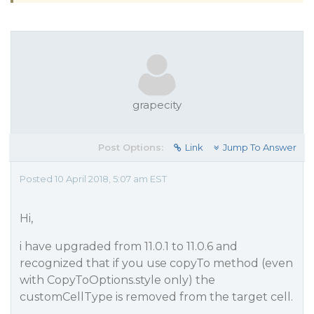
grapecity
Post Options:
Link
Jump To Answer
Posted 10 April 2018, 5:07 am EST
Hi,
i have upgraded from 11.0.1 to 11.0.6 and
recognized that if you use copyTo method (even
with CopyToOptions.style only) the
customCellType is removed from the target cell.