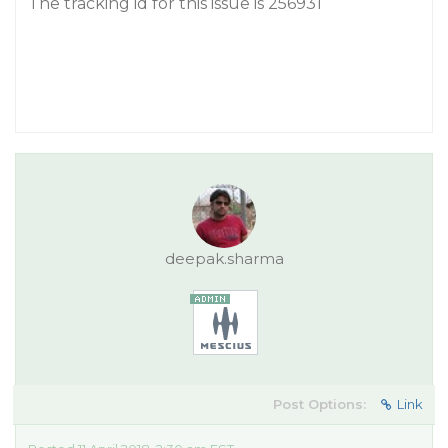
The tracking id for this issue is 256931
deepak.sharma
Post Options:
Link