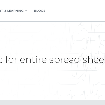
T & LEARNING
BLOGS
ic for entire spread she