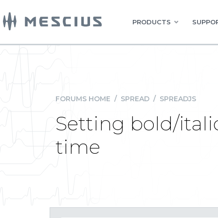
PRODUCTS
SUPPOR
FORUMS HOME
/
SPREAD
/
SPREADJS
Setting bold/ital
time