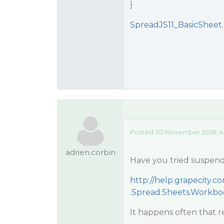
}
SpreadJS11_BasicSheet.
Posted 30 November 2018, 4
adrien.corbin
Have you tried suspend
http://help.grapecity
.Spread.Sheets.Workb
It happens often that rep