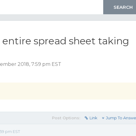
r entire spread sheet taking
ember 2018, 7:59 pm EST
Post Options:
Link
Jump To Answe
:59 pm EST