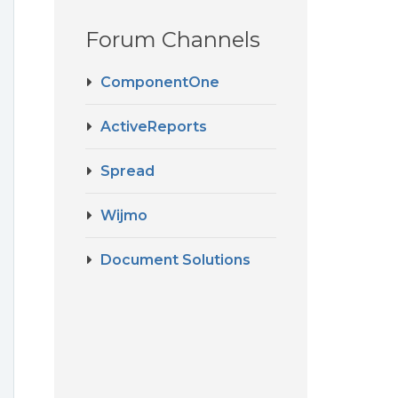
Forum Channels
ComponentOne
ActiveReports
Spread
Wijmo
Document Solutions