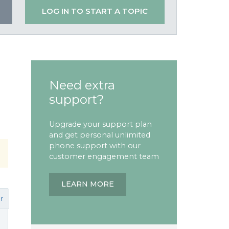
LOG IN TO START A TOPIC
Need extra
support?
Upgrade your support plan
and get personal unlimited
phone support with our
customer engagement team
LEARN MORE
r