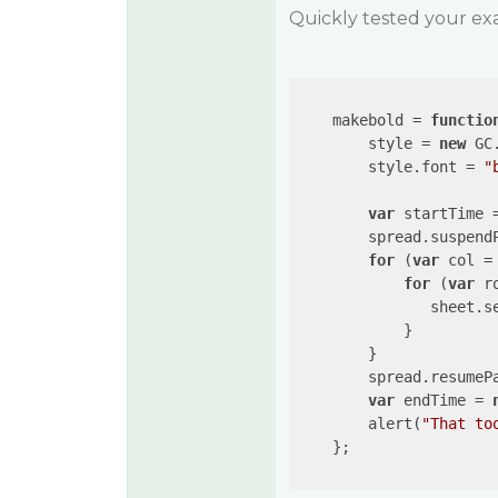
Quickly tested your ex
    makebold = 
functio
        style = 
new
 GC
        style.font = 
"
var
 startTime 
        spread.suspendP
for
 (
var
 col =
for
 (
var
 r
               sheet.se
            }

        }

        spread.resumePa
var
 endTime = 
        alert(
"That to
    };
