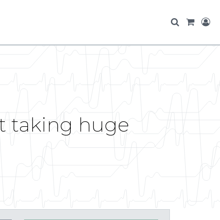
et taking huge