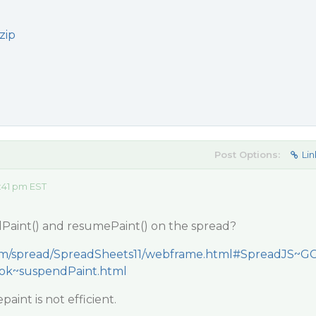
zip
Post Options:
Lin
:41 pm EST
Paint() and resumePaint() on the spread?
.com/spread/SpreadSheets11/webframe.html#SpreadJS~G
ook~suspendPaint.html
aint is not efficient.