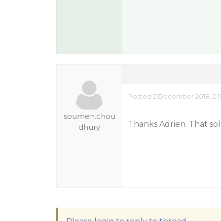
Posted 2 December 2018, 2:1
soumen.chou
Thanks Adrien. That so
dhury