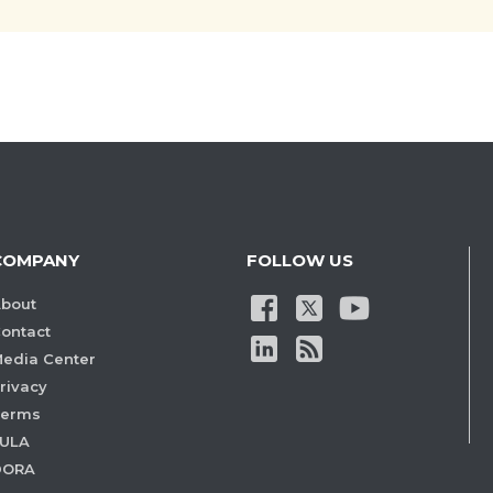
COMPANY
FOLLOW US
bout
ontact
edia Center
rivacy
Terms
ULA
DORA