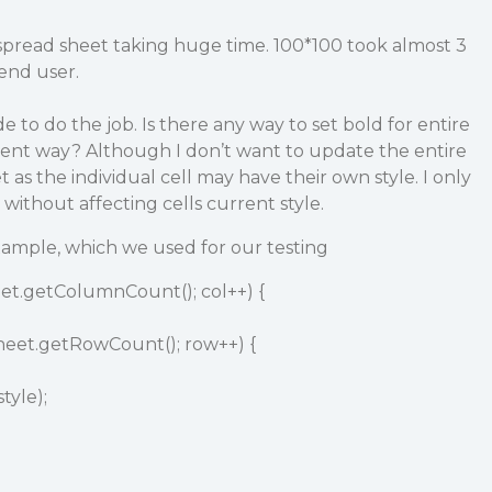
 spread sheet taking huge time. 100*100 took almost 3
 end user.
 to do the job. Is there any way to set bold for entire
cient way? Although I don’t want to update the entire
t as the individual cell may have their own style. I only
 without affecting cells current style.
xample, which we used for our testing
sheet.getColumnCount(); col++) {
 sheet.getRowCount(); row++) {
tyle);