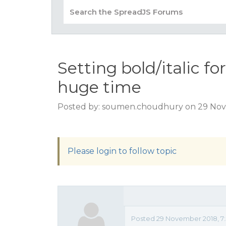
Setting bold/italic fo
huge time
Posted by: soumen.choudhury on 29 Nov
Please login to follow topic
Posted 29 November 2018, 7