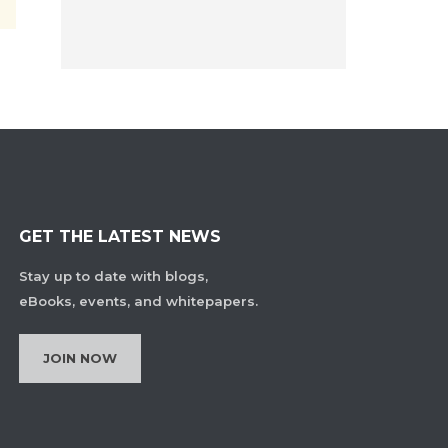
GET THE LATEST NEWS
Stay up to date with blogs,
eBooks, events, and whitepapers.
JOIN NOW