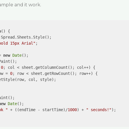
ample and it work.
n
(
) 
{

.Spread.Sheets.Style();

bold 15px Arial"
;

= 
new
Date
();

aint();

 
0
; col < sheet.getColumnCount(); col++) {

ow = 
0
; row < sheet.getRowCount(); row++) {

tStyle(row, col, style);

int();

new
Date
();

ok "
 + ((endTime - startTime)/
1000
) + 
" seconds!"
);
