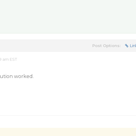
Post Options:
Lin
9 am EST
lution worked.