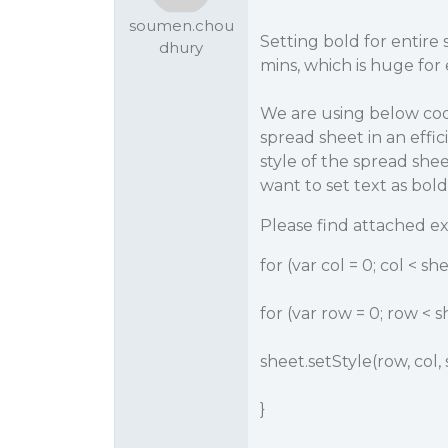
soumen.chou
Setting bold for entire
dhury
mins, which is huge for
We are using below code
spread sheet in an effi
style of the spread shee
want to set text as bold
Please find attached e
for (var col = 0; col < 
for (var row = 0; row <
sheet.setStyle(row, col, s
}