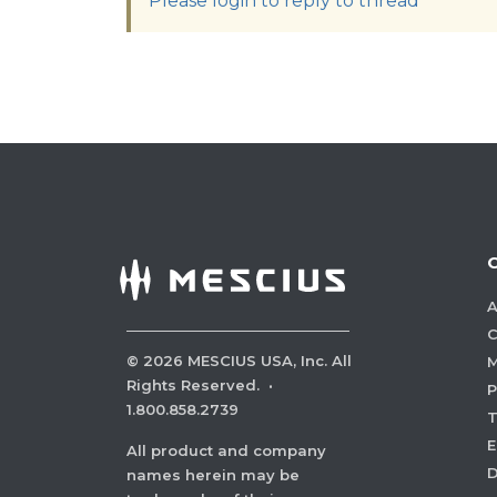
Please login to reply to thread
A
C
©
2026
MESCIUS USA, Inc. All
M
Rights Reserved.
·
P
1.800.858.2739
E
All product and company
names herein may be