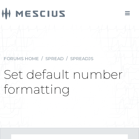
FORUMS HOME
/
SPREAD
/
SPREADJS
Set default number
formatting