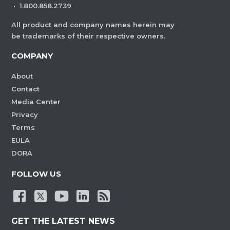
·
1.800.858.2739
All product and company names herein may
be trademarks of their respective owners.
COMPANY
About
Contact
Media Center
Privacy
Terms
EULA
DORA
FOLLOW US
GET THE LATEST NEWS