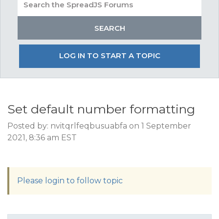
LOG IN TO START A TOPIC
Set default number formatting
Posted by: nvitqrlfeqbusuabfa on 1 September
2021, 8:36 am EST
Please login to follow topic