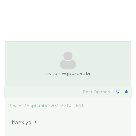
nvitqrlfeqbusuabfa
Post Options:
Link
Posted 2 September 2021, 3:31 am EST
Thank you!