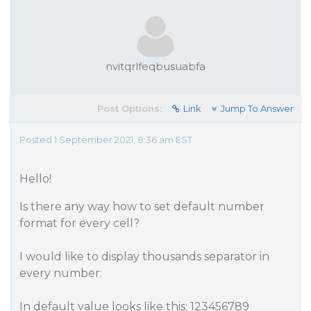
nvitqrlfeqbusuabfa
Post Options:
Link
Jump To Answer
Posted 1 September 2021, 8:36 am EST
Hello!
Is there any way how to set default number
format for every cell?
I would like to display thousands separator in
every number:
In default value looks like this: 123456789