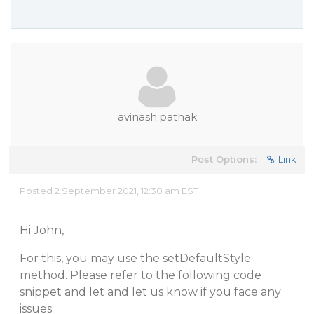
avinash.pathak
Post Options:
Link
Posted 2 September 2021, 12:30 am EST
Hi John,
For this, you may use the setDefaultStyle
method. Please refer to the following code
snippet and let and let us know if you face any
issues.