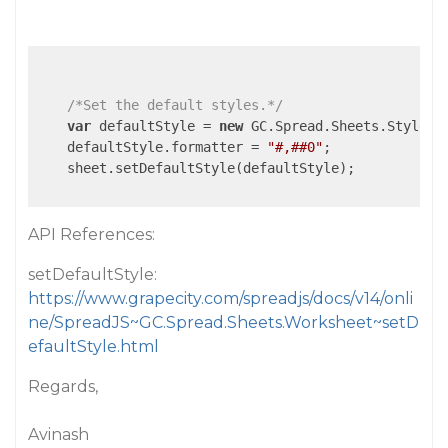
/*Set the default styles.*/
var
 defaultStyle = 
new
 GC.Spread.Sheets.Style();
    defaultStyle.formatter = 
"#,##0"
;

    sheet.setDefaultStyle(defaultStyle);

API References:
setDefaultStyle:
https://www.grapecity.com/spreadjs/docs/v14/onli
ne/SpreadJS~GC.Spread.Sheets.Worksheet~setD
efaultStyle.html
Regards,
Avinash