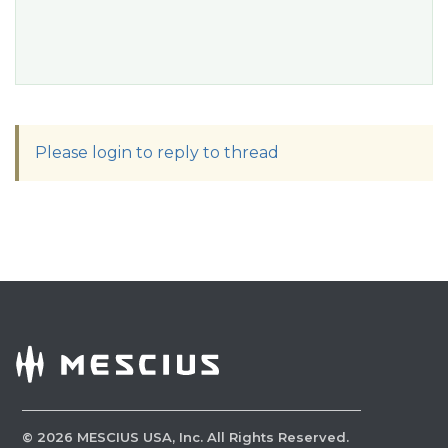
Please login to reply to thread
©
2026
MESCIUS USA, Inc. All Rights Reserved.