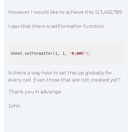
However I would like to achieve this: 123,456,789
I saw that there is setFormatter function:
sheet.setFormatter(1, 1, 
'#,##0'
);

Is there a way how to set this up globally for
every cell. Even those that are not created yet?
Thank you in advange.
John